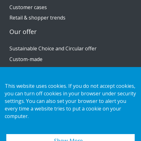
Customer cases
Retail & shopper trends
Our offer
Sustainable Choice and Circular offer
Custom-made
Installation guides
Catalogue
This website uses cookies. If you do not accept cookies,
Contact us
you can turn off cookies in your browser under security
settings. You can also set your browser to alert you
every time a website tries to put a cookie on your
Privacy notice
computer.
Cookies
Show More…