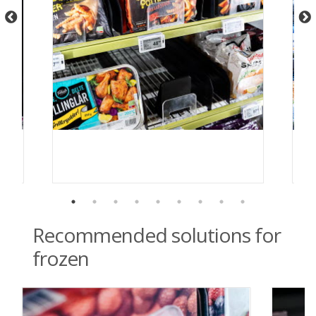
Recommended solutions for
frozen