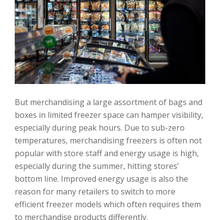
But merchandising a large assortment of bags and
boxes in limited freezer space can hamper visibility,
especially during peak hours. Due to sub-zero
temperatures, merchandising freezers is often not
popular with store staff and energy usage is high,
especially during the summer, hitting stores’
bottom line. Improved energy usage is also the
reason for many retailers to switch to more
efficient freezer models which often requires them
to merchandise products differently.