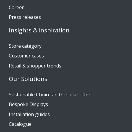
Career
Press releases
Insights & inspiration
Store category
Customer cases
Retail & shopper trends
Our Solutions
Sustainable Choice and Circular offer
Bespoke Displays
Installation guides
Catalogue