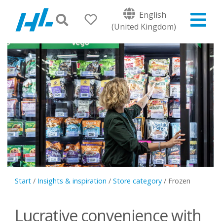
English
(United Kingdom)
Start
/
Insights & inspiration
/
Store category
/
Frozen
Lucrative convenience with