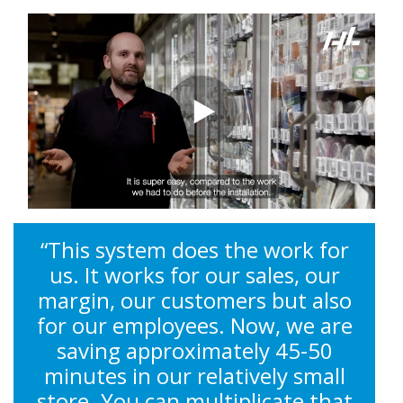
“This system does the work for
us. It works for our sales, our
margin, our customers but also
for our employees. Now, we are
saving approximately 45-50
minutes in our relatively small
store. You can multiplicate that