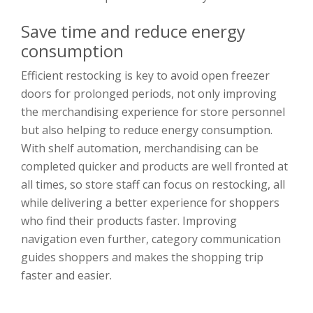
Save time and reduce energy
consumption
Efficient restocking is key to avoid open freezer
doors for prolonged periods, not only improving
the merchandising experience for store personnel
but also helping to reduce energy consumption.
With shelf automation, merchandising can be
completed quicker and products are well fronted at
all times, so store staff can focus on restocking, all
while delivering a better experience for shoppers
who find their products faster. Improving
navigation even further, category communication
guides shoppers and makes the shopping trip
faster and easier.