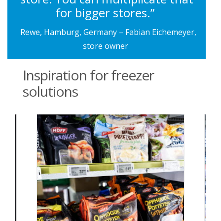
for bigger stores.”
Rewe, Hamburg, Germany – Fabian Eichemeyer,
store owner
Inspiration for freezer
solutions