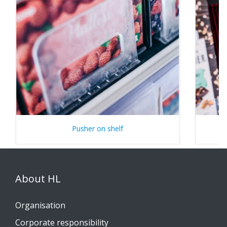
Pusher on shelf
About HL
Organisation
Corporate responsibility