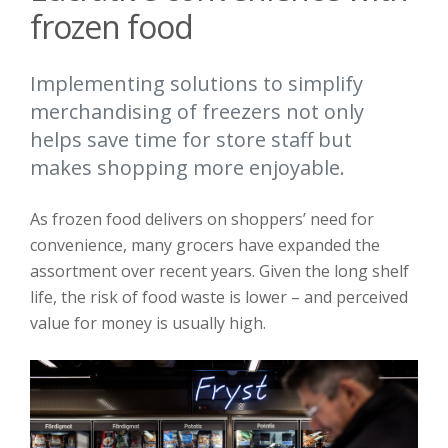
frozen food
Implementing solutions to simplify
merchandising of freezers not only
helps save time for store staff but
makes shopping more enjoyable.
As frozen food delivers on shoppers’ need for
convenience, many grocers have expanded the
assortment over recent years. Given the long shelf
life, the risk of food waste is lower – and perceived
value for money is usually high.