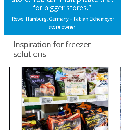
for bigger stores.”
Rewe, Hamburg, Germany – Fabian Eichemeyer,
store owner
Inspiration for freezer
solutions