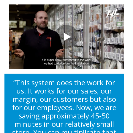
“This system does the work for
us. It works for our sales, our
margin, our customers but also
for our employees. Now, we are
saving approximately 45-50
minutes in our relatively small
store. You can multiplicate that