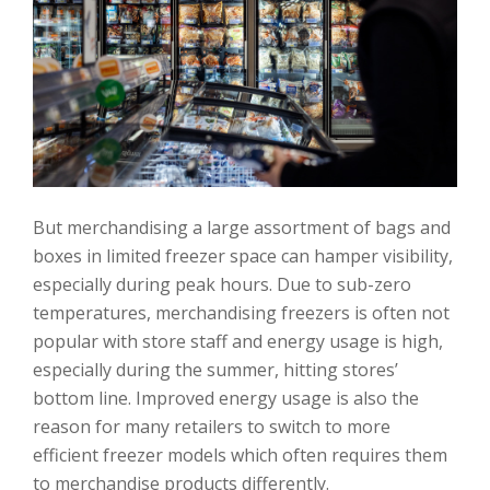
But merchandising a large assortment of bags and
boxes in limited freezer space can hamper visibility,
especially during peak hours. Due to sub-zero
temperatures, merchandising freezers is often not
popular with store staff and energy usage is high,
especially during the summer, hitting stores’
bottom line. Improved energy usage is also the
reason for many retailers to switch to more
efficient freezer models which often requires them
to merchandise products differently.