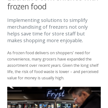
frozen food
Implementing solutions to simplify
merchandising of freezers not only
helps save time for store staff but
makes shopping more enjoyable.
As frozen food delivers on shoppers’ need for
convenience, many grocers have expanded the
assortment over recent years. Given the long shelf
life, the risk of food waste is lower – and perceived
value for money is usually high.