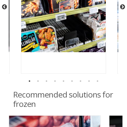
Recommended solutions for
frozen