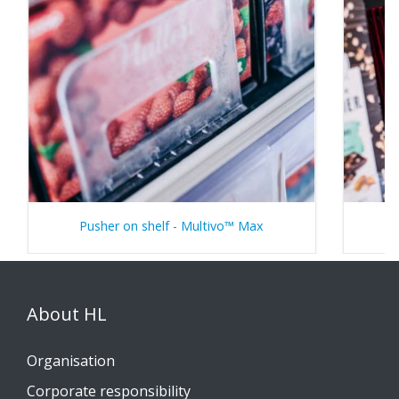
Pusher on shelf - Multivo™ Max
About HL
Organisation
Corporate responsibility