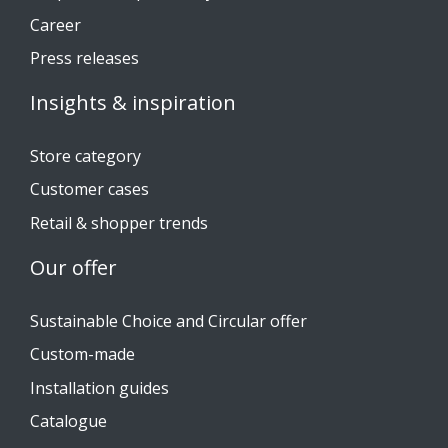
Career
Press releases
Insights & inspiration
Store category
Customer cases
Retail & shopper trends
Our offer
Sustainable Choice and Circular offer
Custom-made
Installation guides
Catalogue