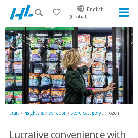
English
(Global)
Start
/
Insights & inspiration
/
Store category
/
Frozen
Lucrative convenience with