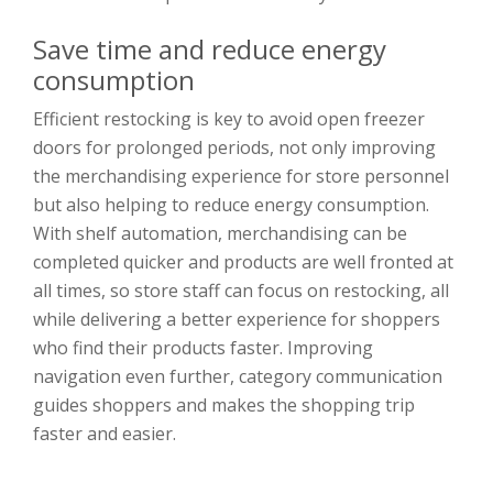
Save time and reduce energy
consumption
Efficient restocking is key to avoid open freezer
doors for prolonged periods, not only improving
the merchandising experience for store personnel
but also helping to reduce energy consumption.
With shelf automation, merchandising can be
completed quicker and products are well fronted at
all times, so store staff can focus on restocking, all
while delivering a better experience for shoppers
who find their products faster. Improving
navigation even further, category communication
guides shoppers and makes the shopping trip
faster and easier.