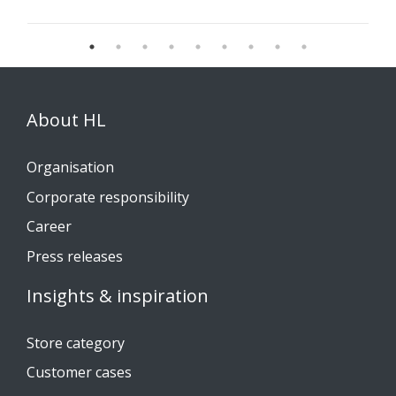
About HL
Organisation
Corporate responsibility
Career
Press releases
Insights & inspiration
Store category
Customer cases