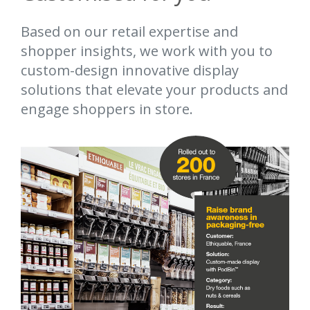
Based on our retail expertise and
shopper insights, we work with you to
custom-design innovative display
solutions that elevate your products and
engage shoppers in store.