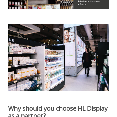
Why should you choose
HL Display
as a partner?