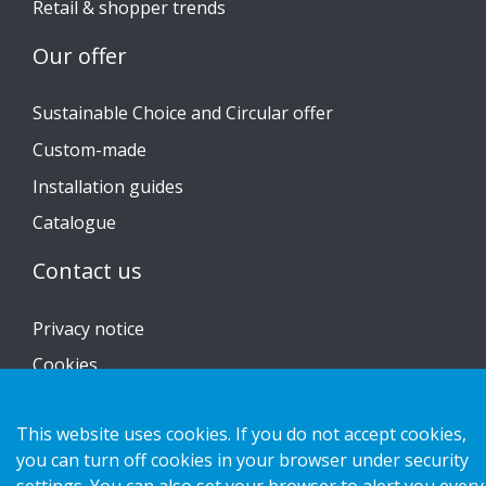
Retail & shopper trends
Our offer
Sustainable Choice and Circular offer
Custom-made
Installation guides
Catalogue
Contact us
Privacy notice
Cookies
This website uses cookies. If you do not accept cookies,
you can turn off cookies in your browser under security
Copyright 2026 HL Display AB. All rights reserved.