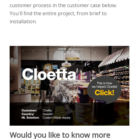
customer process in the customer case below.
You'll find the entire project, from brief to
installation.
Would you like to know more