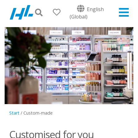
English
(Global)
Start
/
Custom-made
Customised for you