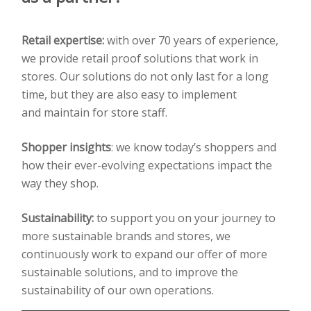
Retail expertise:
with over 70 years of experience,
we provide retail proof solutions that work
in
stores. Our solutions do not only last for a long
time, but they are also easy to implement
and
maintain for store staff.
Shopper insights
:
we know today’s shoppers and
how their ever-evolving expectations impact the
way
they shop.
Sustainability:
to support you on your journey to
more sustainable brands and stores, we
continuously
work to expand our offer of more
sustainable solutions, and to improve the
sustainability of our own
operations.