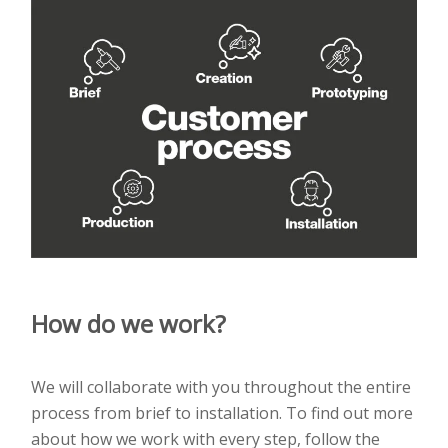
How do we work?
We will collaborate with you throughout the entire
process from brief to installation. To find out more
about how we work with every step, follow the