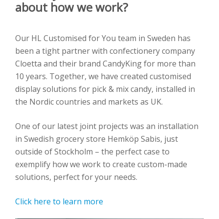
about how we work?
Our HL Customised for You team in Sweden has
been a tight partner with confectionery company
Cloetta and their brand CandyKing for more than
10 years. Together, we have created customised
display solutions for pick & mix candy, installed in
the Nordic countries and markets as UK.
One of our latest joint projects was an installation
in Swedish grocery store Hemköp Sabis, just
outside of Stockholm – the perfect case to
exemplify how we work to create custom-made
solutions, perfect for your needs.
Click here to learn more