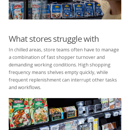
What stores struggle with
In chilled areas, store teams often have to manage
a combination of fast shopper turnover and
demanding working conditions. High shopping
frequency means shelves empty quickly, while
frequent replenishment can interrupt other tasks
and workflows.