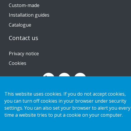
Custom-made
Installation guides
Catalogue
Contact us
Privacy notice
Cookies
This website uses cookies. If you do not accept cookies,
Copyright 2026 HL Display AB. All rights reserved.
you can turn off cookies in your browser under security
settings. You can also set your browser to alert you every
time a website tries to put a cookie on your computer.