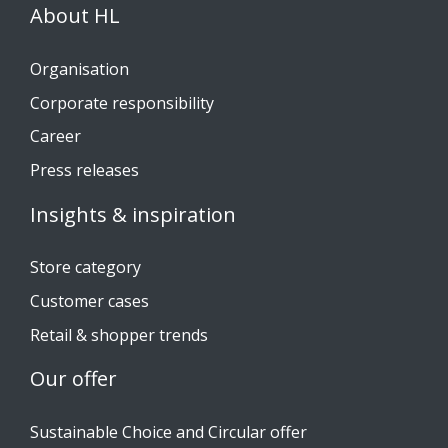
About HL
Organisation
Corporate responsibility
Career
Press releases
Insights & inspiration
Store category
Customer cases
Retail & shopper trends
Our offer
Sustainable Choice and Circular offer