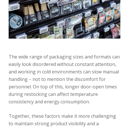
The wide range of packaging sizes and formats can
easily look disordered without constant attention,
and working in cold environments can slow manual
handling – not to mention the discomfort for
personnel. On top of this, longer door-open times
during restocking can affect temperature
consistency and energy consumption.
Together, these factors make it more challenging
to maintain strong product visibility and a