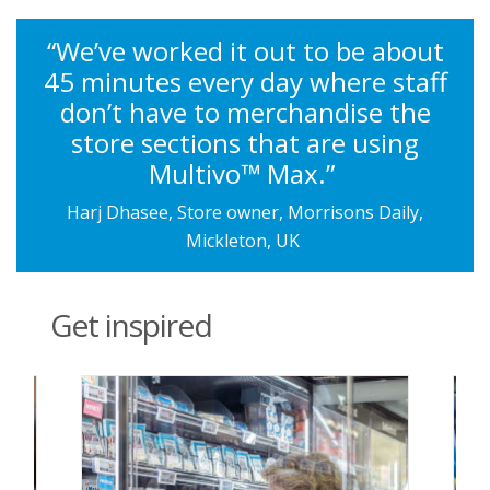
“We’ve worked it out to be about
45 minutes every day where staff
don’t have to merchandise the
store sections that are using
Multivo™ Max.”
Harj Dhasee, Store owner, Morrisons Daily,
Mickleton, UK
Get inspired