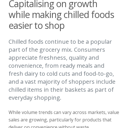
Capitalising on growth
while making chilled foods
easier to shop
Chilled foods continue to be a popular
part of the grocery mix. Consumers
appreciate freshness, quality and
convenience, from ready meals and
fresh dairy to cold cuts and food-to-go,
and a vast majority of shoppers include
chilled items in their baskets as part of
everyday shopping.
While volume trends can vary across markets, value
sales are growing, particularly for products that
deliver on convenience without waste.