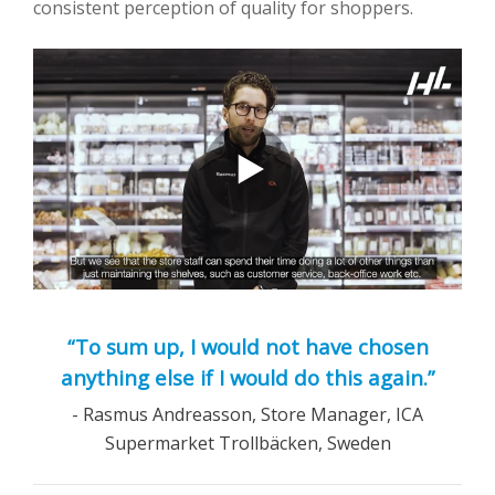
consistent perception of quality for shoppers.
“To sum up, I would not have chosen
anything else if I would do this again.”
- Rasmus Andreasson, Store Manager, ICA
Supermarket Trollbäcken, Sweden