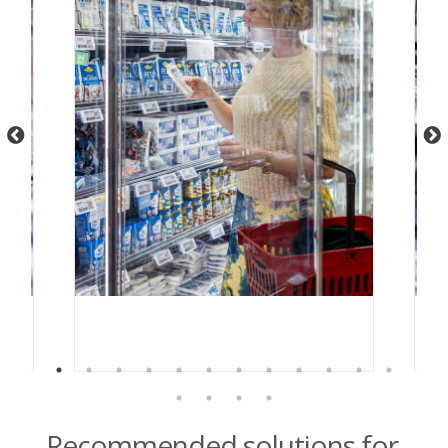
Recommended solutions for