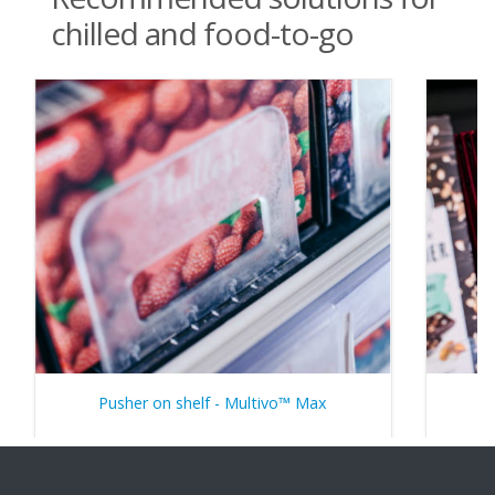
chilled and food-to-go
Pusher on shelf - Multivo™ Max