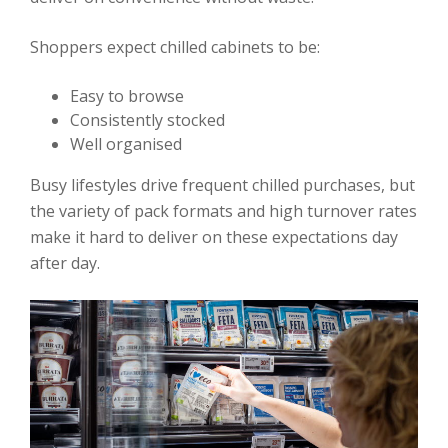
Shoppers expect chilled cabinets to be:
Easy to browse
Consistently stocked
Well organised
Busy lifestyles drive frequent chilled purchases, but
the variety of pack formats and high turnover rates
make it hard to deliver on these expectations day
after day.