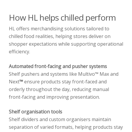
How HL helps chilled perform
HL offers merchandising solutions tailored to
chilled food realities, helping stores deliver on
shopper expectations while supporting operational
efficiency.
Automated front-facing and pusher systems
Shelf pushers and systems like Multivo™ Max and
Next
™
ensure products stay front-faced and
orderly throughout the day, reducing manual
front-facing and improving presentation.
Shelf organisation tools
Shelf dividers and custom organisers maintain
separation of varied formats, helping products stay