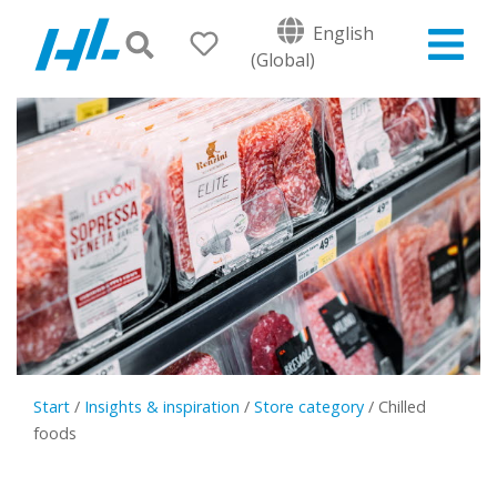
English
(Global)
Start
/
Insights & inspiration
/
Store category
/
Chilled
foods