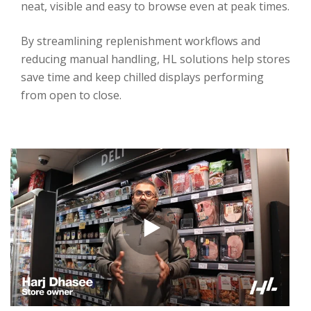
neat, visible and easy to browse even at peak times.
By streamlining replenishment workflows and
reducing manual handling, HL solutions help stores
save time and keep chilled displays performing
from open to close.