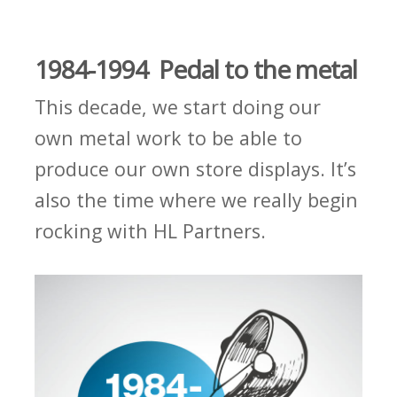
1984-1994 Pedal to the metal
This decade, we start doing our
own metal work to be able to
produce our own store displays. It’s
also the time where we really begin
rocking with HL Partners.