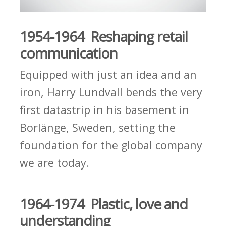
1954-1964 Reshaping retail
communication
Equipped with just an idea and an
iron, Harry Lundvall bends the very
first datastrip in his basement in
Borlänge, Sweden, setting the
foundation for the global company
we are today.
1964-1974 Plastic, love and
understanding