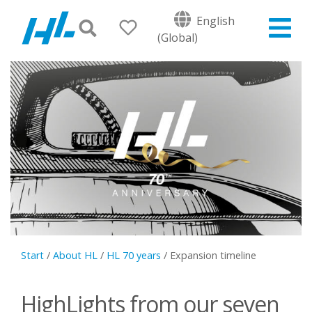
English
(Global)
Start
/
About HL
/
HL 70 years
/
Expansion timeline
HighLights from our seven