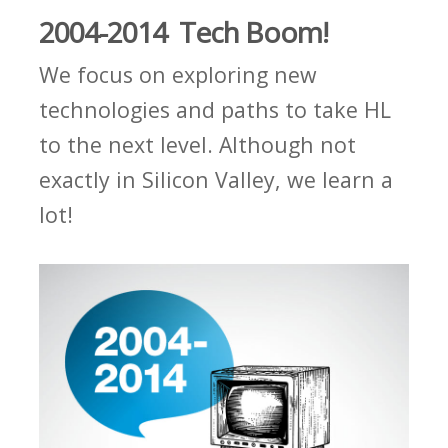
2004-2014 Tech Boom!
We focus on exploring new
technologies and paths to take HL
to the next level. Although not
exactly in Silicon Valley, we learn a
lot!