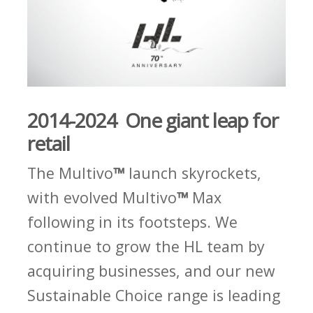
2014-2024 One giant leap for
retail
The Multivo
™
launch skyrockets,
with evolved Multivo
™
Max
following in its footsteps. We
continue to grow the HL team by
acquiring businesses, and our new
Sustainable Choice range is leading