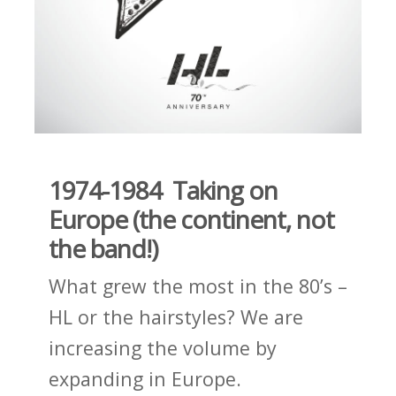
1974-1984 Taking on
Europe (the continent, not
the band!)
What grew the most in the 80’s –
HL or the hairstyles? We are
increasing the volume by
expanding in Europe.