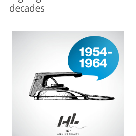
decades