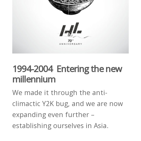
1994-2004 Entering the new
millennium
We made it through the anti-
climactic Y2K bug, and we are now
expanding even further –
establishing ourselves in Asia.