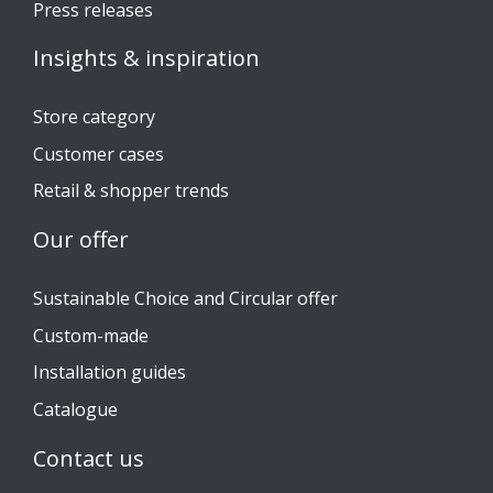
Press releases
Insights & inspiration
Store category
Customer cases
Retail & shopper trends
Our offer
Sustainable Choice and Circular offer
Custom-made
Installation guides
Catalogue
Contact us