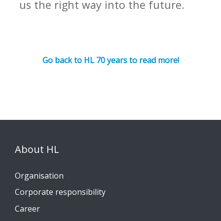
us the right way into the future.
Go back to HL 70 years to read more!
About HL
Organisation
Corporate responsibility
Career