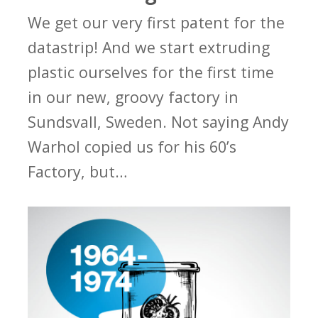
We get our very first patent for the
datastrip! And we start extruding
plastic ourselves for the first time
in our new, groovy factory in
Sundsvall, Sweden. Not saying Andy
Warhol copied us for his 60’s
Factory, but…