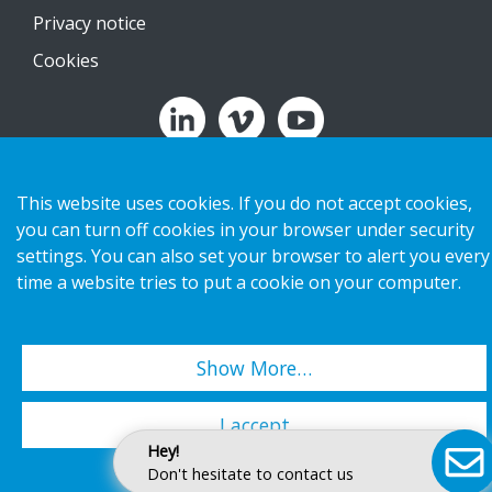
Privacy notice
Cookies
Copyright 2026 HL Display AB. All rights reserved.
This website uses cookies. If you do not accept cookies,
you can turn off cookies in your browser under security
settings. You can also set your browser to alert you every
time a website tries to put a cookie on your computer.
Show More…
I accept
Hey!
Don't hesitate to contact us