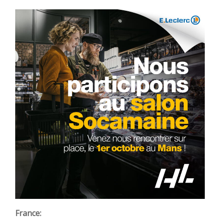
France: