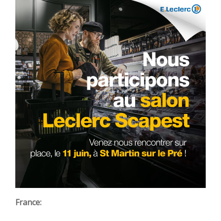
France: