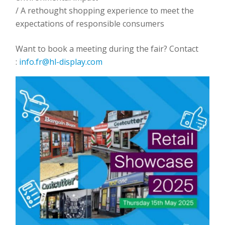
/ A rethought shopping experience to meet the
expectations of responsible consumers
Want to book a meeting during the fair? Contact
:
info.fr@hl-display.com