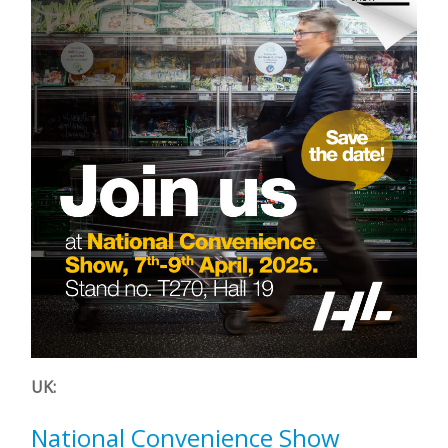
UK:
National Convenience Show