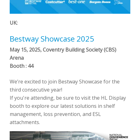
UK:
Bestway Showcase 2025
May 15, 2025, Coventry Building Society (CBS)
Arena
Booth : 44
We’re excited to join Bestway Showcase for the
third consecutive year!
If you're attending, be sure to visit the HL Display
booth to explore our latest solutions in shelf
management, loss prevention, and ESL
attachments.