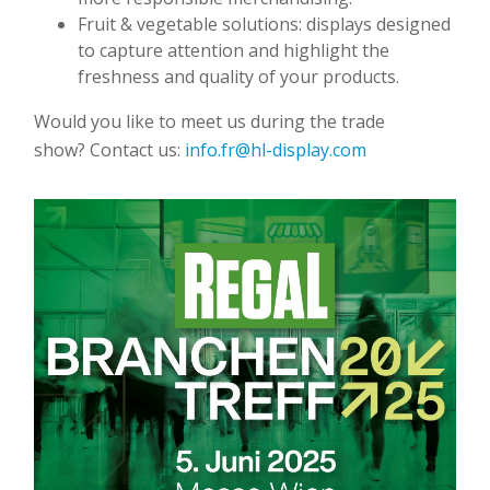
Fruit & vegetable solutions: displays designed
to capture attention and highlight the
freshness and quality of your products.
Would you like to meet us during the trade
show? Contact us:
info.fr@hl-display.com