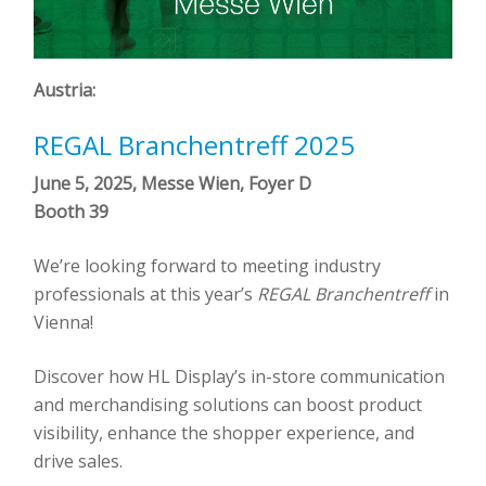
Austria:
REGAL Branchentreff 2025
June 5, 2025, Messe Wien, Foyer D
Booth 39
We’re looking forward to meeting industry
professionals at this year’s
REGAL Branchentreff
in
Vienna!
Discover how HL Display’s in-store communication
and merchandising solutions can boost product
visibility, enhance the shopper experience, and
drive sales.