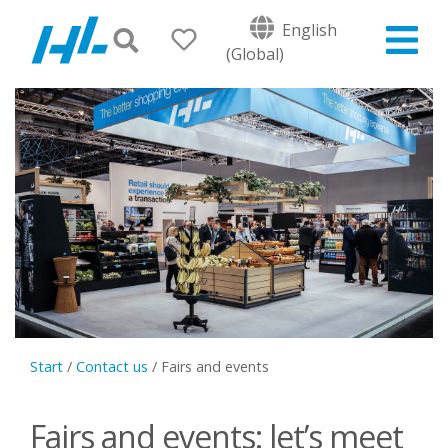
English
(Global)
Start
/
Contact us
/
Fairs and events
Fairs and events: let’s meet