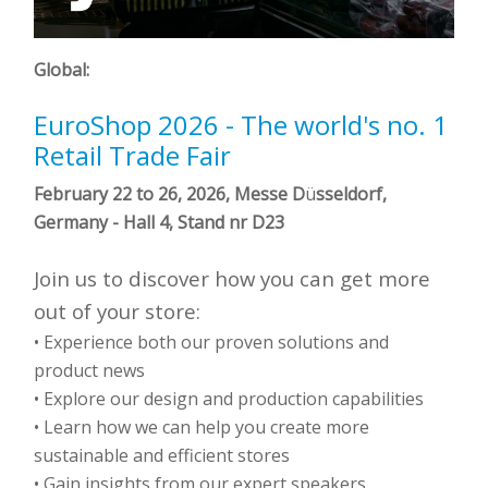
Global:
EuroShop 2026 - The world's no. 1
Retail Trade Fair
February 22 to 26, 2026, Messe D
ü
sseldorf,
Germany -
Hall 4, Stand nr D23
Join us to discover how you can get more
out of your store:
• Experience both our proven solutions and
product news
•
Explore our design and production capabilities
• Learn how we can help you create more
sustainable and efficient stores
• Gain insights from our expert speakers