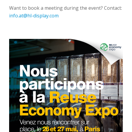
Want to book a meeting during the event? Contact:
info.at@hl-display.com