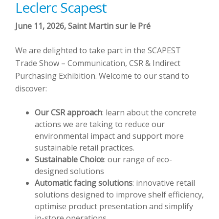
Leclerc Scapest
June 11, 2026, Saint Martin sur le Pré
We are delighted to take part in the SCAPEST
Trade Show – Communication, CSR & Indirect
Purchasing Exhibition. Welcome to our stand to
discover:
Our CSR approach
: learn about the concrete
actions we are taking to reduce our
environmental impact and support more
sustainable retail practices.
Sustainable Choice
: our range of eco-
designed solutions
Automatic facing solutions
: innovative retail
solutions designed to improve shelf efficiency,
optimise product presentation and simplify
in-store operations.