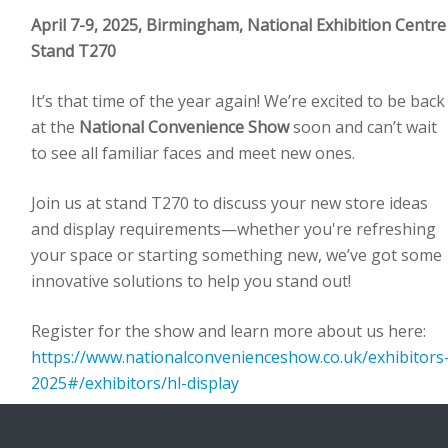
April 7-9, 2025, Birmingham, National Exhibition Centre
Stand T270
It’s that time of the year again! We’re excited to be back
at the
National Convenience Show
soon and can’t wait
to see all familiar faces and meet new ones.
Join us at stand T270 to discuss your new store ideas
and display requirements—whether you're refreshing
your space or starting something new, we’ve got some
innovative solutions to help you stand out!
Register for the show and learn more about us here:
https://www.nationalconvenienceshow.co.uk/exhibitors
2025#/exhibitors/hl-display