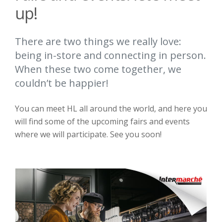
up!
There are two things we really love:
being in-store and connecting in person.
When these two come together, we
couldn’t be happier!
You can meet HL all around the world, and here you
will find some of the upcoming fairs and events
where we will participate. See you soon!