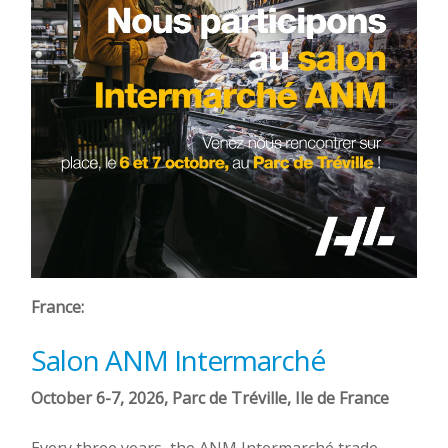
France:
Salon ANM Intermarché
October 6-7, 2026, Parc de Tréville, Ile de France