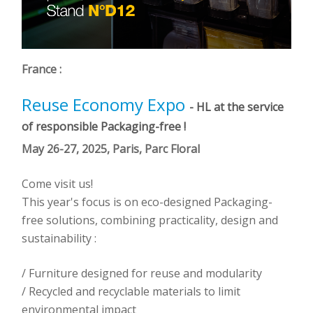
France :
Reuse Economy Expo
- HL at the service
of responsible Packaging-free !
May 26-27, 2025, Paris, Parc Floral
Come visit us!
This year's focus is on eco-designed Packaging-
free solutions, combining practicality, design and
sustainability :
/ Furniture designed for reuse and modularity
/ Recycled and recyclable materials to limit
environmental impact