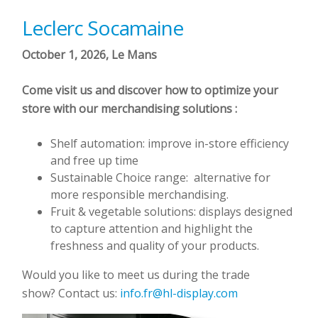
Leclerc Socamaine
October 1, 2026, Le Mans
Come visit us and discover how to optimize your
store with our merchandising solutions :
Shelf automation: improve in-store efficiency
and free up time
Sustainable Choice range: alternative for
more responsible merchandising.
Fruit & vegetable solutions: displays designed
to capture attention and highlight the
freshness and quality of your products.
Would you like to meet us during the trade
show? Contact us:
info.fr@hl-display.com