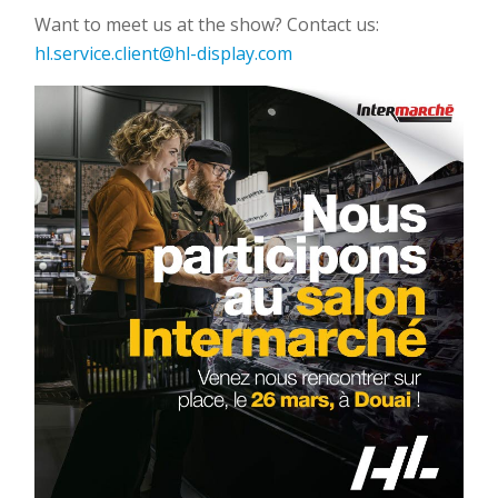
Want to meet us at the show? Contact us:
hl.service.client@hl-display.com