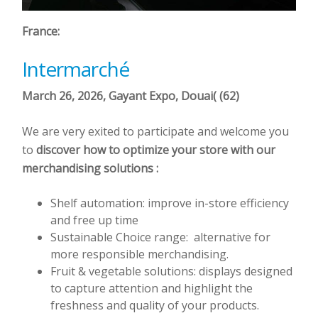
France:
Intermarché
March 26, 2026,
Gayant
Expo, Douai( (62)
We are very exited to participate and welcome you
to
discover how to optimize your store with our
merchandising solutions :
Shelf automation: improve in-store efficiency
and free up time
Sustainable Choice range: alternative for
more responsible merchandising.
Fruit & vegetable solutions: displays designed
to capture attention and highlight the
freshness and quality of your products.