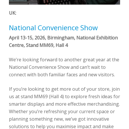
UK:
National Convenience Show
April 13-15, 2026, Birmingham, National Exhibition
Centre, Stand MM69, Hall 4
We’re looking forward to another great year at the
National Convenience Show and can’t wait to
connect with both familiar faces and new visitors.
If you’re looking to get more out of your store, join
us at stand MM69 (Hall 4) to explore fresh ideas for
smarter displays and more effective merchandising.
Whether you’re refreshing your current space or
planning something new, we’ve got innovative
solutions to help you maximise impact and make