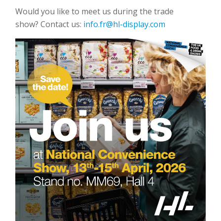
Would you like to meet us during the trade
show? Contact us:
info.fr@hl-display.com