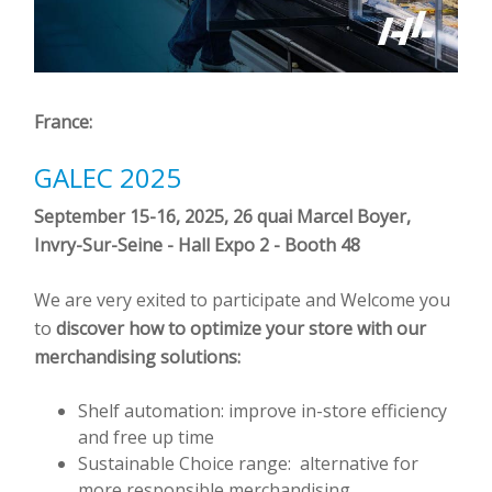
France:
GALEC 2025
September 15-16, 2025, 26 quai Marcel Boyer,
Invry-Sur-Seine -
Hall Expo 2 - Booth 48
We are very exited to participate and Welcome you
to
discover how to optimize your store with our
merchandising solutions:
Shelf automation: improve in-store efficiency
and free up time
Sustainable Choice range: alternative for
more responsible merchandising.