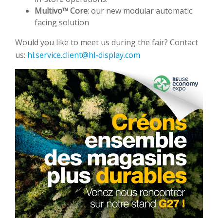
Multivo™ Core
: our new modular automatic
facing solution
Would you like to meet us during the fair? Contact
us:
hl.service.client@hl-display.com