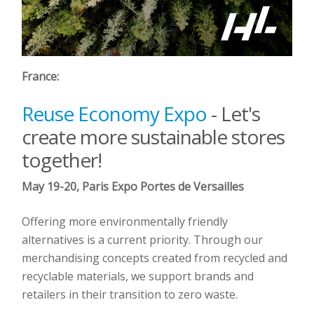
France:
Reuse Economy Expo
- Let's
create more sustainable stores
together!
May 19-20, Paris Expo Portes de Versailles
Offering more environmentally friendly
alternatives is a current priority. Through our
merchandising concepts created from recycled and
recyclable materials, we support brands and
retailers in their transition to zero waste.