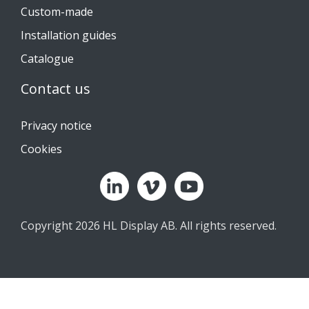
Custom-made
Installation guides
Catalogue
Contact us
Privacy notice
Cookies
Copyright 2026 HL Display AB. All rights reserved.