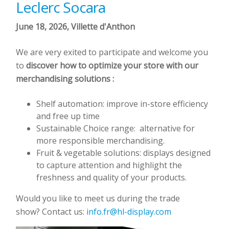
Leclerc Socara
June 18, 2026, Villette d'Anthon
We are very exited to participate and welcome you
to
discover how to optimize your store with our
merchandising solutions :
Shelf automation: improve in-store efficiency
and free up time
Sustainable Choice range: alternative for
more responsible merchandising.
Fruit & vegetable solutions: displays designed
to capture attention and highlight the
freshness and quality of your products.
Would you like to meet us during the trade
show? Contact us:
info.fr@hl-display.com