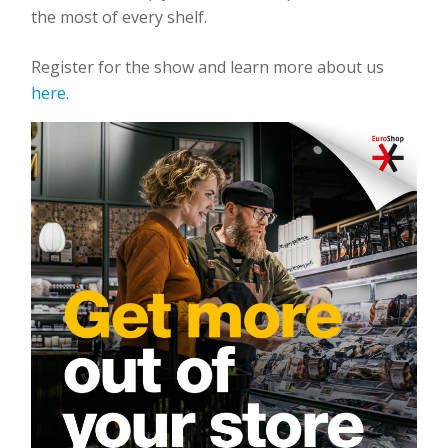
the most of every shelf.
Register for the show and learn more about us
here.