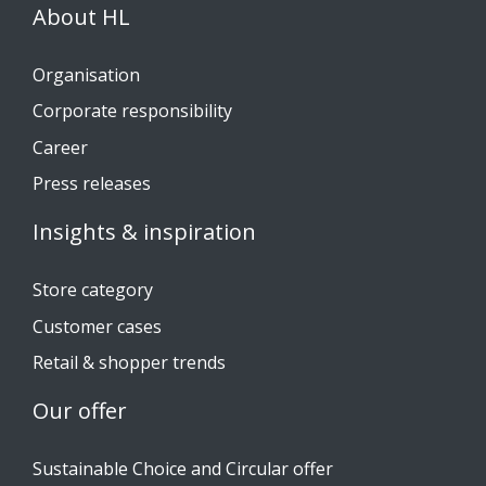
About HL
Organisation
Corporate responsibility
Career
Press releases
Insights & inspiration
Store category
Customer cases
Retail & shopper trends
Our offer
Sustainable Choice and Circular offer