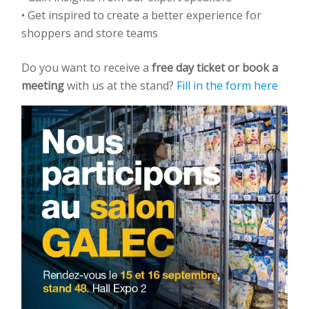
• Get inspired to create a better experience for
shoppers and store teams
Do you want to receive a
free day ticket
or book a
meeting
with us at the stand?
Fill in the form here