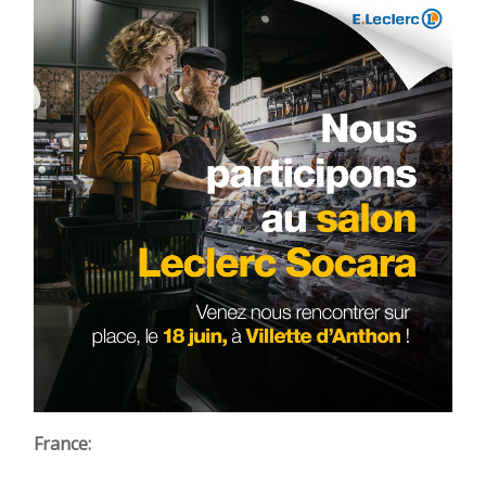
France: