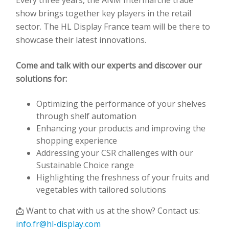
Every three years, the ANM Intermarché trade
show brings together key players in the retail
sector. The HL Display France team will be there to
showcase their latest innovations.
Come and talk with our experts and discover our
solutions for:
Optimizing the performance of your shelves
through shelf automation
Enhancing your products and improving the
shopping experience
Addressing your CSR challenges with our
Sustainable Choice range
Highlighting the freshness of your fruits and
vegetables with tailored solutions
📩 Want to chat with us at the show? Contact us:
info.fr@hl-display.com