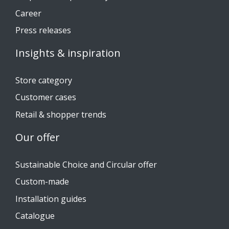
Career
Press releases
Insights & inspiration
Store category
Customer cases
Retail & shopper trends
Our offer
Sustainable Choice and Circular offer
Custom-made
Installation guides
Catalogue