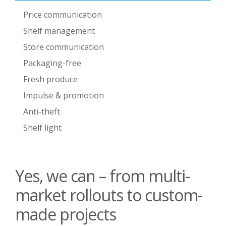
Price communication
Shelf management
Store communication
Packaging-free
Fresh produce
Impulse & promotion
Anti-theft
Shelf light
Yes, we can – from multi-
market rollouts to custom-
made projects