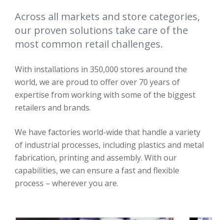
Across all markets and store categories,
our proven solutions take care of the
most common retail challenges.
With installations in 350,000 stores around the
world, we are proud to offer over 70 years of
expertise from working with some of the biggest
retailers and brands.
We have factories world-wide that handle a variety
of industrial processes, including plastics and metal
fabrication, printing and assembly. With our
capabilities, we can ensure a fast and flexible
process – wherever you are.