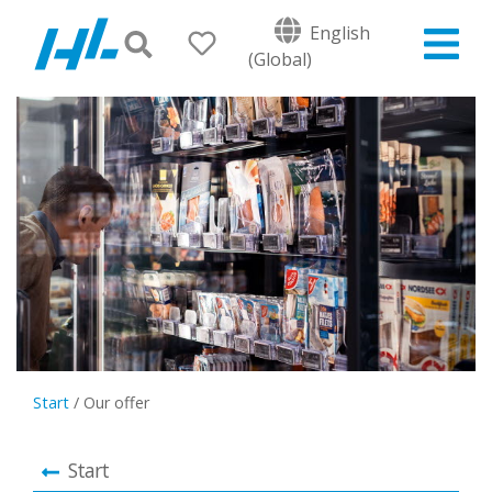
English
(Global)
Start
/
Our offer
Start