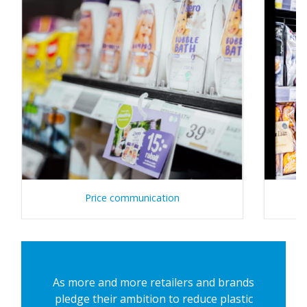
Price communication
As more and more retailers and brands
pledge their ambition to reduce plastic