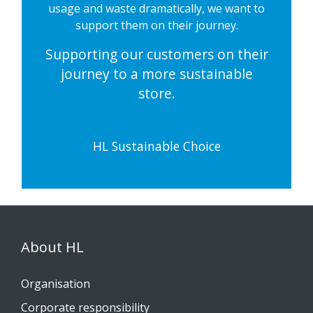
usage and waste dramatically, we want to
support them on their journey.
Supporting our customers on their
journey to a more sustainable
store.
HL Sustainable Choice
About HL
Organisation
Corporate responsibility