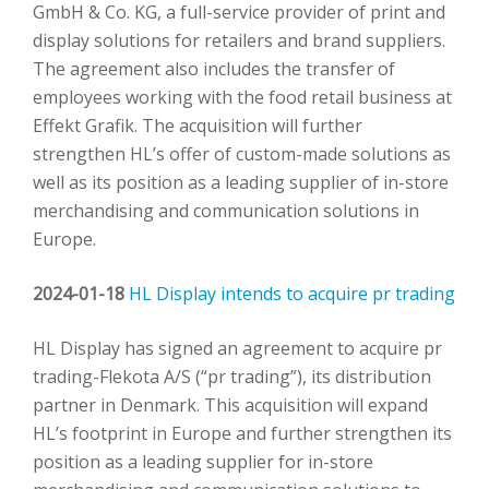
GmbH & Co. KG, a full-service provider of print and
display solutions for retailers and brand suppliers.
The agreement also includes the transfer of
employees working with the food retail business at
Effekt Grafik. The acquisition will further
strengthen HL’s offer of custom-made solutions as
well as its position as a leading supplier of in-store
merchandising and communication solutions in
Europe.
2024-01-18
HL Display intends to acquire pr trading
HL Display has signed an agreement to acquire pr
trading-Flekota A/S (“pr trading”), its distribution
partner in Denmark. This acquisition will expand
HL’s footprint in Europe and further strengthen its
position as a leading supplier for in-store