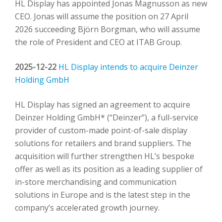
HL Display has appointed Jonas Magnusson as new
CEO. Jonas will assume the position on 27 April
2026 succeeding Björn Borgman, who will assume
the role of President and CEO at ITAB Group.
2025-12-22
HL Display intends to acquire Deinzer
Holding GmbH
HL Display has signed an agreement to acquire
Deinzer Holding GmbH* (“Deinzer”), a full-service
provider of custom-made point-of-sale display
solutions for retailers and brand suppliers. The
acquisition will further strengthen HL’s bespoke
offer as well as its position as a leading supplier of
in-store merchandising and communication
solutions in Europe and is the latest step in the
company’s accelerated growth journey.