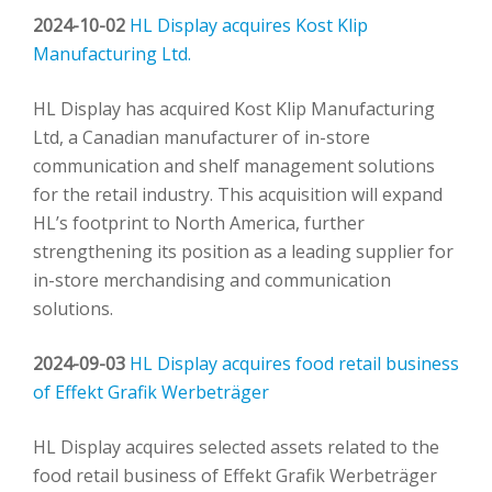
2024-10-02
HL Display acquires Kost Klip
Manufacturing Ltd.
HL Display has acquired Kost Klip Manufacturing
Ltd, a Canadian manufacturer of in-store
communication and shelf management solutions
for the retail industry. This acquisition will expand
HL’s footprint to North America, further
strengthening its position as a leading supplier for
in-store merchandising and communication
solutions.
2024-09-03
HL Display acquires food retail business
of Effekt Grafik Werbeträger
HL Display acquires selected assets related to the
food retail business of Effekt Grafik Werbeträger