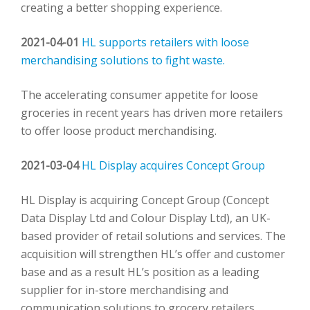
creating a better shopping experience.
2021-04-01
HL supports retailers with loose
merchandising solutions to fight waste.
The accelerating consumer appetite for loose
groceries in recent years has driven more retailers
to offer loose product merchandising.
2021-03-04
HL Display acquires Concept Group
HL Display is acquiring Concept Group (Concept
Data Display Ltd and Colour Display Ltd), an UK-
based provider of retail solutions and services. The
acquisition will strengthen HL’s offer and customer
base and as a result HL’s position as a leading
supplier for in-store merchandising and
communication solutions to grocery retailers.