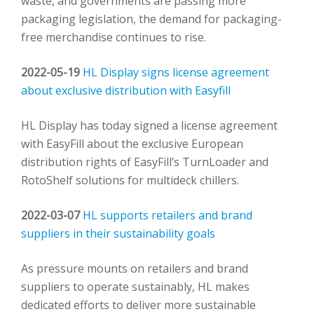
waste, and governments are passing more
packaging legislation, the demand for packaging-
free merchandise continues to rise.
2022-05-19
HL Display signs license agreement
about exclusive distribution with Easyfill
HL Display has today signed a license agreement
with EasyFill about the exclusive European
distribution rights of EasyFill’s TurnLoader and
RotoShelf solutions for multideck chillers.
2022-03-07
HL supports retailers and brand
suppliers in their sustainability goals
As pressure mounts on retailers and brand
suppliers to operate sustainably, HL makes
dedicated efforts to deliver more sustainable