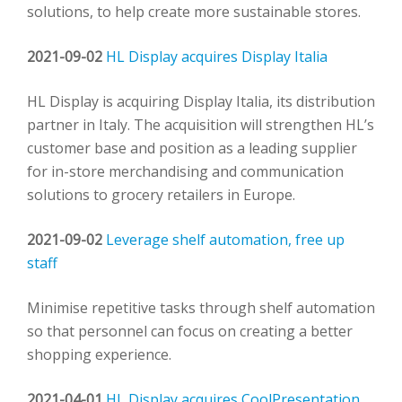
solutions, to help create more sustainable stores.
2021-09-02
HL Display acquires Display Italia
HL Display is acquiring Display Italia, its distribution
partner in Italy. The acquisition will strengthen HL’s
customer base and position as a leading supplier
for in-store merchandising and communication
solutions to grocery retailers in Europe.
2021-09-02
Leverage shelf automation, free up
staff
Minimise repetitive tasks through shelf automation
so that personnel can focus on creating a better
shopping experience.
2021-04-01
HL Display acquires CoolPresentation