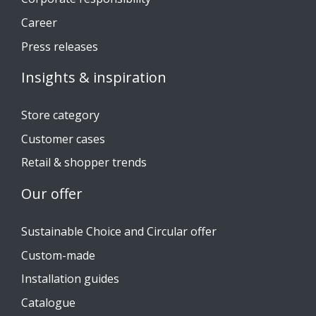
Career
Press releases
Insights & inspiration
Store category
Customer cases
Retail & shopper trends
Our offer
Sustainable Choice and Circular offer
Custom-made
Installation guides
Catalogue