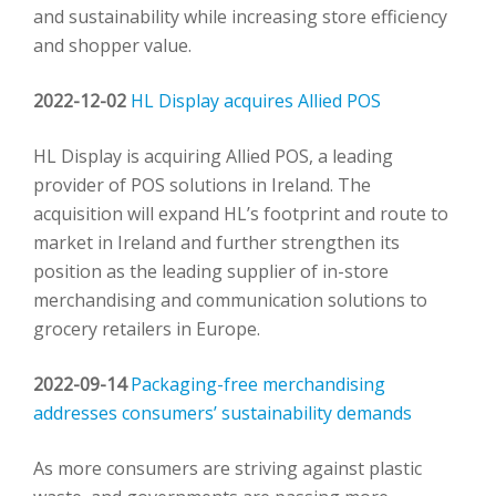
and sustainability while increasing store efficiency
and shopper value.
2022-12-02
HL Display acquires Allied POS
HL Display is acquiring Allied POS, a leading
provider of POS solutions in Ireland. The
acquisition will expand HL’s footprint and route to
market in Ireland and further strengthen its
position as the leading supplier of in-store
merchandising and communication solutions to
grocery retailers in Europe.
2022-09-14
Packaging-free merchandising
addresses consumers’ sustainability demands
As more consumers are striving against plastic