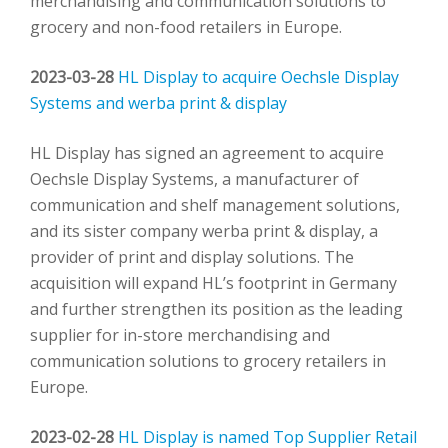
merchandising and communication solutions to
grocery and non-food retailers in Europe.
2023-03-28
HL Display to acquire Oechsle Display
Systems and werba print & display
HL Display has signed an agreement to acquire
Oechsle Display Systems, a manufacturer of
communication and shelf management solutions,
and its sister company werba print & display, a
provider of print and display solutions. The
acquisition will expand HL’s footprint in Germany
and further strengthen its position as the leading
supplier for in-store merchandising and
communication solutions to grocery retailers in
Europe.
2023-02-28
HL Display is named Top Supplier Retail