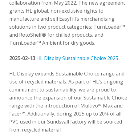
collaboration from May 2022. The new agreement
grants HL global, non-exclusive rights to
manufacture and sell EasyFill’s merchandising
solutions in two product categories: TurnLoader™
and RotoShelf® for chilled products, and
TurnLoader™ Ambient for dry goods.
2025-02-13
HL Display Sustainable Choice 2025
HL Display expands Sustainable Choice range and
use of recycled materials. As part of HL’s ongoing
commitment to sustainability, we are proud to
announce the expansion of our Sustainable Choice
range with the introduction of Multivo™ Max and
Facer™. Additionally, during 2025 up to 20% of all
PVC used in our Sundsvall factory will be sourced
from recycled material.