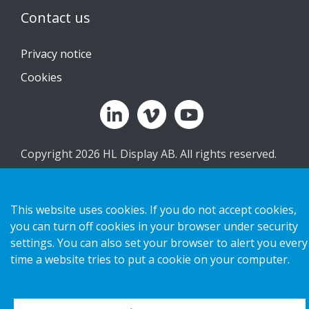
Contact us
Privacy notice
Cookies
Copyright 2026 HL Display AB. All rights reserved.
This website uses cookies. If you do not accept cookies,
you can turn off cookies in your browser under security
settings. You can also set your browser to alert you every
time a website tries to put a cookie on your computer.