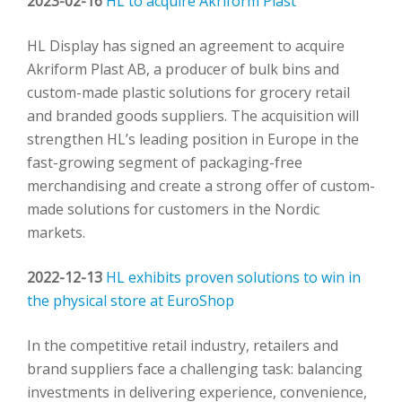
2023-02-16
HL to acquire Akriform Plast
HL Display has signed an agreement to acquire
Akriform Plast AB, a producer of bulk bins and
custom-made plastic solutions for grocery retail
and branded goods suppliers. The acquisition will
strengthen HL’s leading position in Europe in the
fast-growing segment of packaging-free
merchandising and create a strong offer of custom-
made solutions for customers in the Nordic
markets.
2022-12-13
HL exhibits proven solutions to win in
the physical store at EuroShop
In the competitive retail industry, retailers and
brand suppliers face a challenging task: balancing
investments in delivering experience, convenience,