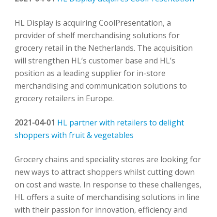
HL Display is acquiring CoolPresentation, a
provider of shelf merchandising solutions for
grocery retail in the Netherlands. The acquisition
will strengthen HL’s customer base and HL’s
position as a leading supplier for in-store
merchandising and communication solutions to
grocery retailers in Europe.
2021-04-01
HL partner with retailers to delight
shoppers with fruit & vegetables
Grocery chains and speciality stores are looking for
new ways to attract shoppers whilst cutting down
on cost and waste. In response to these challenges,
HL offers a suite of merchandising solutions in line
with their passion for innovation, efficiency and