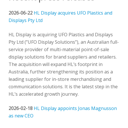
2026-06-22
HL Display acquires UFO Plastics and
Displays Pty Ltd
HL Display is acquiring UFO Plastics and Displays
Pty Ltd (”UFO Display Solutions”), an Australian full-
service provider of multi-material point-of-sale
display solutions for brand suppliers and retailers.
The acquisition will expand HL’s footprint in
Australia, further strengthening its position as a
leading supplier for in-store merchandising and
communication solutions. It is the latest step in the
HL’s accelerated growth journey.
2026-02-18
HL Display appoints Jonas Magnusson
as new CEO