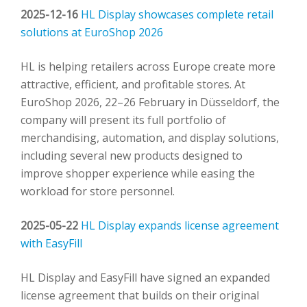
2025-12-16
HL Display showcases complete retail
solutions at EuroShop 2026
HL is helping retailers across Europe create more
attractive, efficient, and profitable stores. At
EuroShop 2026, 22–26 February in Düsseldorf, the
company will present its full portfolio of
merchandising, automation, and display solutions,
including several new products designed to
improve shopper experience while easing the
workload for store personnel.
2025-05-22
HL Display expands license agreement
with EasyFill
HL Display and EasyFill have signed an expanded
license agreement that builds on their original