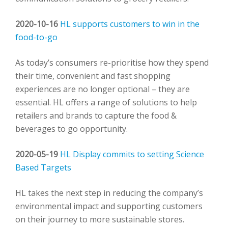
2020-10-16
HL supports customers to win in the
food-to-go
As today’s consumers re-prioritise how they spend
their time, convenient and fast shopping
experiences are no longer optional – they are
essential. HL offers a range of solutions to help
retailers and brands to capture the food &
beverages to go opportunity.
2020-05-19
HL Display commits to setting Science
Based Targets
HL takes the next step in reducing the company’s
environmental impact and supporting customers
on their journey to more sustainable stores.