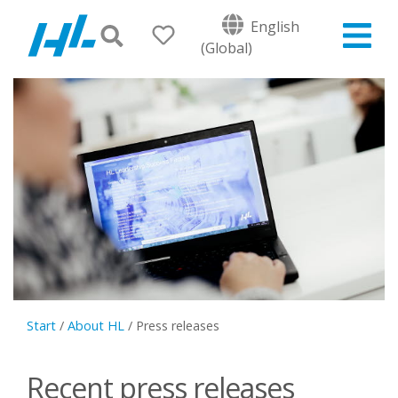
English
(Global)
Start
/
About HL
/
Press releases
Recent press releases