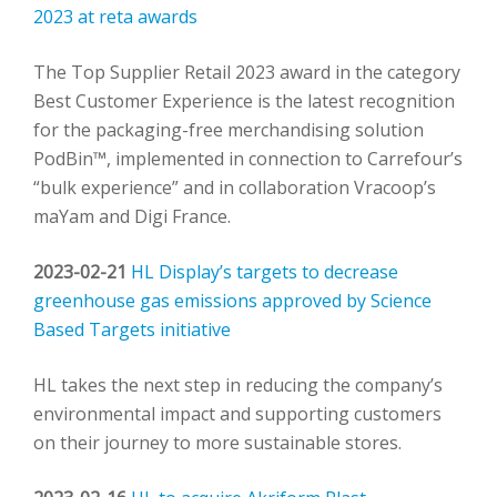
2023 at reta awards
The Top Supplier Retail 2023 award in the category
Best Customer Experience is the latest recognition
for the packaging-free merchandising solution
PodBin™, implemented in connection to Carrefour’s
“bulk experience” and in collaboration Vracoop’s
maYam and Digi France.
2023-02-21
HL Display’s targets to decrease
greenhouse gas emissions approved by Science
Based Targets initiative
HL takes the next step in reducing the company’s
environmental impact and supporting customers
on their journey to more sustainable stores.