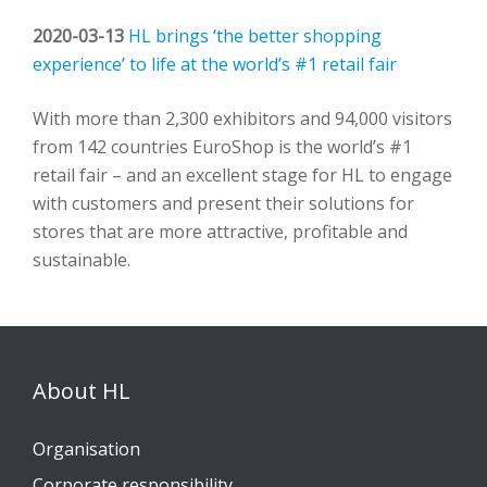
2020-03-13
HL brings ‘the better shopping
experience’ to life at the world’s #1 retail fair
With more than 2,300 exhibitors and 94,000 visitors
from 142 countries EuroShop is the world’s #1
retail fair – and an excellent stage for HL to engage
with customers and present their solutions for
stores that are more attractive, profitable and
sustainable.
About HL
Organisation
Corporate responsibility