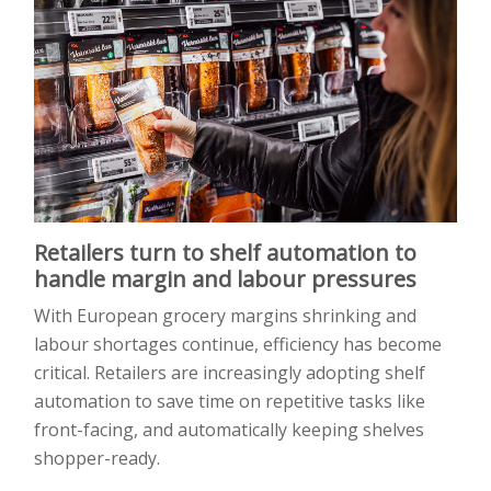
Retailers turn to shelf automation to
handle margin and labour pressures
With European grocery margins shrinking and
labour shortages continue, efficiency has become
critical. Retailers are increasingly adopting shelf
automation to save time on repetitive tasks like
front-facing, and automatically keeping shelves
shopper-ready.