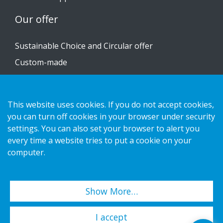
Our offer
Sustainable Choice and Circular offer
Custom-made
Installation guides
Catalogue
This website uses cookies. If you do not accept cookies,
you can turn off cookies in your browser under security
Contact us
settings. You can also set your browser to alert you
every time a website tries to put a cookie on your
Privacy notice
computer.
Cookies
Show More…
Copyright 2026 HL Display AB. All rights reserved.
I accept