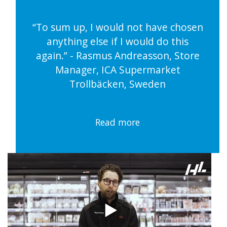
“To sum up, I would not have chosen
anything else if I would do this
again.” - Rasmus Andreasson, Store
Manager, ICA Supermarket
Trollbäcken, Sweden
Read more