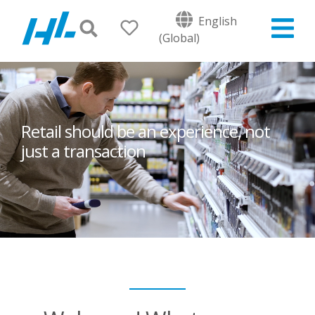
English
(Global)
Retail should be an experience, not
just a transaction