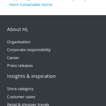
more sustainable stores
About HL
Organisation
Corporate responsibility
Career
Press releases
Insights & inspiration
Store category
Customer cases
Retail & shopper trends