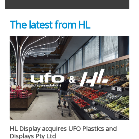
The latest from HL
HL Display acquires UFO Plastics and
Displays Pty Ltd