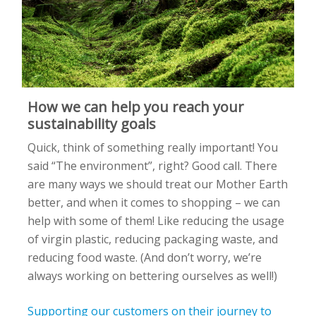
How we can help you reach your
sustainability goals
Quick
, think of something
really
important!
You
said
“The environment
”,
right? Good call.
There
are many ways we should treat
our Mother
Earth
better, and
when it comes to shopping –
we can
help with some of them
!
L
ike
reducing the usage
of virgin plastic, reducing packaging waste, and
reducing food waste
.
(And
don’t
worry,
we’re
always working on bettering ourselves as well!)
Supporting our customers on their journey to