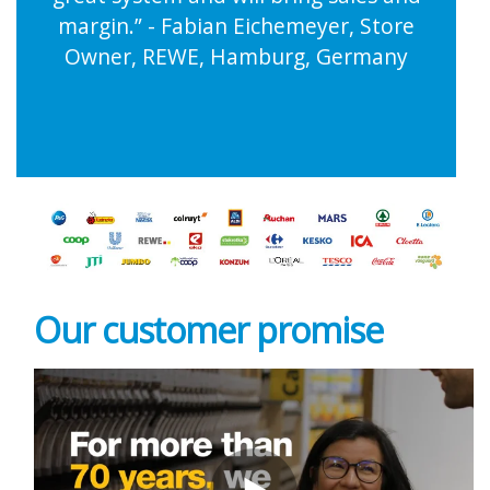
margin.” - Fabian Eichemeyer, Store
Owner, REWE, Hamburg, Germany
Our customer
promise