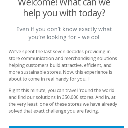
Welcome! What can we
help you with today?
Even if you don’t know exactly what
you’re looking for – we do!
We’ve spent the last seven decades providing in-
store communication and merchandising solutions
helping customers build attractive, efficient, and
more sustainable stores. Now, this experience is
about to come in real handy for you…!
Right this minute, you can travel ‘round the world
and find our solutions in 350,000 stores. And in, at
the very least, one of these stores we have already
solved that exact challenge you are facing.