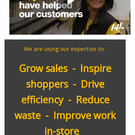
We
are using our expertise to:
Grow sales - Inspire
shoppers - Drive
efficiency - Reduce
waste - Improve work
in-store