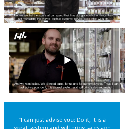
“I can just advise you: Do it, it is a
great system and will bring sales and