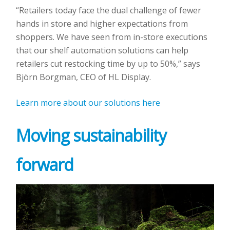
“Retailers today face the dual challenge of fewer
hands in store and higher expectations from
shoppers. We have seen from in-store executions
that our shelf automation solutions can help
retailers cut restocking time by up to 50%,” says
Björn Borgman, CEO of HL Display.
Learn more about our solutions here
Moving sustainability
forward