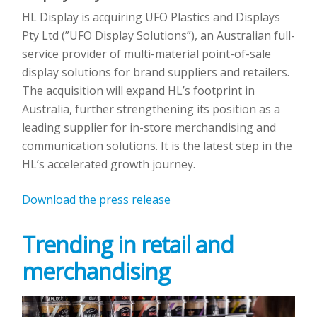
HL Display is acquiring UFO Plastics and Displays
Pty Ltd (”UFO Display Solutions”), an Australian full-
service provider of multi-material point-of-sale
display solutions for brand suppliers and retailers.
The acquisition will expand HL’s footprint in
Australia, further strengthening its position as a
leading supplier for in-store merchandising and
communication solutions. It is the latest step in the
HL’s accelerated growth journey.
Download the press release
Trending in retail and
merchandising