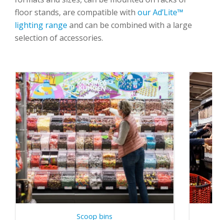
floor stands
, are compatible with
our Ad’Lite™
lighting range
and can be combined with
a large
selection of accessories
.
Scoop bins