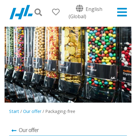
English
(Global)
Start
/
Our offer
/
Packaging-free
Our offer