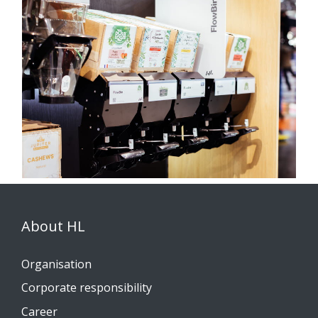
About HL
Organisation
Corporate responsibility
Career