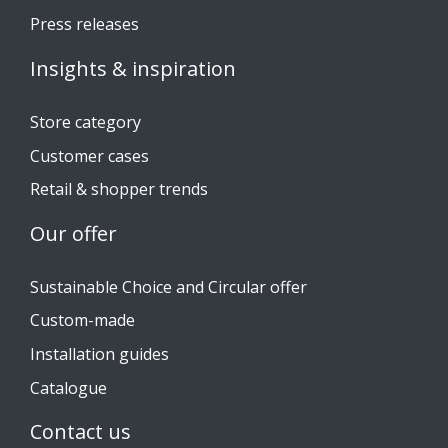
Press releases
Insights & inspiration
Store category
Customer cases
Retail & shopper trends
Our offer
Sustainable Choice and Circular offer
Custom-made
Installation guides
Catalogue
Contact us