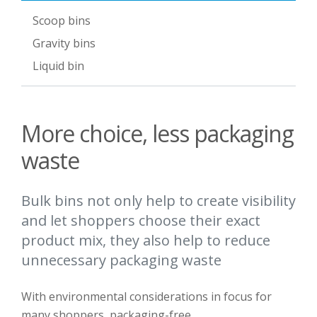
Scoop bins
Gravity bins
Liquid bin
More choice, less packaging
waste
Bulk bins not only help to create visibility
and let shoppers choose their exact
product mix, they also help to reduce
unnecessary packaging waste
With e
nvironmental
considerations
in focus for
many shoppers
, packaging-free