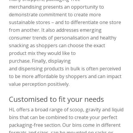
merchandising
presents an opportunity to
demonstrate commitment to create more
sustainable stores
–
and
to differentiate one store
from another
.
I
t also addresses emerging
consumer trends of personalisation and healthy
snacking as shoppers can choose the exact
product
mix
they
w
ould like to
purchase.
Finally,
displaying
and
disp
ensing
products
in bulk is often perceived
to be more affordable by shopp
ers and can impact
value perception positively.
Customised to fit your needs
HL offers a broad range of scoop, gravity and liquid
bins
that
can be combined to create your perfect
packaging-free section. Our bins
come in different
formats and sizes, can be mounted on racks or