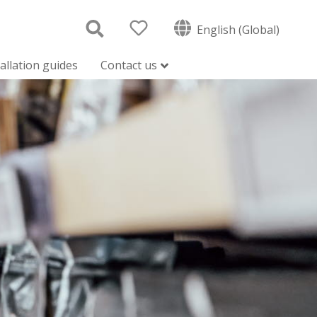
English (Global)
tallation guides
Contact us