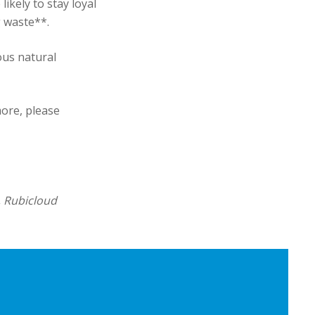
kely to stay loyal
 waste**.
ous natural
more, please
, Rubicloud