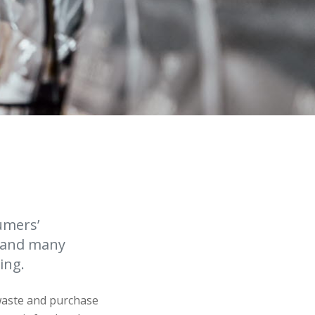
umers’
, and many
ing.
waste and purchase