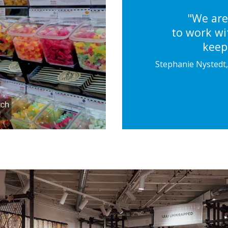
"We are
to work wit
keeps
Stephanie Nystedt