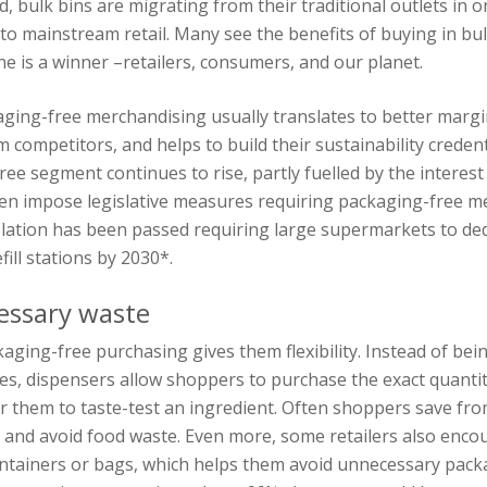
d, bulk bins are migrating from their traditional outlets in 
to mainstream retail. Many see the benefits of buying in bu
ne is a winner –retailers, consumers, and our planet.
kaging-free merchandising usually translates to better margi
m competitors, and helps to build their sustainability credent
ee segment continues to rise, partly fuelled by the interest
en impose legislative measures requiring packaging-free me
slation has been passed requiring large supermarkets to ded
fill stations by 2030*.
essary waste
aging-free purchasing gives them flexibility. Instead of bein
ges, dispensers allow shoppers to purchase the exact quanti
or them to taste-test an ingredient. Often shoppers save fr
 and avoid food waste. Even more, some retailers also enc
ontainers or bags, which helps them avoid unnecessary pack