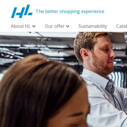
The better shopping experience
About HL
Our offer
Sustainability
Cata