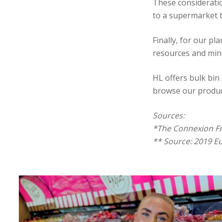
These consideratio
to a supermarket 
Finally, for our p
resources and mini
HL offers bulk bin 
browse our produc
Sources:
*The Connexion F
** Source: 2019 E