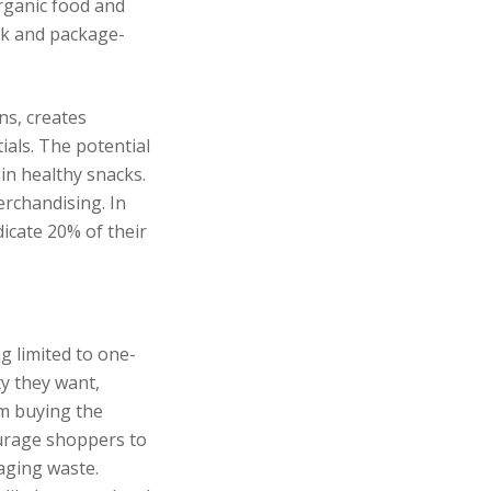
organic food and
lk and package-
ns, creates
ials. The potential
 in healthy snacks.
rchandising. In
icate 20% of their
g limited to one-
ty they want,
om buying the
ourage shoppers to
aging waste.