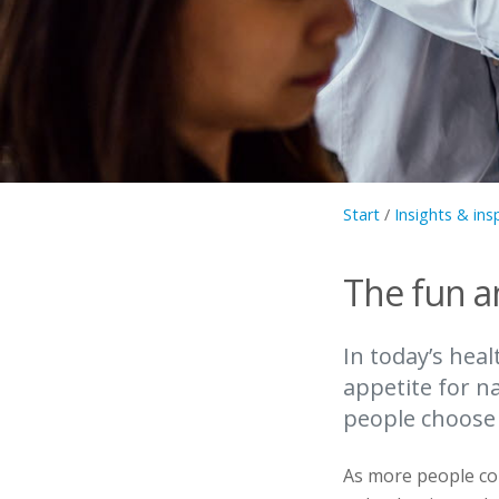
Start
/
Insights & ins
The fun a
In today’s hea
appetite for n
people choose
As more people co