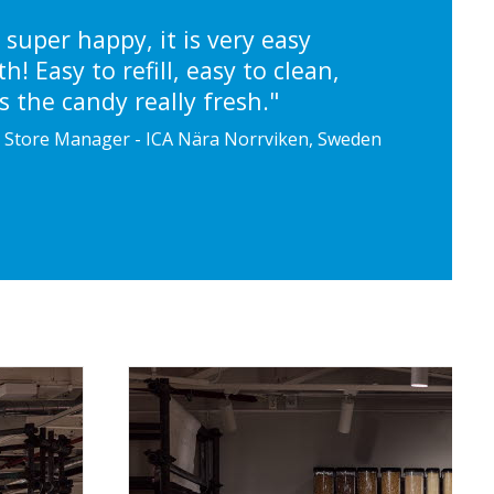
 super happy, it is very easy
h! Easy to refill, easy to clean,
 the candy really fresh."
, Store Manager - ICA Nära Norrviken, Sweden