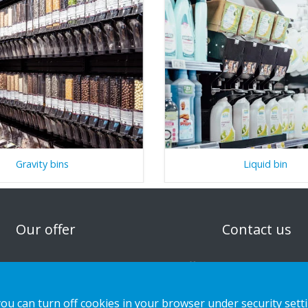
Gravity bins
Liquid bin
n
Our offer
Contact us
Sustainable Choice and Circular offer
Privacy notice
Custom-made
Cookies
you can turn off cookies in your browser under security sett