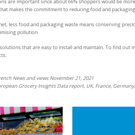
ns are important since about 66% shoppers would be more li
that makes the commitment to reducing food and packaging
lanet, less food and packaging waste means conserving preci
mising pollution.
solutions that are easy to install and maintain. To find out 
ts.
rench News and views November 21, 2021
uropean Grocery Insights Data report, UK, France, Germany