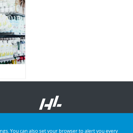
ings. You can also set your browser to alert you every