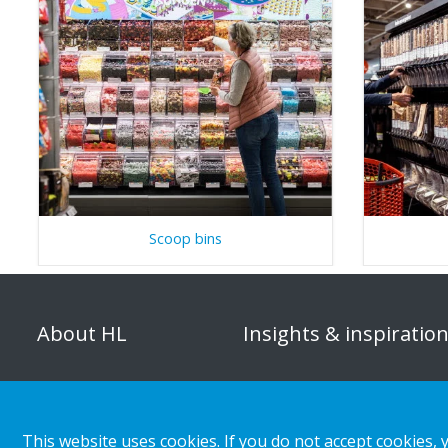
Scoop bins
About HL
Insights & inspiratio
Organisation
Store category
Corporate responsibility
Customer cases
This website uses cookies. If you do not accept cookies, 