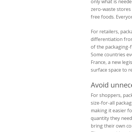
only what is neede
zero-waste stores 
free foods. Everyo
For retailers, pac
differentiation fro
of the packaging-fr
Some countries ev
France, a new legi
surface space to re
Avoid unnec
For shoppers, pack
size-for-all packa
making it easier f
quantity they need
bring their own c