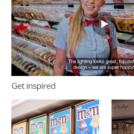
Get inspired