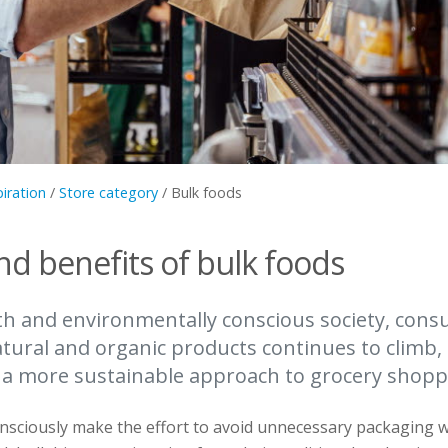
piration
/
Store category
/
Bulk foods
nd benefits of bulk foods
lth and environmentally conscious society, cons
atural and organic products continues to climb
 a more sustainable approach to grocery shopp
nsciously make the effort to avoid unnecessary packaging 