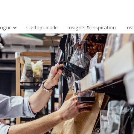
logue
Custom-made
Insights & inspiration
Ins