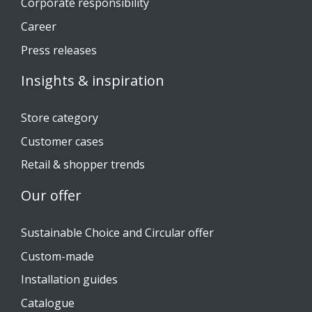
Corporate responsibility
Career
Press releases
Insights & inspiration
Store category
Customer cases
Retail & shopper trends
Our offer
Sustainable Choice and Circular offer
Custom-made
Installation guides
Catalogue