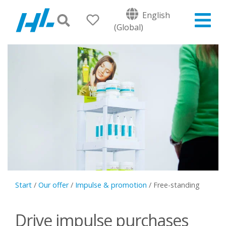
English
(Global)
Start
/
Our offer
/
Impulse & promotion
/
Free-standing
Drive impulse purchases