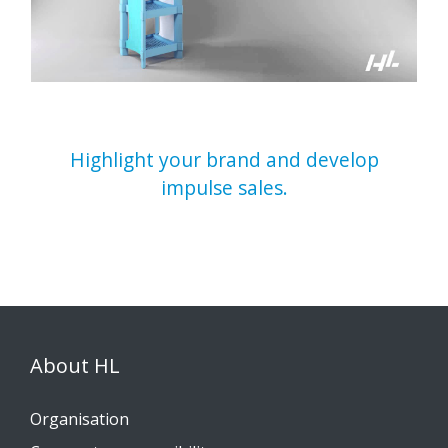
Highlight your brand and develop
impulse sales.
About HL
Organisation