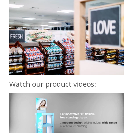
Watch our product videos: