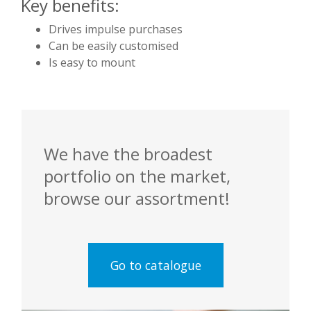
Key benefits:
Drives impulse purchases
Can be easily customised
Is easy to mount
We have the broadest
portfolio on the market,
browse our assortment!
Go to catalogue