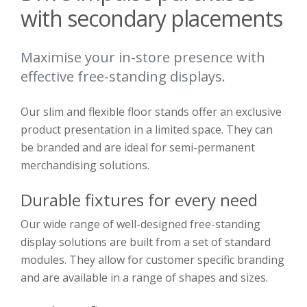
with secondary placements
Maximise your in-store presence with
effective free-standing displays.
Our slim and flexible floor stands offer an exclusive
product presentation in a limited space. They can
be branded and are ideal for semi-permanent
merchandising solutions.
Durable fixtures for every need
Our wide range of well-designed free-standing
display solutions are built from a set of standard
modules. They allow for customer specific branding
and are available in a range of shapes and sizes.