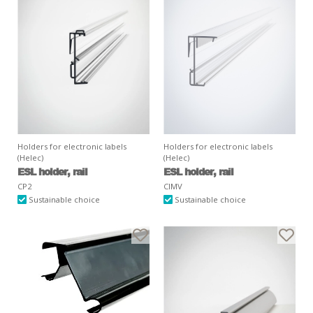
Holders for electronic labels
Holders for electronic labels
(Helec)
(Helec)
ESL holder, rail
ESL holder, rail
CP2
CIMV
Sustainable choice
Sustainable choice