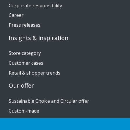
Corporate responsibility
Career
Press releases
Insights & inspiration
Store category
Customer cases
Retail & shopper trends
Our offer
Sustainable Choice and Circular offer
Custom-made
Installation guides