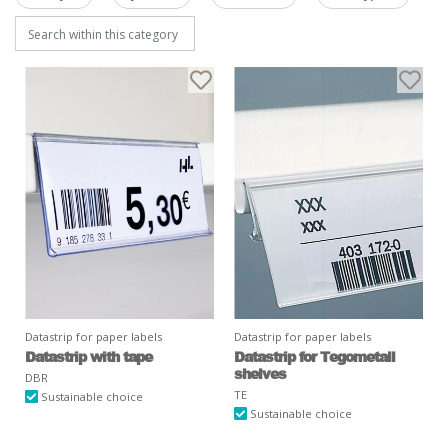
Datastrip for paper labels
Datastrip for paper labels
Datastrip with tape
Datastrip for Tegometall
shelves
DBR
TE
Sustainable choice
Sustainable choice