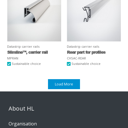
Datastrip carrier rails
Datastrip carrier rails
Slimline™, carrier rail
Rear part for profiles
MPRAN
CHSAC-REAR
Sustainable choice
Sustainable choice
Load More
About HL
Organisation