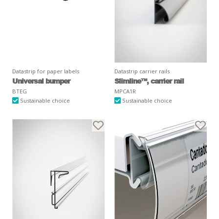
Datastrip for paper labels
Datastrip carrier rails
Universal bumper
Slimline™, carrier rail
BTEG
MPCA1R
Sustainable choice
Sustainable choice