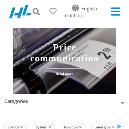
English
(Global)
Price
communication
Read more
Categories
Sort by
System
Function
Label type