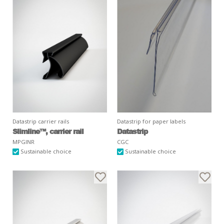
Datastrip carrier rails
Datastrip for paper labels
Slimline™, carrier rail
Datastrip
MPGINR
CGC
Sustainable choice
Sustainable choice