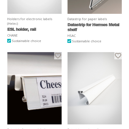
Holders for electronic labels
Datastrip for paper labels
(Helec)
Datastrip for Hermes Metal
ESL holder, rail
shelf
CHANE
HSAC
Sustainable choice
Sustainable choice