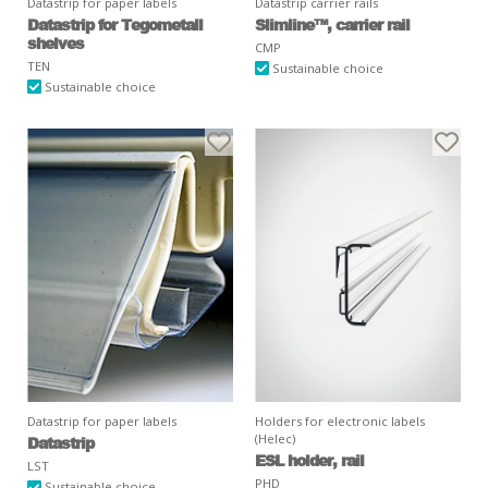
Datastrip for paper labels
Datastrip carrier rails
Datastrip for Tegometall
Slimline™, carrier rail
shelves
CMP
TEN
Sustainable choice
Sustainable choice
Datastrip for paper labels
Holders for electronic labels
(Helec)
Datastrip
ESL holder, rail
LST
PHD
Sustainable choice