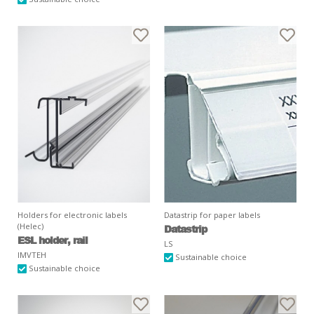
Holders for electronic labels
Datastrip for paper labels
(Helec)
Datastrip
ESL holder, rail
LS
IMVTEH
Sustainable choice
Sustainable choice