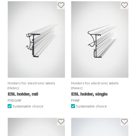
Holders for electronic labels
Holders for electronic labels
(Helec)
(Helec)
ESL holder, rail
ESL holder, single
PHDGNF
PHNF
Sustainable choice
Sustainable choice