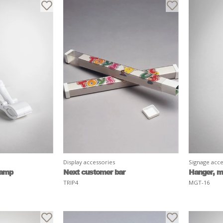
Display accessories
Signage acce
lamp
Next customer bar
Hanger, m
TRIP4
MGT-16