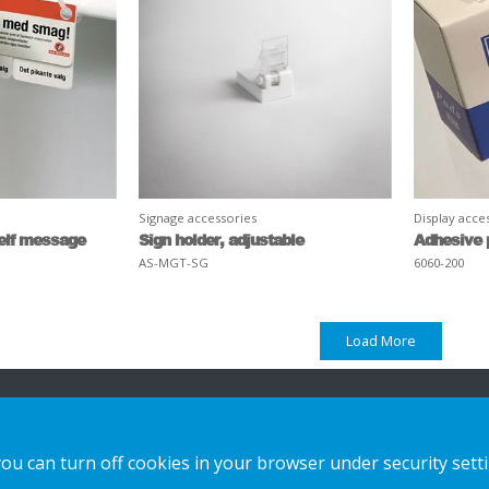
Signage accessories
Display acce
helf message
Sign holder, adjustable
Adhesive 
AS-MGT-SG
6060-200
Load More
n
Our offer
Contact us
you can turn off cookies in your browser under security sett