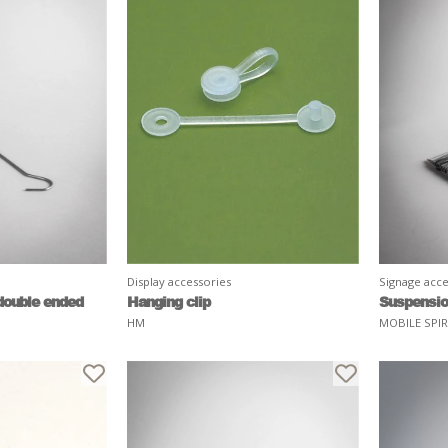
Display accessories
Signage acce
double ended
Hanging clip
Suspensio
HM
MOBILE SPI