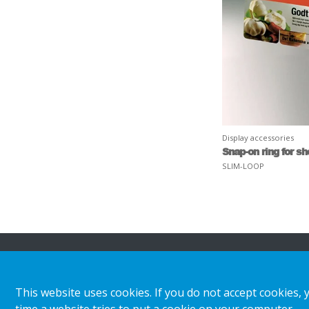
Display accessories
Snap-on ring for s
SLIM-LOOP
About HL
Insights & inspiratio
This website uses cookies. If you do not accept cookies, 