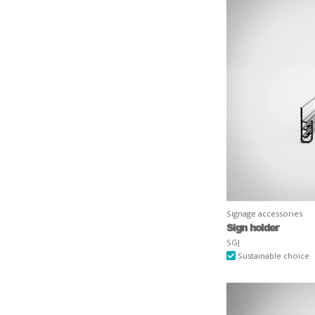
Signage accessories
Sign holder
SGJ
Sustainable choice