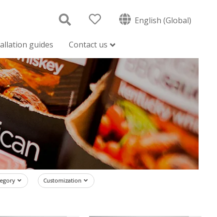
English (Global)
tallation guides
Contact us
tegory
Customization