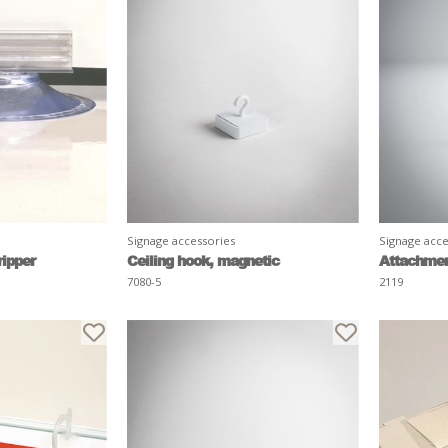
Signage accessories
Signage acce
ripper
Ceiling hook, magnetic
Attachment
7080-5
2119