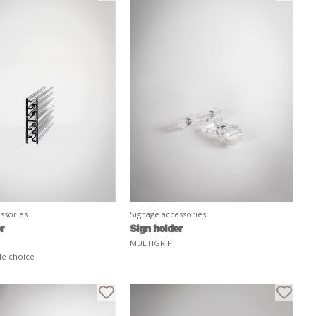
ssories
Signage accessories
r
Sign holder
MULTIGRIP
le choice