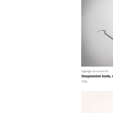
Signage accessories
Suspension hook, 
7065