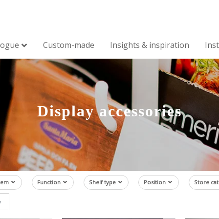
logue
Custom-made
Insights & inspiration
Ins
Display accessories
tem
Function
Shelf type
Position
Store ca