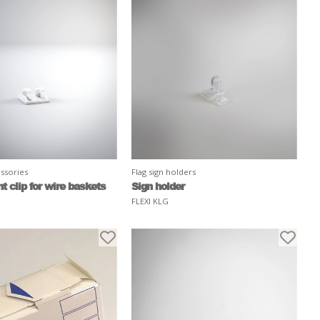
ssories
Flag sign holders
 clip for wire baskets
Sign holder
FLEXI KLG