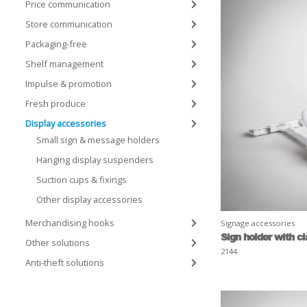
Price communication
Store communication
Packaging-free
Shelf management
Impulse & promotion
Fresh produce
Display accessories
Small sign & message holders
Hanging display suspenders
Suction cups & fixings
Other display accessories
Merchandising hooks
Signage accessories
Sign holder with c
Other solutions
2144
Anti-theft solutions