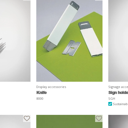
Display accessories
Signage acce
Knife
Sign holde
8000
SGH
Sustainab