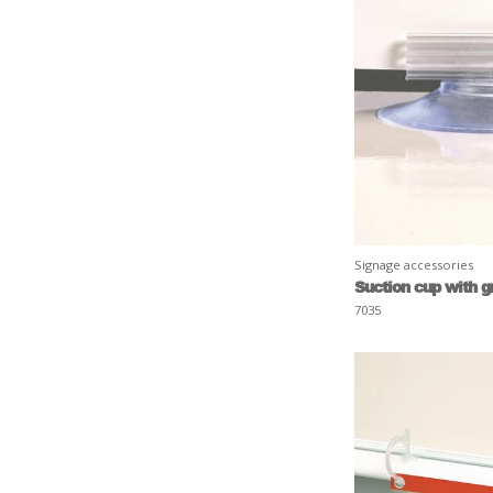
Signage accessories
Suction cup with g
7035