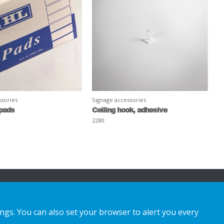
ssories
Signage accessories
pads
Ceiling hook, adhesive
2280
ings. You can also set your browser to alert you every