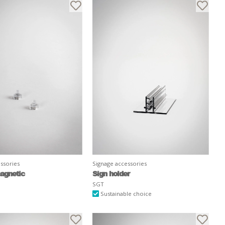
ssories
Signage accessories
agnetic
Sign holder
SGT
Sustainable choice