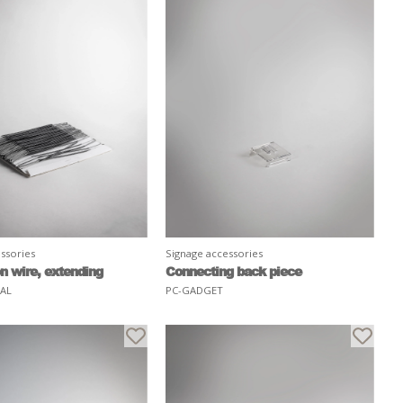
ssories
Signage accessories
n wire, extending
Connecting back piece
RAL
PC-GADGET