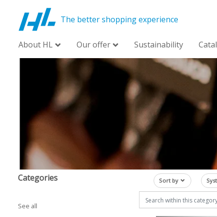
The better shopping experience
About HL
Our offer
Sustainability
Cata
Categories
Sort by
Sys
See all