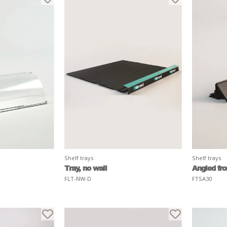
Shelf trays
Shelf trays
Tray, no wall
Angled fron
FLT-NW-D
FTSA30