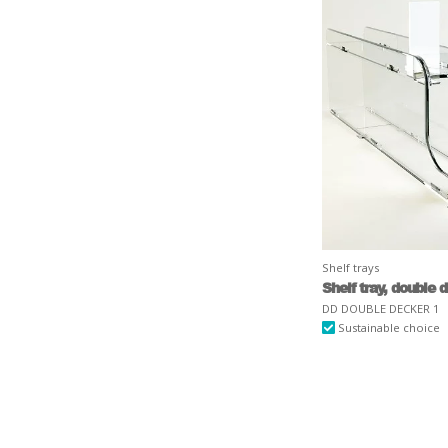
Shelf trays
Shelf tray, double 
DD DOUBLE DECKER 1
Sustainable choice