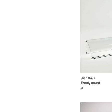
Shelf trays
Front, round
RF