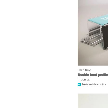
Shelf trays
Double front profile
FTD20-25
Sustainable choice