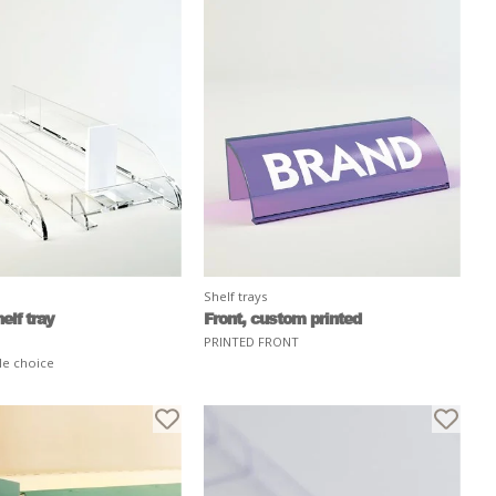
Shelf trays
elf tray
Front, custom printed
PRINTED FRONT
le choice