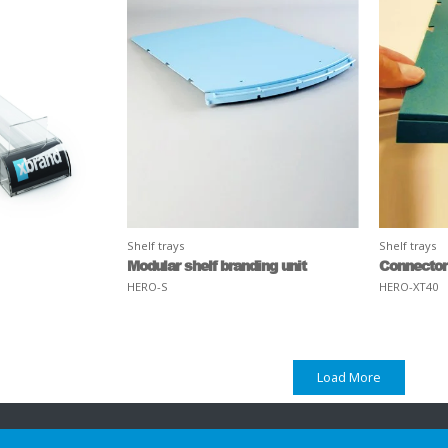
Shelf trays
Shelf trays
Modular shelf branding unit
Connector
HERO-S
HERO-XT40
Load More