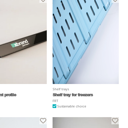
Shelf trays
t profile
Shelf tray for freezers
FRT
Sustainable choice