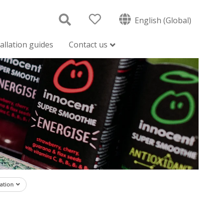
English (Global)
tallation guides
Contact us
ation