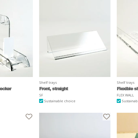
Shelf trays
Shelf trays
decker
Front, straight
Flexible sh
SF
FLEX WALL
Sustainable choice
Sustainab