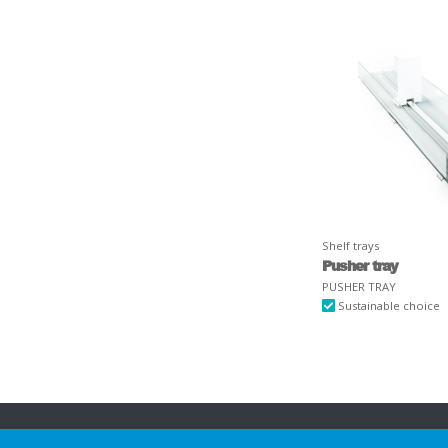
Shelf trays
Pusher tray
PUSHER TRAY
Sustainable choice