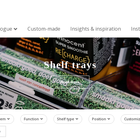
logue
Custom-made
Insights & inspiration
Ins
Shelf trays
Read more
tem
Function
Shelf type
Position
Customiz