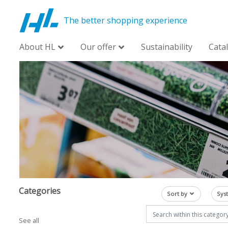
The better shopping experience
About HL
Our offer
Sustainability
Cata
Categories
Sort by
Sys
See all