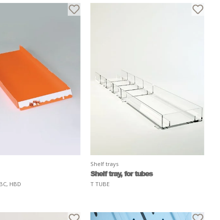
Shelf trays
Shelf tray, for tubes
BC, HBD
T TUBE