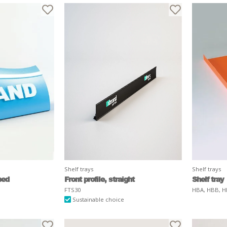
Shelf trays
Shelf trays
ped
Front profile, straight
Shelf tray
FTS30
HBA, HBB, H
Sustainable choice