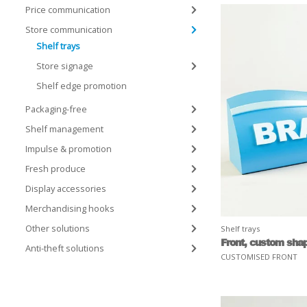
Price communication
Store communication
Shelf trays
Store signage
Shelf edge promotion
Packaging-free
Shelf management
Impulse & promotion
Fresh produce
Display accessories
Merchandising hooks
Other solutions
Shelf trays
Front, custom sha
Anti-theft solutions
CUSTOMISED FRONT