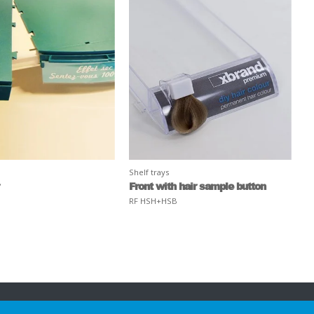
Shelf trays
Front with hair sample button
RF HSH+HSB