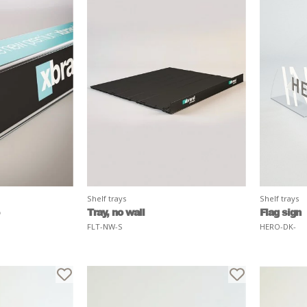
Shelf trays
Shelf trays
Tray, no wall
Flag sign
FLT-NW-S
HERO-DK-