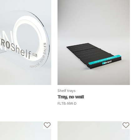
Shelf trays
Tray, no wall
FLTB-NW-D