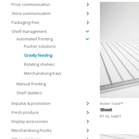
Price communication
Store communication
Packaging-free
Shelf management
Automated fronting
Pusher solutions
Gravity feeding
Rotating shelves
Merchandising trays
Manual fronting
Shelf dividers
Impulse & promotion
Roller Track™
Sheet
Fresh produce
RT-HL SHEET
Display accessories
Merchandising hooks