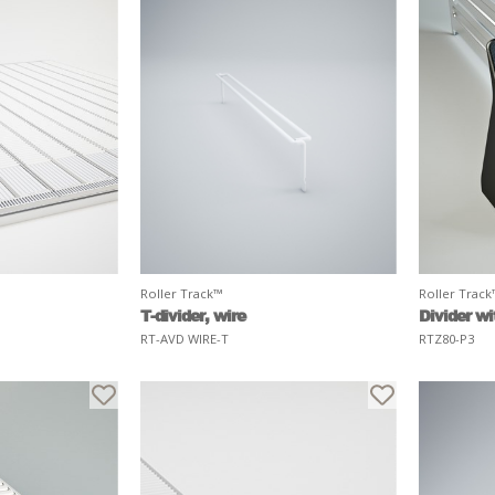
Roller Track™
Roller Trac
T-divider, wire
Divider wi
RT-AVD WIRE-T
RTZ80-P3