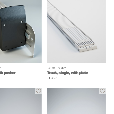
k™
Roller Track™
th pusher
Track, single, with plate
RTSO-P