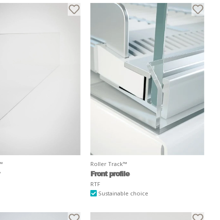
k™
Roller Track™
Front profile
RTF
Sustainable choice