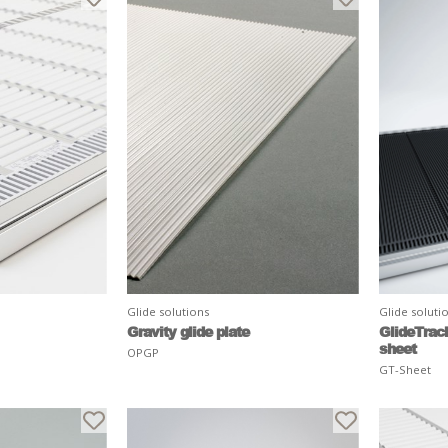
Glide solutions
Glide soluti
Gravity glide plate
GlideTrac
sheet
OPGP
GT-Sheet