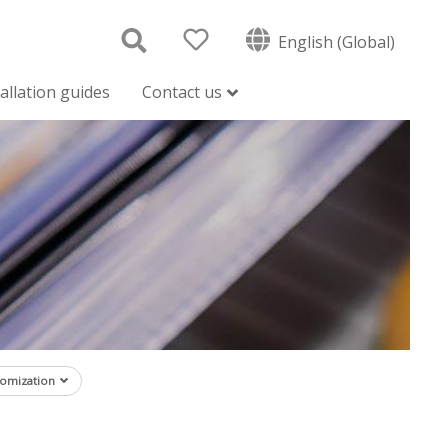
English (Global)
tallation guides
Contact us
tomization