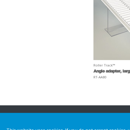
Roller Track™
Angle adapter, lar
RT-AA80
About HL
Insights & inspiratio