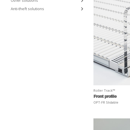
Other solutions
Anti-theft solutions
Roller Track™
Front profile
OPT-FR Slidable