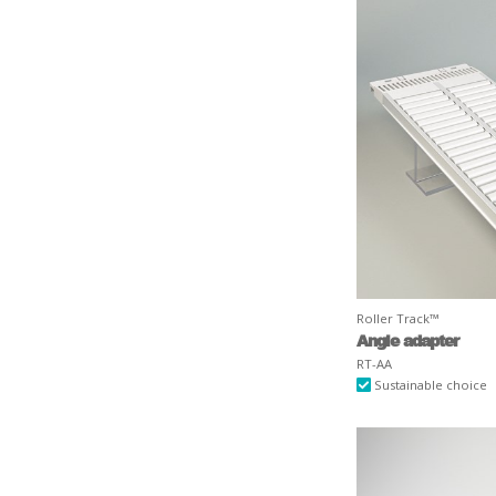
Roller Track™
Angle adapter
RT-AA
Sustainable choice