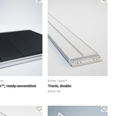
ons
Roller Track™
k™, ready-assembled
Track, double
RTDO CN