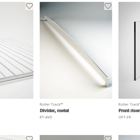
Roller Track™
Roller Trac
Divider, metal
Front riser
RT-AVD
OPT-FR