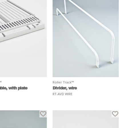
k™
Roller Track™
ble, with plate
Divider, wire
RT-AVD WIRE