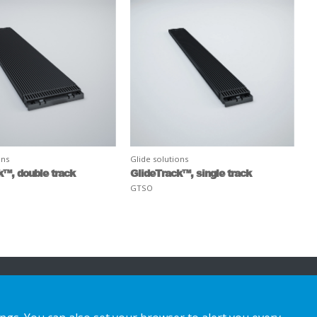
ons
Glide solutions
k™, double track
GlideTrack™, single track
GTSO