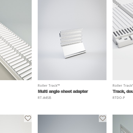
Roller Track™
Roller Trac
Multi angle sheet adapter
Track, dou
RT-A4SB
RTDO-P