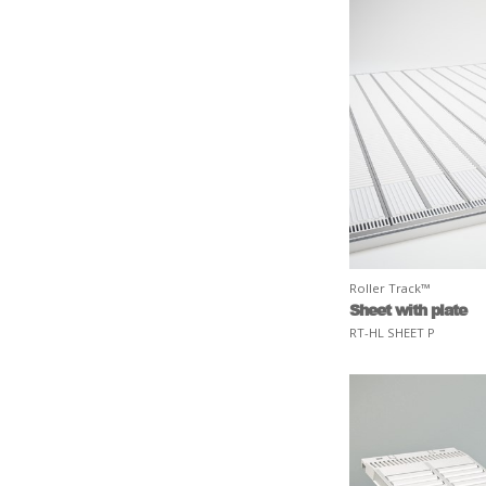
Roller Track™
Sheet with plate
RT-HL SHEET P