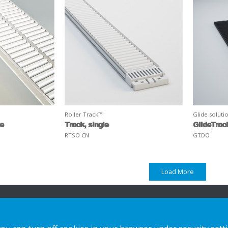
Roller Track™
Glide soluti
ge
Track, single
GlideTrac
RTSO CN
GTDO
Load More
n
Our offer
Contact us