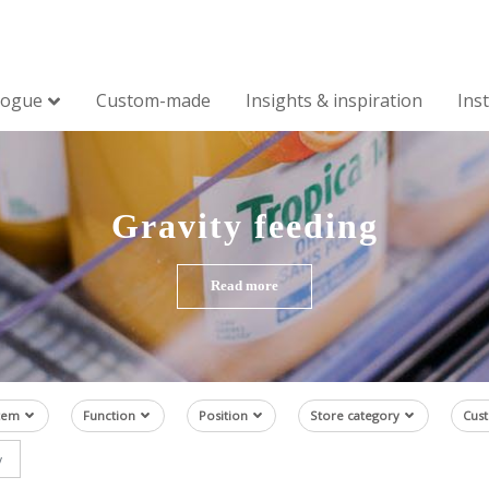
logue
Custom-made
Insights & inspiration
Ins
Gravity feeding
Read more
tem
Function
Position
Store category
Cus