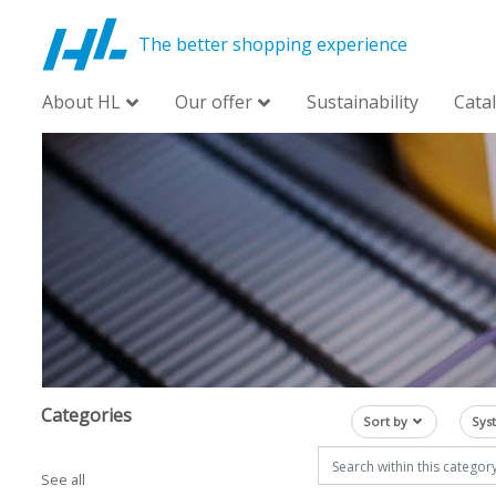
The better shopping experience
About HL
Our offer
Sustainability
Cata
Categories
Sort by
Sys
See all