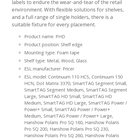
labels to endure the wear-and-tear of the retail
environment. With flexible solutions for shelves,
and a full range of single holders, there is a
suitable fixture for every placement.
Product name: PHD
Product position: Shelf edge
Mounting type: Foam tape
Shelf type: Metal, Wood, Glass
ESL manufacturer: Pricer
ESL model: Continuum 110 HCS, Continuum 150
HCN, Dot Matrix 3370, SmartTAG Segment Small,
SmartTAG Segment Medium, SmartTAG Segment
Large, SmartTAG HD Small, SmartTAG HD
Medium, SmartTAG HD Large, SmartTAG Power /
Power+ Small, SmartTAG Power / Power+
Medium, SmartTAG Power / Power+ Large,
Hanshow Polaris Pro SQ 160, Hanshow Polaris
Pro SQ 200, Hanshow Polaris Pro SQ 230,
Hanshow Polaris Pro SQ 260, Hanshow Polaris