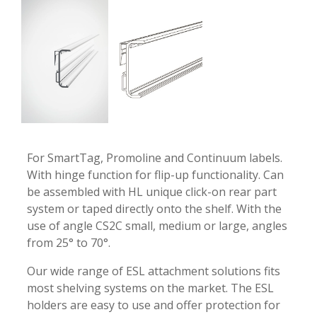
-
-
For SmartTag, Promoline and Continuum labels.
With hinge function for flip-up functionality. Can
be assembled with HL unique click-on rear part
system or taped directly onto the shelf. With the
use of angle CS2C small, medium or large, angles
from 25° to 70°.
Our wide range of ESL attachment solutions fits
most shelving systems on the market. The ESL
holders are easy to use and offer protection for