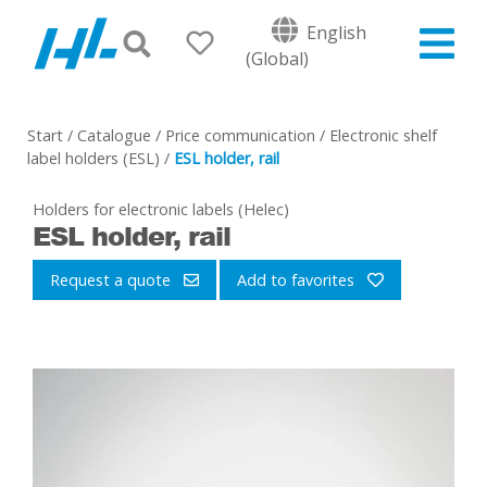
English
(Global)
Start
/
Catalogue
/
Price communication
/
Electronic shelf
label holders (ESL)
/
ESL holder, rail
Holders for electronic labels (Helec)
ESL holder, rail
Request a quote
Add to favorites