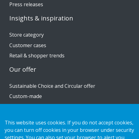
Press releases
Insights & inspiration
Store category
Customer cases
Retail & shopper trends
Our offer
Sustainable Choice and Circular offer
Custom-made
Installation guides
Catalogue
This website uses cookies. If you do not accept cookies,
you can turn off cookies in your browser under security
Contact us
settings. You can also set your browser to alert you