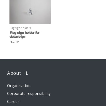
Flag sign holders
Flag sign holder for
datastrips
KLG-PH
About HL
Organisation
Corporate responsibility
Career