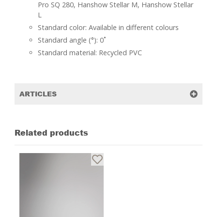
Pro SQ 280, Hanshow Stellar M, Hanshow Stellar
L
Standard color: Available in different colours
Standard angle (°): 0˚
Standard material: Recycled PVC
ARTICLES
Related products