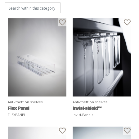
Anti-theft on shelves
Anti-theft on shelves
Flex Panel
Invisi-shield™
FLEXPANEL
Invisi-Panels