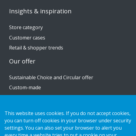
Insights & inspiration
Store category
Customer cases
Retail & shopper trends
Our offer
Sustainable Choice and Circular offer
Custom-made
Installation guides
Catalogue
This website uses cookies. If you do not accept cookies,
you can turn off cookies in your browser under security
Contact us
settings. You can also set your browser to alert you
every time a website tries to put a cookie on your