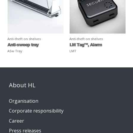
Anti-theft on shelves
Anti-theft on shelves
Anti-sweep tray
LM Tag™, Alarm
ASw Tray
LMT
About HL
Organisation
Corporate responsibility
Career
Press releases