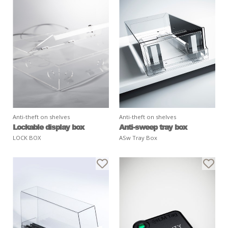
Anti-theft on shelves
Anti-theft on shelves
Lockable display box
Anti-sweep tray box
LOCK BOX
ASw Tray Box