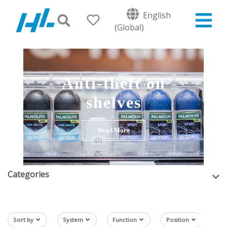
English
(Global)
Anti-theft on
shelves
Read More
Categories
Sort by
System
Function
Position