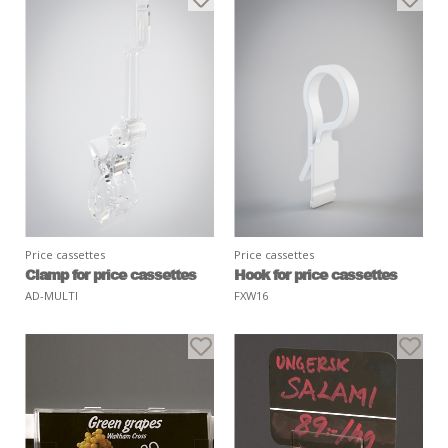
Price cassettes
Price cassettes
Clamp for price cassettes
Hook for price cassettes
AD-MULTI
FXW16