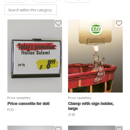
Price cassettes
Price cassettes
Price cassette for deli
Clamp with sign holder,
large
PCD
2130