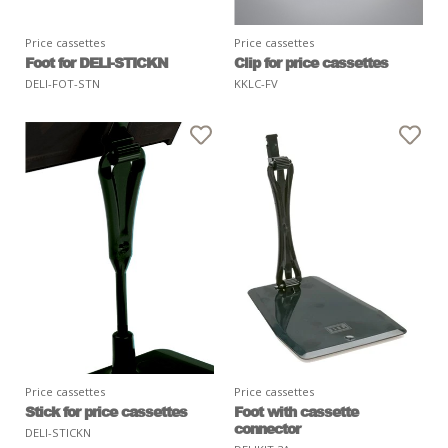
Price cassettes
Price cassettes
Foot for DELI-STICKN
Clip for price cassettes
DELI-FOT-STN
KKLC-FV
Price cassettes
Price cassettes
Stick for price cassettes
Foot with cassette
connector
DELI-STICKN