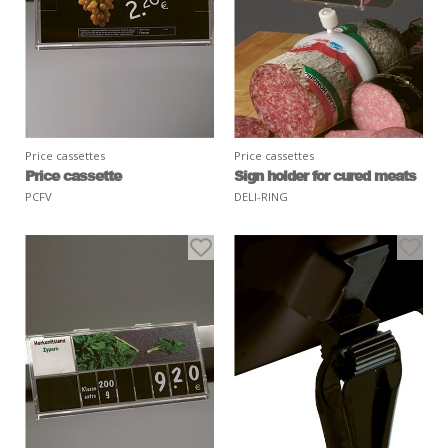
Price cassettes
Price cassettes
Price cassette
Sign holder for cured meats
PCFV
DELI-RING