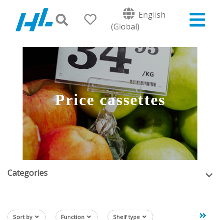
English
(Global)
Price cassettes
Categories
Sort by
Function
Shelf type