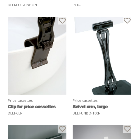
DELI-FOT-UNBON
PCD-L
Price cassettes
Price cassettes
Clip for price cassettes
Svivel arm, large
DELI-CLN
DELI-UNBO-100N