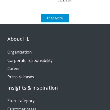
DELIKIT 3A
Load More
About HL
Organisation
Corporate responsibility
Career
Press releases
Insights & inspiration
Store category
Customer cases