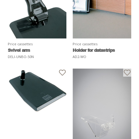
Price cassettes
Price cassettes
Svivel arm
Holder for datastrips
DELI-UNBO-50N
AD2-WO