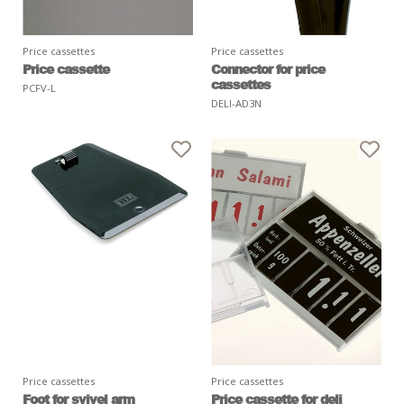
Price cassettes
Price cassettes
Price cassette
Connector for price
cassettes
PCFV-L
DELI-AD3N
Price cassettes
Price cassettes
Foot for svivel arm
Price cassette for deli