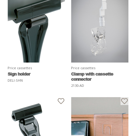
Price cassettes
Price cassettes
Sign holder
Clamp with cassette
connector
DELI-SHN
2130-AD