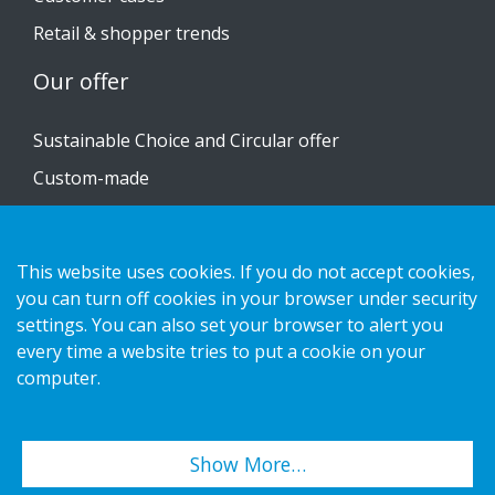
Retail & shopper trends
Our offer
Sustainable Choice and Circular offer
Custom-made
Installation guides
Catalogue
This website uses cookies. If you do not accept cookies,
Contact us
you can turn off cookies in your browser under security
settings. You can also set your browser to alert you
every time a website tries to put a cookie on your
Privacy notice
computer.
Cookies
Show More…