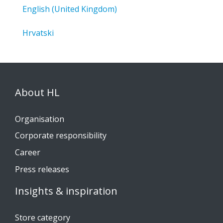
English (United Kingdom)
Hrvatski
About HL
Organisation
Corporate responsibility
Career
Press releases
Insights & inspiration
Store category