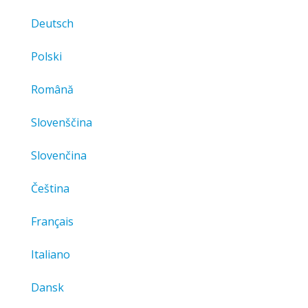
Deutsch
Polski
Română
Slovenščina
Slovenčina
Čeština
Français
Italiano
Dansk