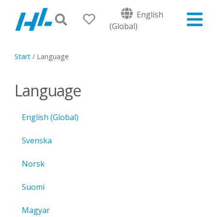
English
(Global)
Start
/
Language
Language
English (Global)
Svenska
Norsk
Suomi
Magyar