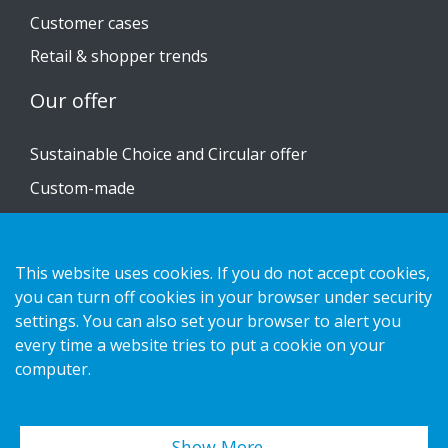
Customer cases
Retail & shopper trends
Our offer
Sustainable Choice and Circular offer
Custom-made
Installation guides
Catalogue
This website uses cookies. If you do not accept cookies,
Contact us
you can turn off cookies in your browser under security
settings. You can also set your browser to alert you
every time a website tries to put a cookie on your
Privacy notice
computer.
Cookies
Show More…