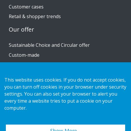
Customer cases
Retail & shopper trends
Our offer
Sustainable Choice and Circular offer
Custom-made
Installation guides
Catalogue
This website uses cookies. If you do not accept cookies,
Contact us
you can turn off cookies in your browser under security
settings. You can also set your browser to alert you
every time a website tries to put a cookie on your
Privacy notice
computer.
Cookies
Show More…