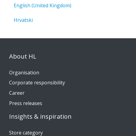
English (United Kingdom)
Hrvatski
About HL
Organisation
Corporate responsibility
Career
Press releases
Insights & inspiration
Store category