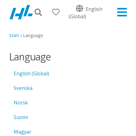
English
(Global)
Start
/
Language
Language
English (Global)
Svenska
Norsk
Suomi
Magyar