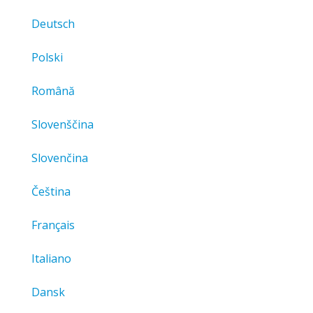
Deutsch
Polski
Română
Slovenščina
Slovenčina
Čeština
Français
Italiano
Dansk