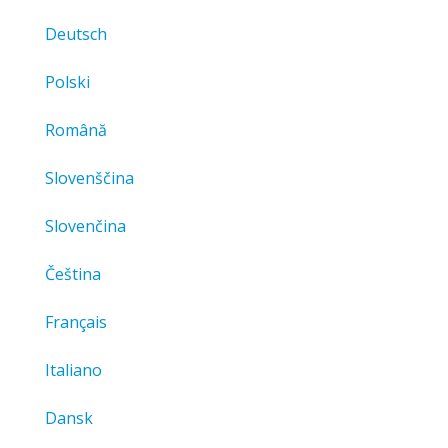
Deutsch
Polski
Română
Slovenščina
Slovenčina
Čeština
Français
Italiano
Dansk