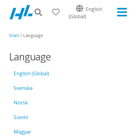
English
(Global)
Start
/
Language
Language
English (Global)
Svenska
Norsk
Suomi
Magyar