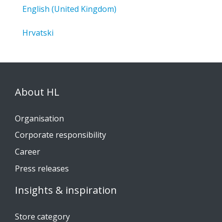
English (United Kingdom)
Hrvatski
About HL
Organisation
Corporate responsibility
Career
Press releases
Insights & inspiration
Store category