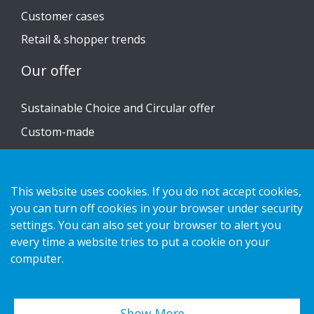
Customer cases
Retail & shopper trends
Our offer
Sustainable Choice and Circular offer
Custom-made
Installation guides
Catalogue
This website uses cookies. If you do not accept cookies,
Contact us
you can turn off cookies in your browser under security
settings. You can also set your browser to alert you
every time a website tries to put a cookie on your
Privacy notice
computer.
Cookies
Show More…