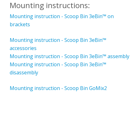
Mounting instructions:
Mounting instruction - Scoop Bin 3eBin™ on
brackets
Mounting instruction - Scoop Bin 3eBin™
accessories
Mounting instruction - Scoop Bin 3eBin™ assembly
Mounting instruction - Scoop Bin 3eBin™
disassembly
Mounting instruction - Scoop Bin GoMix2