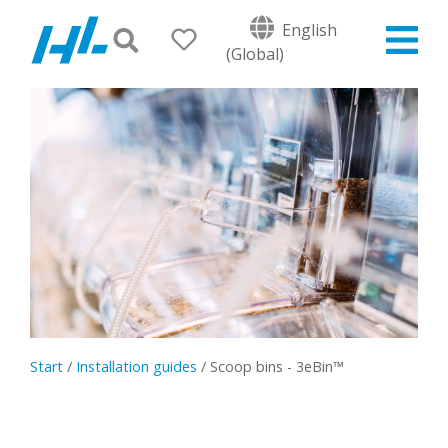
English
(Global)
Start
/
Installation guides
/
Scoop bins - 3eBin™