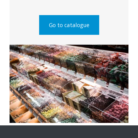
Go to catalogue