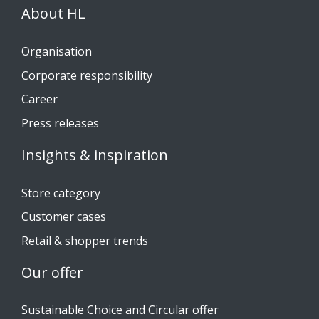
About HL
Organisation
Corporate responsibility
Career
Press releases
Insights & inspiration
Store category
Customer cases
Retail & shopper trends
Our offer
Sustainable Choice and Circular offer