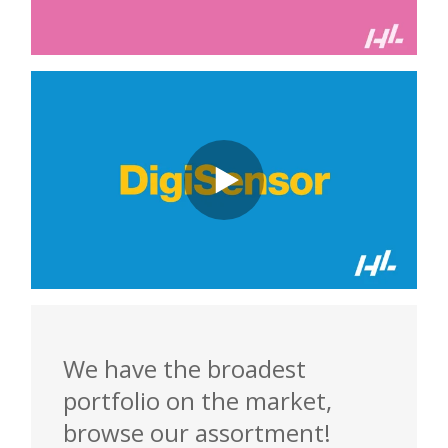
We have the broadest
portfolio on the market,
browse our assortment!