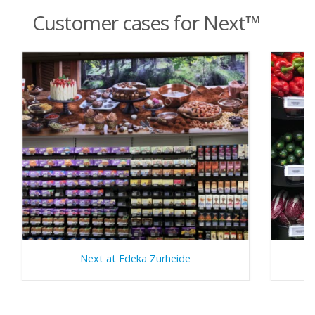
Customer cases for Next™
Next at Edeka Zurheide