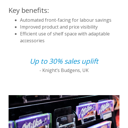
Key benefits:
Automated front-facing for labour savings
Improved product and price visibility
Efficient use of shelf space with adaptable
accessories
Up to 30% sales uplift
- Knight’s Budgens, UK