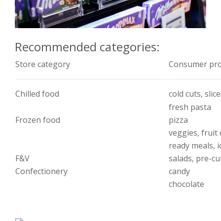
Recommended categories:
Store category
Consumer pro
Chilled food
cold cuts, sli
fresh pasta
Frozen food
pizza
veggies, fruit 
ready meals, i
F&V
salads, pre-cu
Confectionery
candy
chocolate