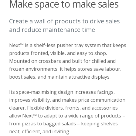
Make space to make sales
Create a wall of products to drive sales
and reduce maintenance time
Next™ is a shelf-less pusher tray system that keeps
products fronted, visible, and easy to shop.
Mounted on crossbars and built for chilled and
frozen environments, it helps stores save labour,
boost sales, and maintain attractive displays.
Its space-maximising design increases facings,
improves visibility, and makes price communication
clearer. Flexible dividers, fronts, and accessories
allow Next™ to adapt to a wide range of products –
from pizzas to bagged salads – keeping shelves
neat, efficient, and inviting.