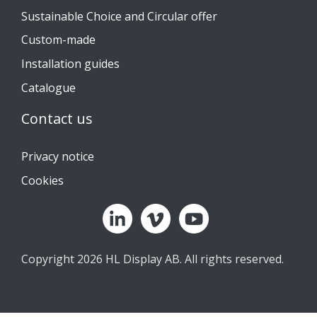
Sustainable Choice and Circular offer
Custom-made
Installation guides
Catalogue
Contact us
Privacy notice
Cookies
Copyright 2026 HL Display AB. All rights reserved.