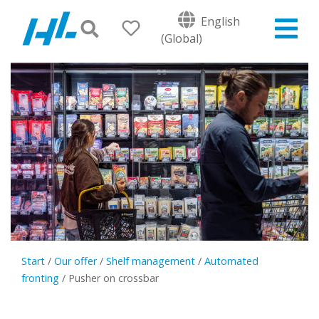
English
(Global)
Start
/
Our offer
/
Shelf management
/
Automated
fronting
/
Pusher on crossbar