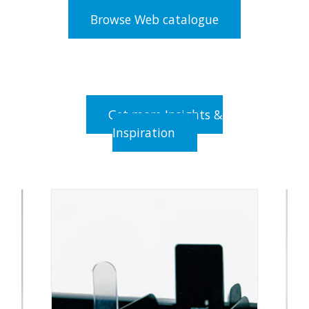
Browse Web catalogue
Get more Insights &
Inspiration