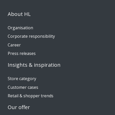
About HL
Organisation
Corporate responsibility
Career
Press releases
Insights & inspiration
Store category
Customer cases
Retail & shopper trends
Our offer