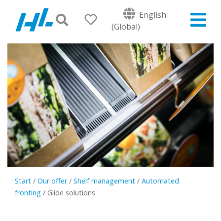
English
(Global)
Start
/
Our offer
/
Shelf management
/
Automated
fronting
/
Glide solutions