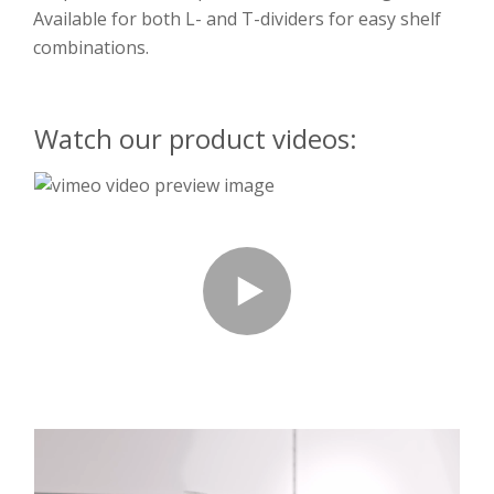
Available for both L- and T-dividers for easy shelf
combinations.
Watch our product videos: