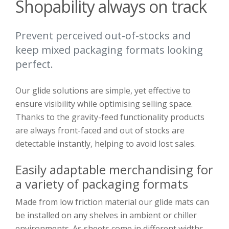
Shopability always on track
Prevent perceived out-of-stocks and
keep mixed packaging formats looking
perfect.
Our glide solutions are simple, yet effective to
ensure visibility while optimising selling space.
Thanks to the gravity-feed functionality products
are always front-faced and out of stocks are
detectable instantly, helping to avoid lost sales.
Easily adaptable merchandising for
a variety of packaging formats
Made from low friction material our glide mats can
be installed on any shelves in ambient or chiller
environments. As sheets come in different widths