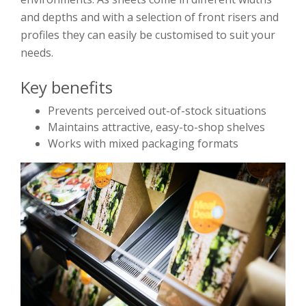
and depths and with a selection of front risers and
profiles they can easily be customised to suit your
needs.
Key benefits
Prevents perceived out-of-stock situations
Maintains attractive, easy-to-shop shelves
Works with mixed packaging formats