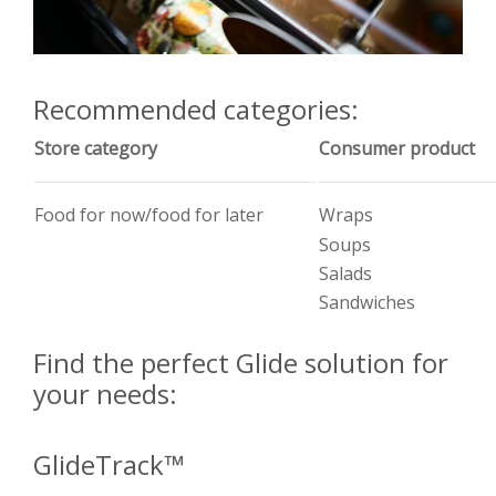
Recommended categories:
Store category
Consumer product
Food for now/food for later
Wraps
Soups
Salads
Sandwiches
Find the perfect Glide solution for
your needs:
GlideTrack™