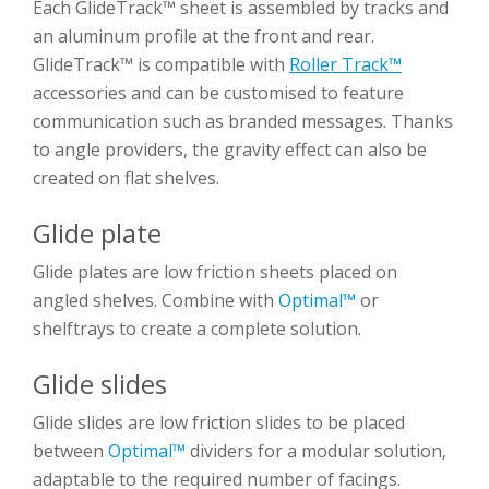
Each GlideTrack™ sheet is assembled by tracks and
an aluminum profile at the front and rear.
GlideTrack™ is compatible with
Roller Track™
accessories and can be customised to feature
communication such as branded messages. Thanks
to angle providers, the gravity effect can also be
created on flat shelves.
Glide plate
Glide plates are low friction sheets placed on
angled shelves. Combine with
Optimal™
or
shelftrays to create a complete solution.
Glide slides
Glide slides are low friction slides to be placed
between
Optimal™
dividers for a modular solution,
adaptable to the required number of facings.