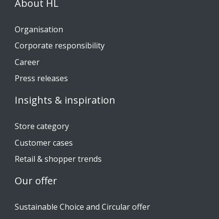
About HL
Organisation
Corporate responsibility
Career
Press releases
Insights & inspiration
Store category
Customer cases
Retail & shopper trends
Our offer
Sustainable Choice and Circular offer