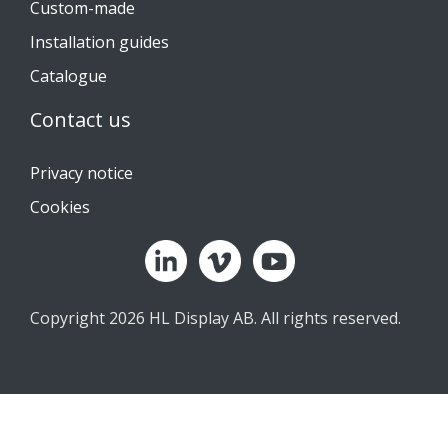
Custom-made
Installation guides
Catalogue
Contact us
Privacy notice
Cookies
Copyright 2026 HL Display AB. All rights reserved.