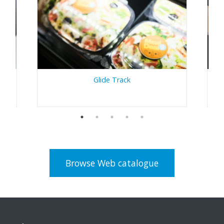
Glide Track
Browse Web catalogue