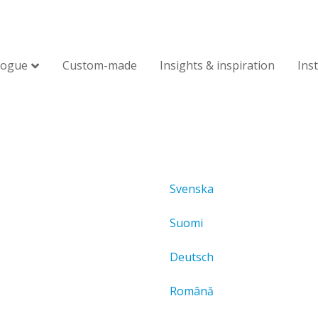
logue
Custom-made
Insights & inspiration
Ins
Svenska
Suomi
Deutsch
Română