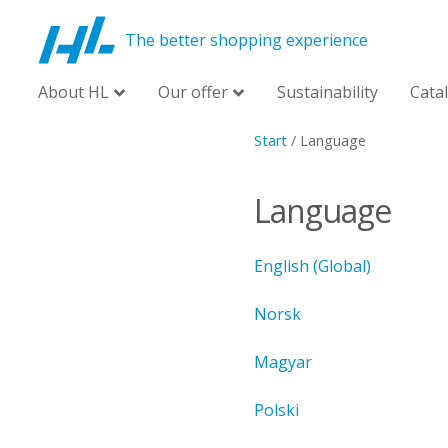
The better shopping experience
About HL
Our offer
Sustainability
Cata
Start
/
Language
Language
English (Global)
Norsk
Magyar
Polski