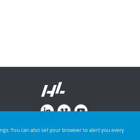
ings. You can also set your browser to alert you every