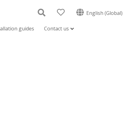
English (Global)
tallation guides
Contact us