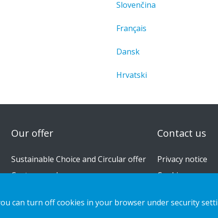
Slovenčina
Français
Dansk
Hrvatski
n
Our offer
Contact us
Sustainable Choice and Circular offer
Privacy notice
Custom-made
Cookies
Installation guides
you can turn off cookies in your browser under security sett
Catalogue