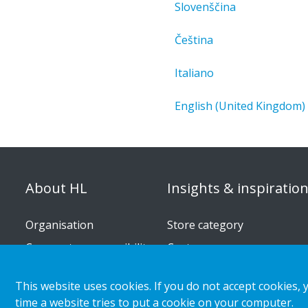
Slovenščina
Čeština
Italiano
English (United Kingdom)
About HL
Insights & inspiratio
Organisation
Store category
Corporate responsibility
Customer cases
Career
Retail & shopper trends
This website uses cookies. If you do not accept cookies, 
Press releases
time a website tries to put a cookie on your computer.