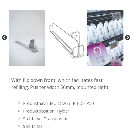
-
-
With flip down front, which facilitates fast
refilling. Pusher width 50mm, mounted right.
Produktnavn: MU-DIV65TR-FDF-P50-
Produktposition: Hylder
Std. farve: Transparent
Std. B: 50