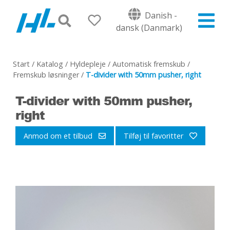
Danish -
dansk (Danmark)
Start
/
Katalog
/
Hyldepleje
/
Automatisk fremskub
/
Fremskub løsninger
/
T-divider with 50mm pusher, right
T-divider with 50mm pusher,
right
Anmod om et tilbud
Tilføj til favoritter