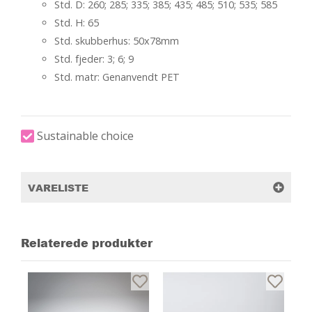
Std. D: 260; 285; 335; 385; 435; 485; 510; 535; 585
Std. H: 65
Std. skubberhus: 50x78mm
Std. fjeder: 3; 6; 9
Std. matr: Genanvendt PET
Sustainable choice
VARELISTE
Relaterede produkter