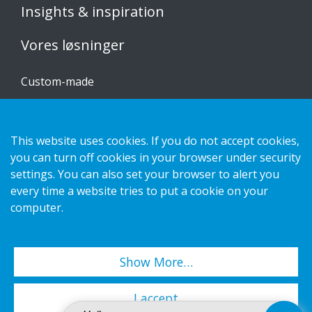
Insights & inspiration
Vores løsninger
Custom-made
Installationsvejledninger
Katalog
This website uses cookies. If you do not accept cookies,
you can turn off cookies in your browser under security
Kontakt os
settings. You can also set your browser to alert you
every time a website tries to put a cookie on your
Privatlivspolitik
computer.
Cookies
Show More…
Copyright 2026 HL Display AB. All rights reserved.
I accept