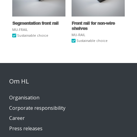
Segmentation front rail
Front rail for non-wire
shelves
MU-FRAIL
MU-RAIL
Sustainable choice
Sustainable choice
Om HL
Organisation
Corporate responsibility
Career
Press releases