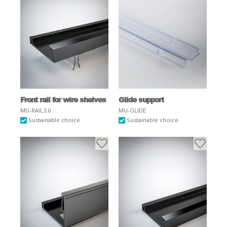
Front rail for wire shelves
Glide support
MU-RAIL3.0
MU-GLIDE
Sustainable choice
Sustainable choice