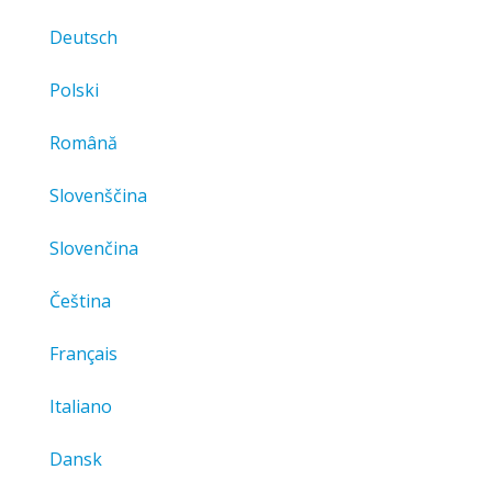
Deutsch
Polski
Română
Slovenščina
Slovenčina
Čeština
Français
Italiano
Dansk