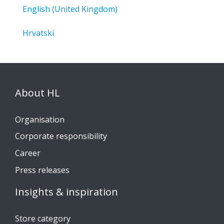
English (United Kingdom)
Hrvatski
About HL
Organisation
Corporate responsibility
Career
Press releases
Insights & inspiration
Store category