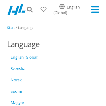
English
(Global)
Start
/
Language
Language
English (Global)
Svenska
Norsk
Suomi
Magyar