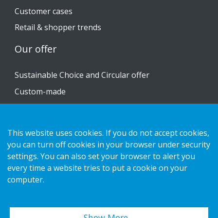
Customer cases
Retail & shopper trends
Our offer
Sustainable Choice and Circular offer
Custom-made
Installation guides
Catalogue
This website uses cookies. If you do not accept cookies,
Contact us
you can turn off cookies in your browser under security
settings. You can also set your browser to alert you
every time a website tries to put a cookie on your
Privacy notice
computer.
Cookies
Show More…