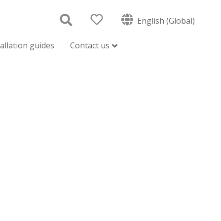
English (Global)
tallation guides
Contact us