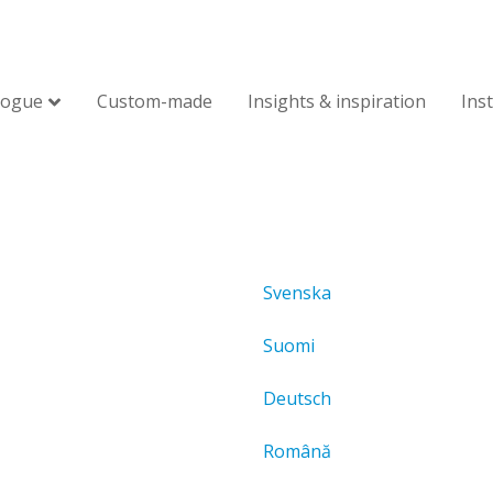
logue
Custom-made
Insights & inspiration
Ins
Svenska
Suomi
Deutsch
Română