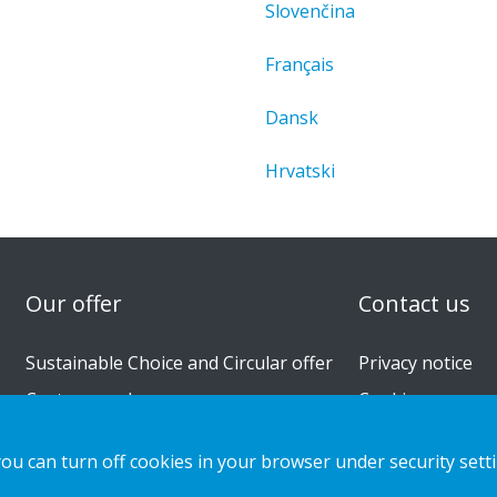
Slovenčina
Français
Dansk
Hrvatski
n
Our offer
Contact us
Sustainable Choice and Circular offer
Privacy notice
Custom-made
Cookies
Installation guides
you can turn off cookies in your browser under security sett
Catalogue