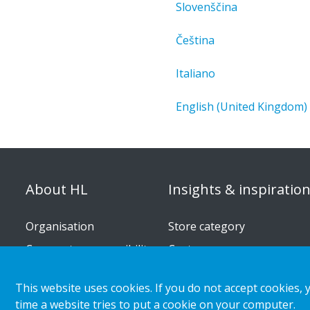
Slovenščina
Čeština
Italiano
English (United Kingdom)
About HL
Insights & inspiratio
Organisation
Store category
Corporate responsibility
Customer cases
Career
Retail & shopper trends
This website uses cookies. If you do not accept cookies, 
Press releases
time a website tries to put a cookie on your computer.