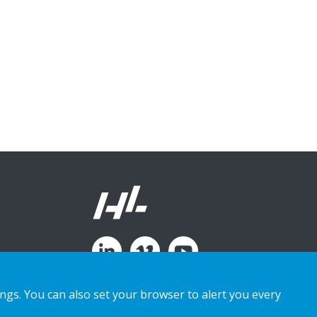
ings. You can also set your browser to alert you every