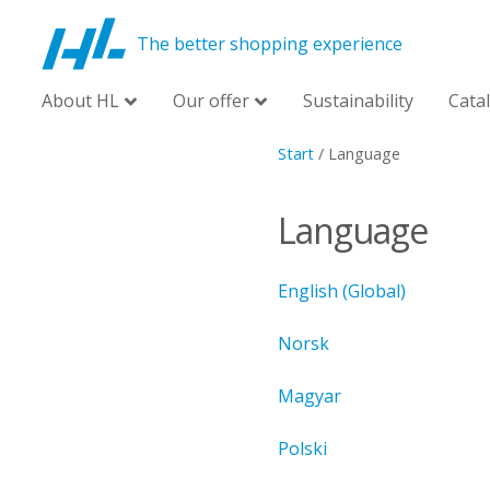
The better shopping experience
About HL
Our offer
Sustainability
Cata
Start
/
Language
Language
English (Global)
Norsk
Magyar
Polski