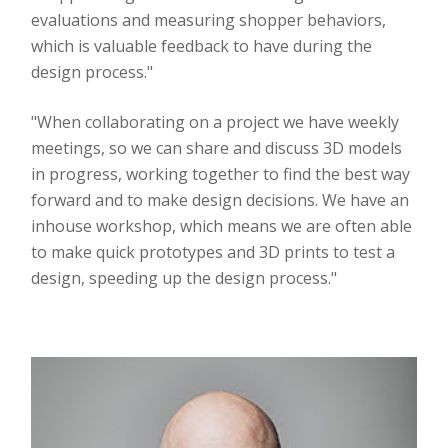
evaluations and measuring shopper behaviors,
which is valuable feedback to have during the
design process."
"When collaborating on a project we have weekly
meetings, so we can share and discuss 3D models
in progress, working together to find the best way
forward and to make design decisions. We have an
inhouse workshop, which means we are often able
to make quick prototypes and 3D prints to test a
design, speeding up the design process."