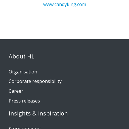
www.candyking.com
About HL
Organisation
Corporate responsibility
Career
Press releases
Insights & inspiration
Store category