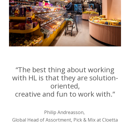
“The best thing about working
with HL is that they are solution-
oriented,
creative and fun to work with.”
Philip Andreasson,
Global Head of Assortment, Pick & Mix at Cloetta