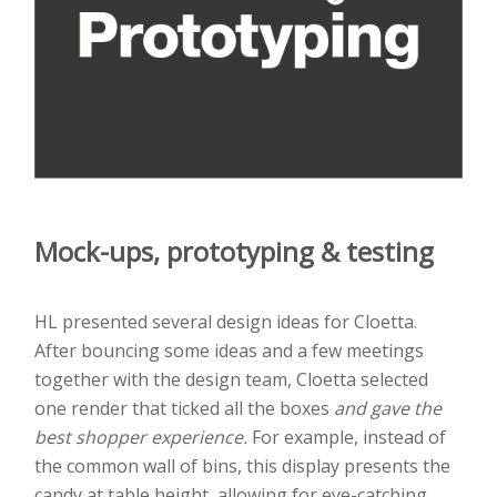
Mock-ups, prototyping & testing
HL presented several design ideas for Cloetta.
After bouncing some ideas and a few meetings
together with the design team, Cloetta selected
one render that ticked all the boxes
and gave the
best shopper experience.
For example, instead of
the common wall of bins, this display presents the
candy at table height, allowing for eye-catching