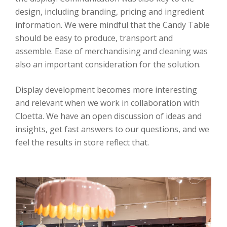
design, including branding, pricing and ingredient
information. We were mindful that the Candy Table
should be easy to produce, transport and
assemble. Ease of merchandising and cleaning was
also an important consideration for the solution.
Display development becomes more interesting
and relevant when we work in collaboration with
Cloetta. We have an open discussion of ideas and
insights, get fast answers to our questions, and we
feel the results in store reflect that.