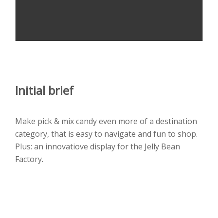
Initial brief
Make pick & mix candy even more of a destination
category, that is easy to navigate and fun to shop.
Plus: an innovatiove display for the Jelly Bean
Factory.