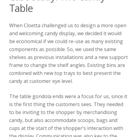
Table
When Cloetta challenged us to design a more open
and welcoming candy display, we decided it would
be economical if we could re-use as many existing
components as possible. So, we used the same
shelves as previous installations and a new support
frame to change the shelf angles. Existing bins are
combined with new top trays to best present the
candy at customer eye level.
The table gondola ends were a focus for us, since it
is the first thing the customers sees. They needed
to be inviting to the shopper by merchandising
candy, but also accommodate scoops, bags and
cups at the start of the shopper’s interaction with
the display. Communication was also key to the