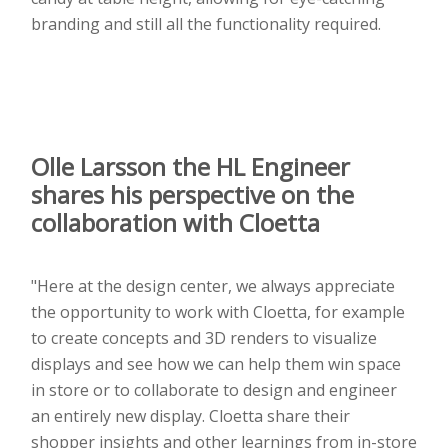
branding and still all the functionality required.
Olle Larsson the
HL Engineer
shares his perspective on the
collaboration with Cloetta
"Here at the design center, we always appreciate
the opportunity to work with Cloetta, for example
to create concepts and 3D renders to visualize
displays and see how we can help them win space
in store or to collaborate to design and engineer
an entirely new display. Cloetta share their
shopper insights and other learnings from in-store