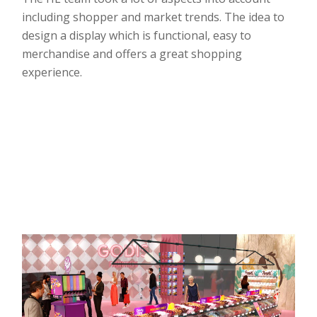
including shopper and market trends. The idea to
design a display which is functional, easy to
merchandise and offers a great shopping
experience.