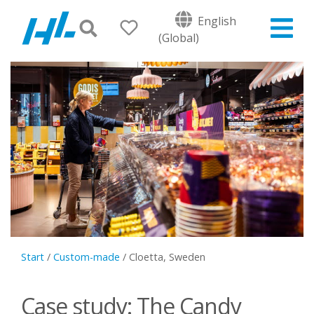
English
(Global)
Start
/
Custom-made
/
Cloetta, Sweden
Case study: The Candy