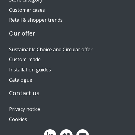
Customer cases
Retail & shopper trends
Our offer
Sustainable Choice and Circular offer
Custom-made
Installation guides
Catalogue
Contact us
Privacy notice
Cookies