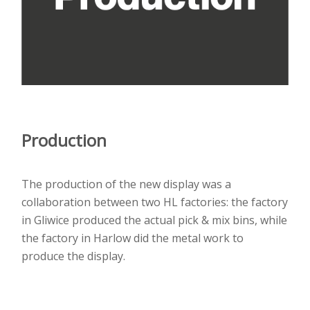
Production
The production of the new display was a
collaboration between two HL factories: the factory
in Gliwice produced the actual pick & mix bins, while
the factory in Harlow did the metal work to
produce the display.