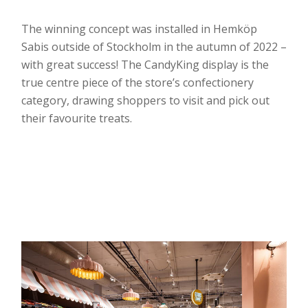
The winning concept was installed in Hemköp
Sabis outside of Stockholm in the autumn of 2022 –
with great success! The CandyKing display is the
true centre piece of the store’s confectionery
category, drawing shoppers to visit and pick out
their favourite treats.