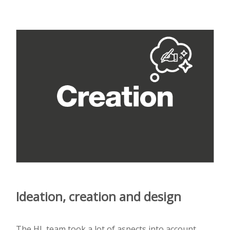
Ideation, creation and design
The HL team took a lot of aspects into account