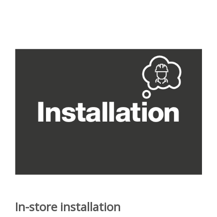
In-store installation