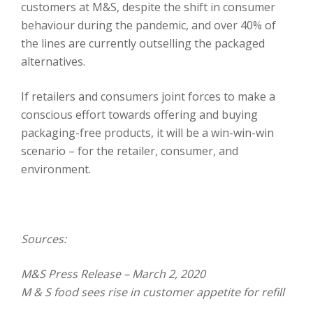
customers at M&S, despite the shift in consumer
behaviour during the pandemic, and over 40% of
the lines are currently outselling the packaged
alternatives.
If retailers and consumers joint forces to make a
conscious effort towards offering and buying
packaging-free products, it will be a win-win-win
scenario – for the retailer, consumer, and
environment.
Sources:
M&S Press Release – March 2, 2020
M & S food sees rise in customer appetite for refill