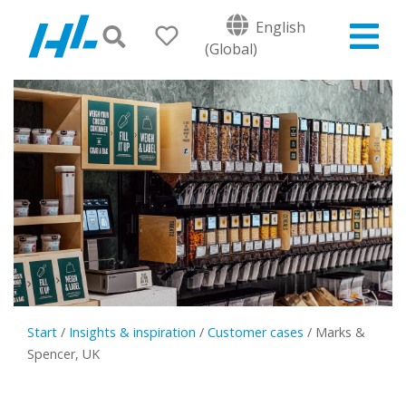
English
(Global)
Start
/
Insights & inspiration
/
Customer cases
/
Marks &
Spencer, UK