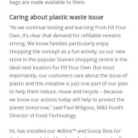
bags are made available to them.
Caring about plastic waste issue
“As we continue testing and learning from Fill Your
Own, it’s clear that demand for refillable remains
strong. We know families particularly enjoy
shopping the concept as a fun activity, so our new
store in the popular Staines shopping centre is the
ideal next location for Fill Your Own. But most
importantly, our customers care about the issue of
plastic and this initiative is just one part of our plan
to help them reduce, reuse and recycle – because
we know our actions today will help to protect the
planet tomorrow,” said Paul Willgoss, M&S Food’s
Director of Food Technology.
HL has installed our 4eBins™ and Scoop Bins for