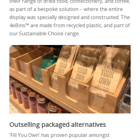
their range of dried food, confectionery, and coffee,
as part of a bespoke solution – where the entire
display was specially designed and constructed. The
4eBins™ are made from recycled plastic, and part of
our Sustainable Choice range.
Outselling packaged alternatives
‘Fill You Own’ has proven popular amongst