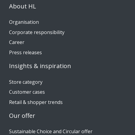
About HL
Organisation
Corporate responsibility
Career
Press releases
Insights & inspiration
Store category
Customer cases
Retail & shopper trends
Our offer
Sustainable Choice and Circular offer