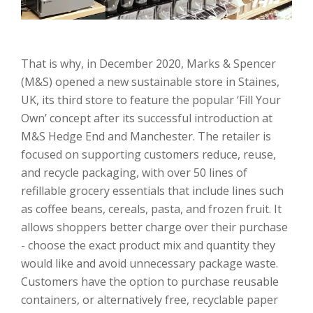
That is why, in December 2020, Marks & Spencer
(M&S) opened a new sustainable store in Staines,
UK, its third store to feature the popular ‘Fill Your
Own’ concept after its successful introduction at
M&S Hedge End and Manchester. The retailer is
focused on supporting customers reduce, reuse,
and recycle packaging, with over 50 lines of
refillable grocery essentials that include lines such
as coffee beans, cereals, pasta, and frozen fruit. It
allows shoppers better charge over their purchase
- choose the exact product mix and quantity they
would like and avoid unnecessary package waste.
Customers have the option to purchase reusable
containers, or alternatively free, recyclable paper