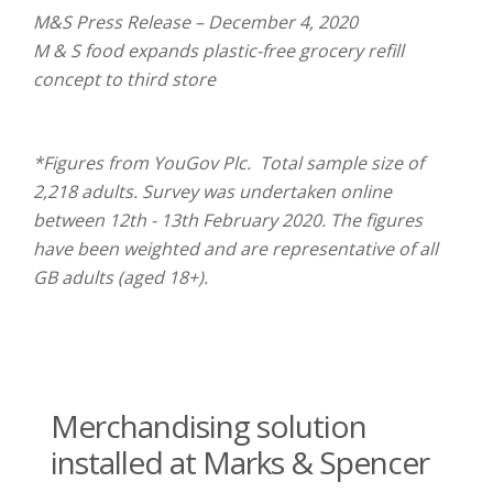
M&S Press Release – December 4, 2020
M & S food expands plastic-free grocery refill
concept to third store
*Figures from YouGov Plc. Total sample size of
2,218 adults. Survey was undertaken online
between 12th - 13th February 2020. The figures
have been weighted and are representative of all
GB adults (aged 18+).
Merchandising solution
installed at Marks & Spencer