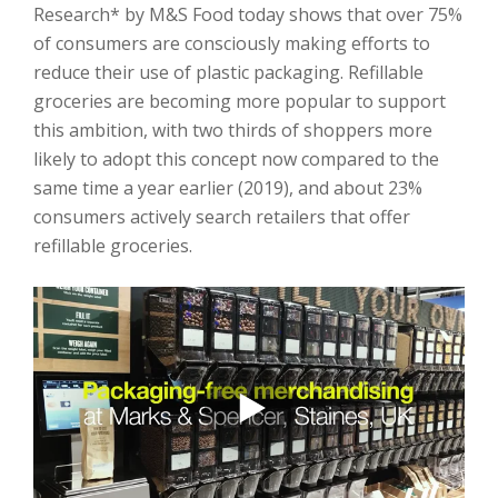
Research* by M&S Food today shows that over 75%
of consumers are consciously making efforts to
reduce their use of plastic packaging. Refillable
groceries are becoming more popular to support
this ambition, with two thirds of shoppers more
likely to adopt this concept now compared to the
same time a year earlier (2019), and about 23%
consumers actively search retailers that offer
refillable groceries.