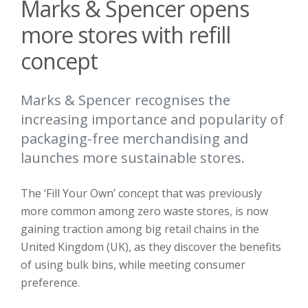
Marks & Spencer opens
more stores with refill
concept
Marks & Spencer recognises the
increasing importance and popularity of
packaging-free merchandising and
launches more sustainable stores.
The ‘Fill Your Own’ concept that was previously
more common among zero waste stores, is now
gaining traction among big retail chains in the
United Kingdom (UK), as they discover the benefits
of using bulk bins, while meeting consumer
preference.