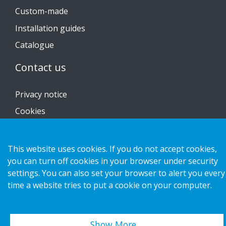
Custom-made
Installation guides
Catalogue
Contact us
Privacy notice
Cookies
This website uses cookies. If you do not accept cookies,
you can turn off cookies in your browser under security
Copyright 2026 HL Display AB. All rights reserved.
settings. You can also set your browser to alert you every
time a website tries to put a cookie on your computer.
Show More…