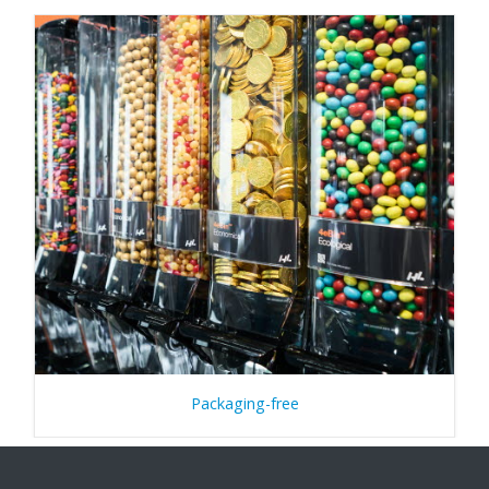
Packaging-free