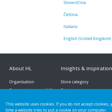
Slovenščina
Čeština
Italiano
English (United Kingdom)
About HL
Insights & inspiratio
Organisation
Store category
Corporate responsibility
Customer cases
Career
Retail & shopper trends
This website uses cookies. If you do not accept cookies, 
Press releases
time a website tries to put a cookie on your computer.