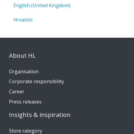
English (United Kingdom)
Hrvatski
About HL
Organisation
Corporate responsibility
Career
Press releases
Insights & inspiration
Store category