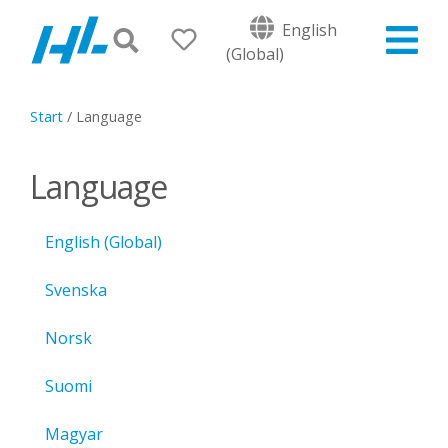
English
(Global)
Start
/
Language
Language
English (Global)
Svenska
Norsk
Suomi
Magyar