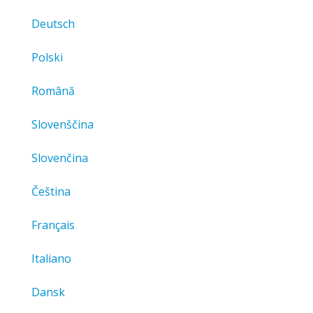
Deutsch
Polski
Română
Slovenščina
Slovenčina
Čeština
Français
Italiano
Dansk