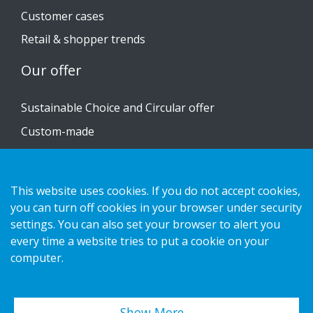
Customer cases
Retail & shopper trends
Our offer
Sustainable Choice and Circular offer
Custom-made
Installation guides
Catalogue
This website uses cookies. If you do not accept cookies,
Contact us
you can turn off cookies in your browser under security
settings. You can also set your browser to alert you
every time a website tries to put a cookie on your
Privacy notice
computer.
Cookies
Show More…