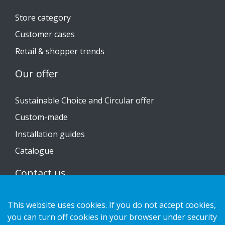
Store category
Customer cases
Retail & shopper trends
Our offer
Sustainable Choice and Circular offer
Custom-made
Installation guides
Catalogue
Contact us
Privacy notice
This website uses cookies. If you do not accept cookies,
Cookies
you can turn off cookies in your browser under security