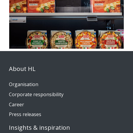
About HL
Organisation
Corporate responsibility
Career
Press releases
Insights & inspiration