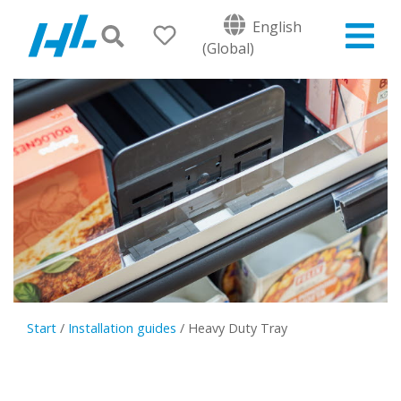
English
(Global)
Start
/
Installation guides
/
Heavy Duty Tray