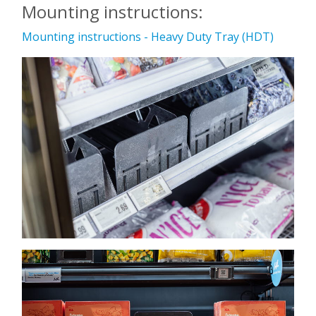
Mounting instructions:
Mounting instructions - Heavy Duty Tray (HDT)