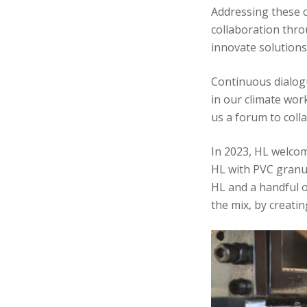
Addressing these c
collaboration thro
innovate solutions
Continuous dialog
in our climate wor
us a forum to coll
In 2023, HL welcom
HL with PVC granula
HL and a handful o
the mix, by creat