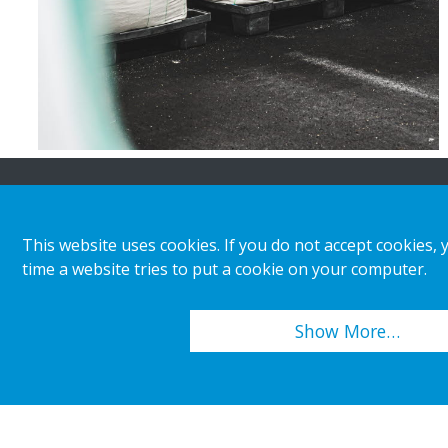
About HL
Insights & inspiratio
This website uses cookies. If you do not accept cookies, 
time a website tries to put a cookie on your computer.
Organisation
Store category
Corporate responsibility
Customer cases
Show More…
Career
Retail & shopper trends
Press releases
Copyright 2026 HL Display AB. All rights reserved.