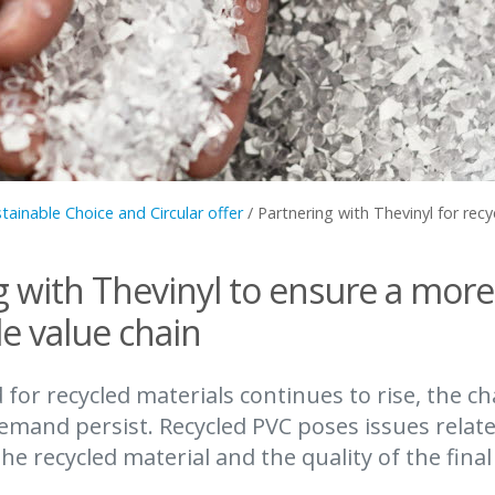
tainable Choice and Circular offer
/
Partnering with Thevinyl for recy
g with Thevinyl to ensure a more
e value chain
for recycled materials continues to rise, the ch
emand persist. Recycled PVC poses issues relate
the recycled material and the quality of the fina