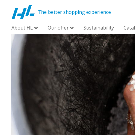
The better shopping experience
About HL
Our offer
Sustainability
Cata