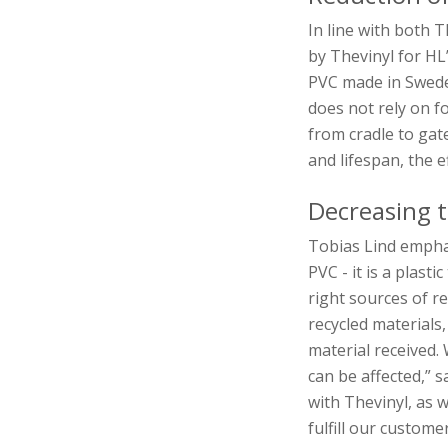
In line with both T
by Thevinyl for H
PVC made in Swede
does not rely on f
from cradle to gat
and lifespan, the e
Decreasing t
Tobias Lind emphas
PVC - it is a plast
right sources of r
recycled materials
material received. 
can be affected,” 
with Thevinyl, as w
fulfill our custome