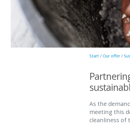
Start
/
Our offer
/
Sus
Partnerin
sustainabl
As the demand 
meeting this d
cleanliness of 