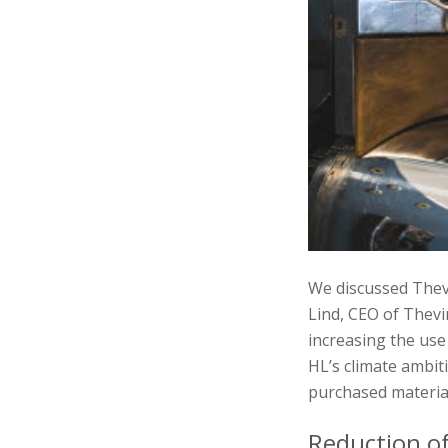
We discussed Thevi
Lind, CEO of Thevi
increasing the use
HL’s climate ambit
purchased material
Reduction o