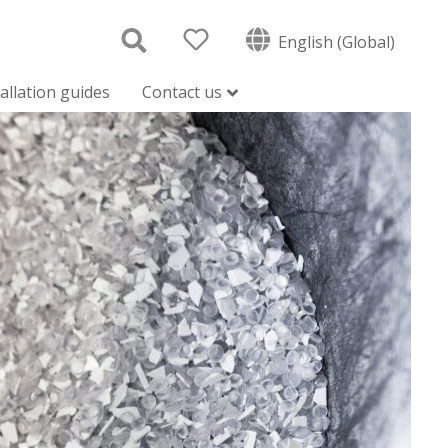
English (Global)
tallation guides
Contact us