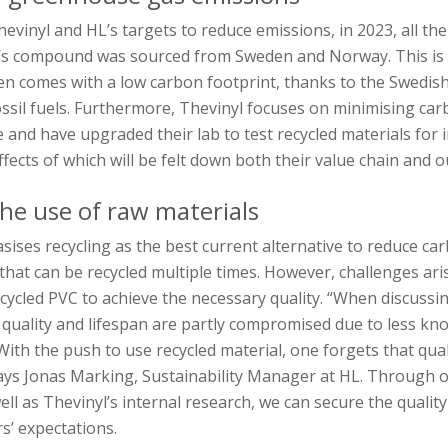
hevinyl and HL’s targets to reduce emissions, in 2023, all th
L’s compound was sourced from Sweden and Norway. This is 
n comes with a low carbon footprint, thanks to the Swedis
ossil fuels. Furthermore, Thevinyl focuses on minimising ca
e and have upgraded their lab to test recycled materials for 
ffects of which will be felt down both their value chain and o
he use of raw materials
ises recycling as the best current alternative to reduce ca
ic that can be recycled multiple times. However, challenges ari
ecycled PVC to achieve the necessary quality. “When discussi
, quality and lifespan are partly compromised due to less k
With the push to use recycled material, one forgets that qual
says Jonas Marking, Sustainability Manager at HL. Through 
ell as Thevinyl’s internal research, we can secure the quality
rs’ expectations.