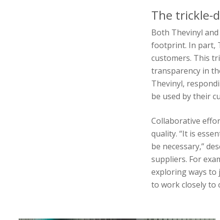
The trickle-
Both Thevinyl and 
footprint. In part
customers. This tri
transparency in the
Thevinyl, respondi
be used by their c
Collaborative effo
quality. “It is ess
be necessary,” desc
suppliers. For exa
exploring ways to 
to work closely to