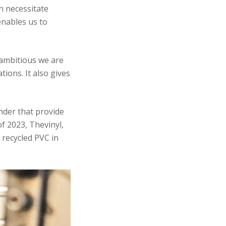
n necessitate
enables us to
 ambitious we are
ions. It also gives
nder that provide
of 2023, Thevinyl,
 recycled PVC in