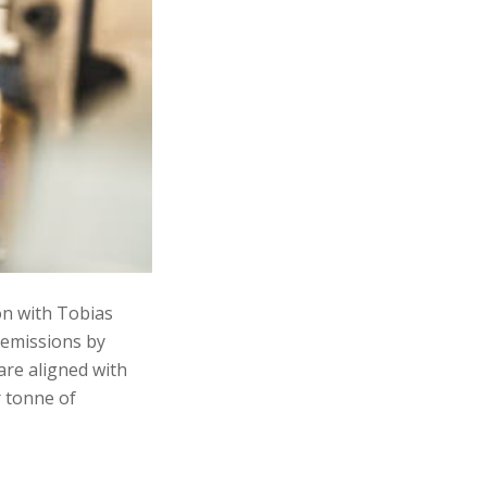
on with Tobias
 emissions by
are aligned with
r tonne of