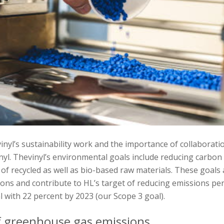
nyl’s sustainability work and the importance of collaborati
nyl. Thevinyl’s environmental goals include reducing carbon
 of recycled as well as bio-based raw materials. These goals 
ions and contribute to HL’s target of reducing emissions pe
 with 22 percent by 2023 (our Scope 3 goal).
f greenhouse gas emissions