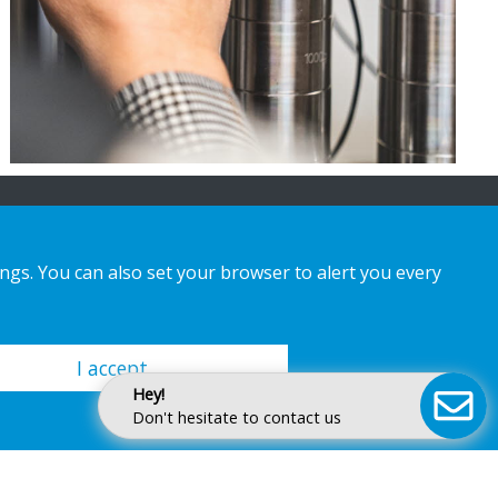
ings. You can also set your browser to alert you every
I accept
Hey!
Don't hesitate to contact us