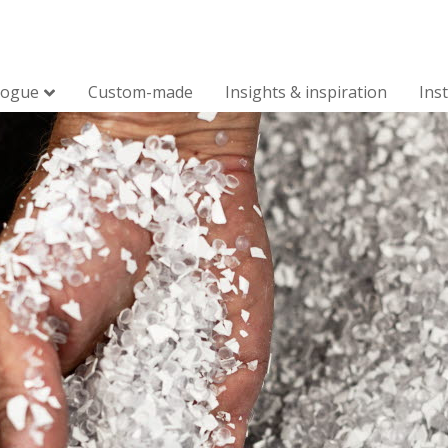
logue
Custom-made
Insights & inspiration
Ins