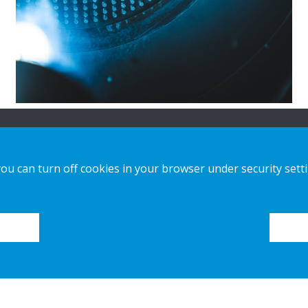
n
Our offer
Contact us
you can turn off cookies in your browser under security sett
Sustainable Choice and Circular offer
Privacy notice
Custom-made
Cookies
Installation guides
Catalogue