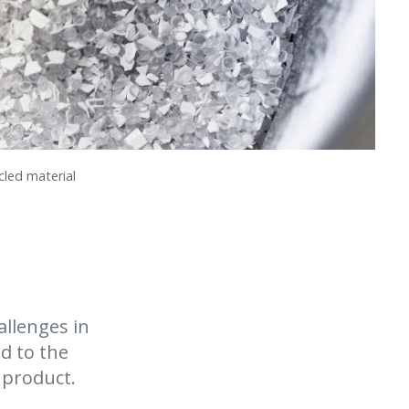
cled material
allenges in
d to the
l product.