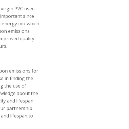
e virgin PVC used
important since
h energy mix which
rbon emissions
improved quality
urs.
rbon emissions for
se in finding the
ng the use of
nowledge about the
ity and lifespan
our partnership
 and lifespan to