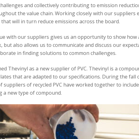
hallenges and collectively contributing to emission reductio
ughout the value chain. Working closely with our suppliers 
 that will in turn reduce emissions across the board.
ue with our suppliers gives us an opportunity to show how
k, but also allows us to communicate and discuss our expectat
aborate in finding solutions to common challenges.
ed Thevinyl as a new supplier of PVC. Thevinyl is a compou
tes that are adapted to our specifications. During the fall 
f suppliers of recycled PVC have worked together to include
ing a new type of compound.