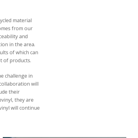
ycled material
 comes from our
ceability and
ion in the area.
ults of which can
nt of products.
he challenge in
collaboration will
ude their
vinyl, they are
inyl will continue