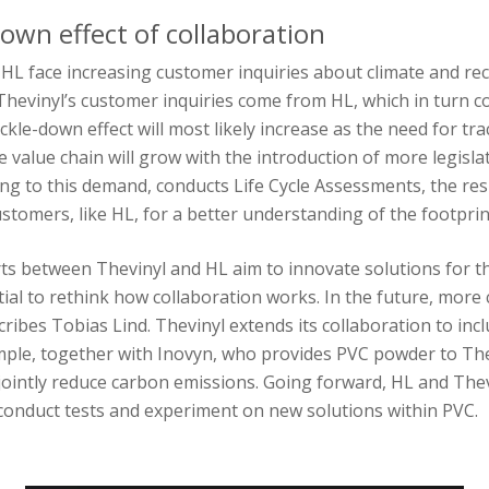
down effect of collaboration
HL face increasing customer inquiries about climate and rec
, Thevinyl’s customer inquiries come from HL, which in turn
ckle-down effect will most likely increase as the need for tra
 value chain will grow with the introduction of more legislat
ng to this demand, conducts Life Cycle Assessments, the res
ustomers, like HL, for a better understanding of the footpri
rts between Thevinyl and HL aim to innovate solutions for t
ential to rethink how collaboration works. In the future, more 
ribes Tobias Lind. Thevinyl extends its collaboration to incl
mple, together with Inovyn, who provides PVC powder to The
jointly reduce carbon emissions. Going forward, HL and Thev
 conduct tests and experiment on new solutions within PVC.