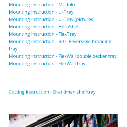
Mounting instruction - Modulo
Mounting instruction - U-Tray
Mounting instruction - U-Tray (pictures)
Mounting instruction - HeroShelf
Mounting instruction - FlexTray
Mounting instruction - RBT Reversible branding
tray
Mounting instruction - FlexWall double decker tray
Mounting instruction - FlexWall tray
Cutting instruction - Brandman shelftray