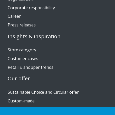
Corporate responsibility
Career
Press releases
Insights & inspiration
Store category
Customer cases
Retail & shopper trends
Our offer
Sustainable Choice and Circular offer
Custom-made
Installation guides