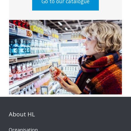
Go to our catalogue
About HL
Organisation