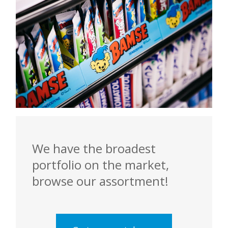
We have the broadest
portfolio on the market,
browse our assortment!