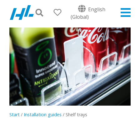
English
(Global)
Start
/
Installation guides
/
Shelf trays