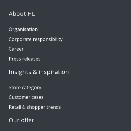
About HL
Organisation
Corporate responsibility
Career
Press releases
Insights & inspiration
Store category
Customer cases
Retail & shopper trends
Our offer