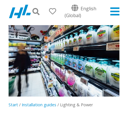
English
(Global)
Start
/
Installation guides
/
Lighting & Power