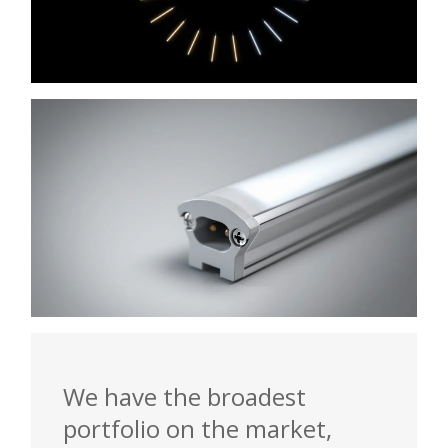
We have the broadest
portfolio on the market,