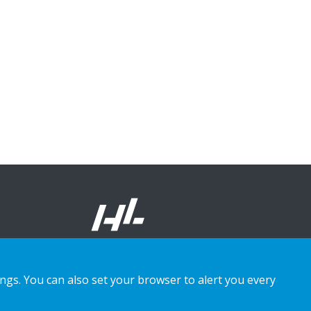
ings. You can also set your browser to alert you every