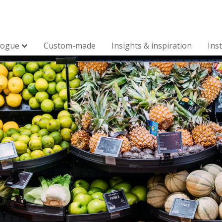
logue
Custom-made
Insights & inspiration
Ins