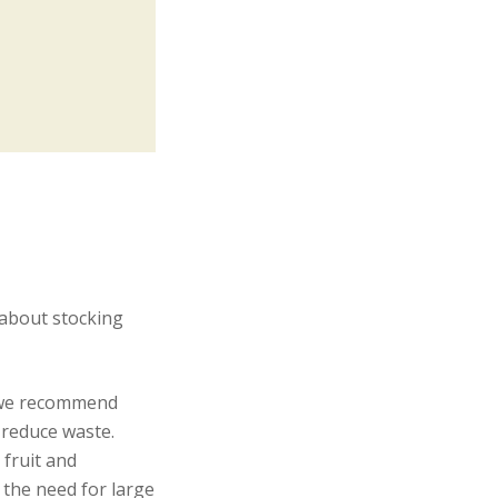
 about stocking
, we recommend
 reduce waste.
fruit and
 the need for large