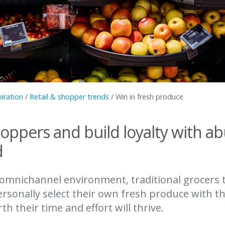
piration
/
Retail & shopper trends
/
Win in fresh produce
hoppers and build loyalty with a
d
 omnichannel environment, traditional grocers 
rsonally select their own fresh produce with t
h their time and effort will thrive.