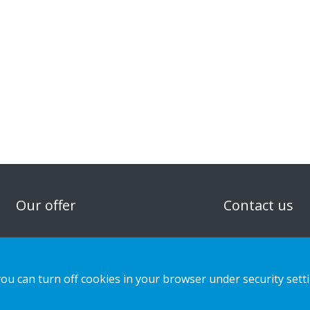
n
Our offer
Contact us
Sustainable Choice and Circular offer
Privacy notice
Custom-made
Cookies
you can turn off cookies in your browser under security sett
Installation guides