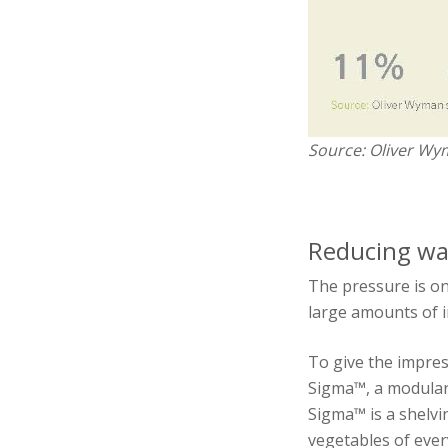
Source: Oliver Wy
Reducing was
The pressure is on
large amounts of i
To give the impre
Sigma™, a modular 
Sigma™ is a shelvi
vegetables of ever