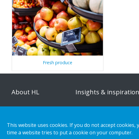
Fresh produce
About HL
Insights & inspiratio
Organisation
Store category
Corporate responsibility
Customer cases
This website uses cookies. If you do not accept cookies, 
Career
Retail & shopper trends
time a website tries to put a cookie on your computer.