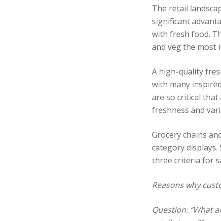
The retail landsca
significant advant
with fresh food. Th
and veg the most i
A high-quality fre
with many inspired
are so critical tha
freshness and vari
Grocery chains and
category displays.
three criteria for s
Reasons why custo
Question: “What ar