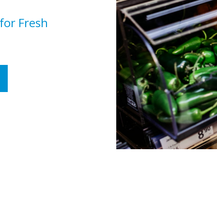
 for Fresh