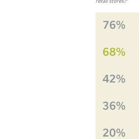
retail stores?”