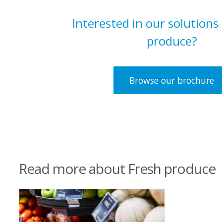
Interested in our solutions
produce?
Browse our brochure
Read more about Fresh produce