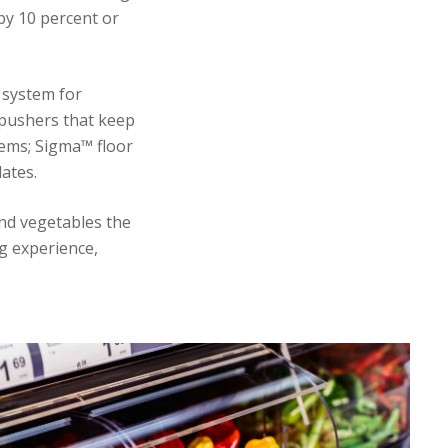
by 10 percent or
 system for
 pushers that keep
tems; Sigma™ floor
ates.
and vegetables the
g experience,