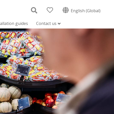
English (Global)
tallation guides
Contact us