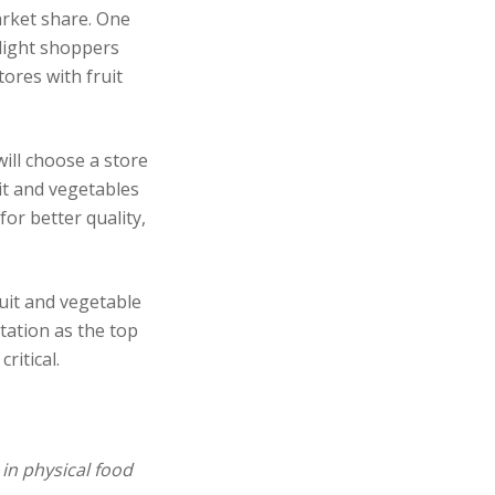
arket share. One
elight shoppers
tores with fruit
ill choose a store
it and vegetables
for better quality,
uit and vegetable
tation as the top
ritical.
in physical
food