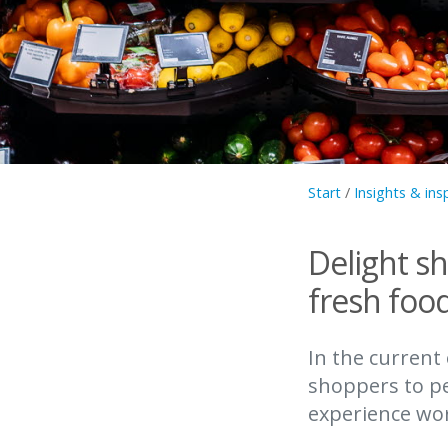
Start
/
Insights & ins
Delight s
fresh foo
In the current
shoppers to pe
experience wort