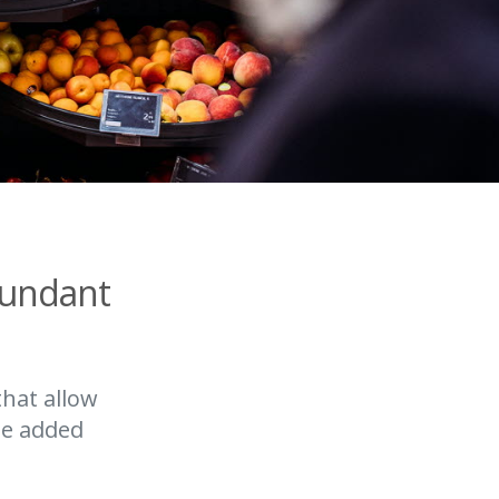
bundant
that allow
he added