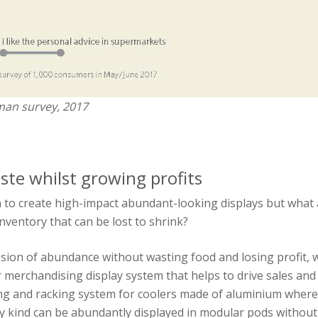
man survey, 2017
te whilst growing profits
 to create high-impact abundant-looking displays but what
nventory that can be lost to shrink?
ssion of abundance without wasting food and losing profit
merchandising display system that helps to drive sales and
ng and racking system for coolers made of aluminium where 
y kind can be abundantly displayed in modular pods without