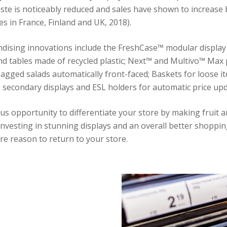
ste is noticeably reduced and sales have shown to increase 
es in France, Finland and UK, 2018).
dising innovations include the FreshCase™ modular display
d tables made of recycled plastic; Next™ and Multivo™ Max
agged salads automatically front-faced; Baskets for loose i
s secondary displays and ESL holders for automatic price upd
us opportunity to differentiate your store by making fruit 
investing in stunning displays and an overall better shoppin
e reason to return to your store.