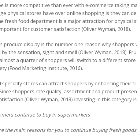
pe is more competitive than ever with e-commerce taking m
age physical stores have over online shopping is they can d
e fresh food department is a major attraction for physical s
mportant for customer satisfaction (Oliver Wyman, 2018).
sh produce display is the number one reason why shoppers w
 by the sensation, sight and smell (Oliver Wyman, 2018). Fru
t almost a quarter of shoppers will switch to a different store 
ety (Food Marketing Institute, 2016).
 specialty stores can attract shoppers by enhancing their fr
 Since shoppers rate quality, assortment and product presen
atisfaction (Oliver Wyman, 2018) investing in this category is c
mers continue to buy in supermarkets
e the main reasons for you to continue buying fresh goods 