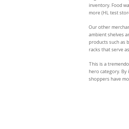
inventory. Food wa
more (HL test stor
Our other merchan
ambient shelves an
products such as b
racks that serve a
This is a tremendo
hero category. By 
shoppers have mor