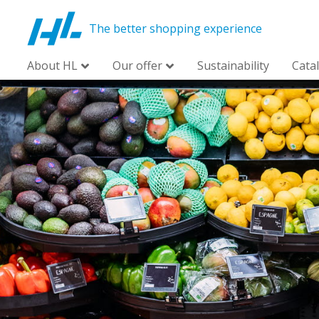
The better shopping experience
About HL
Our offer
Sustainability
Cata