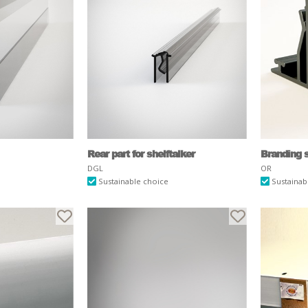
Rear part for shelftalker
Branding s
DGL
OR
Sustainable choice
Sustainab