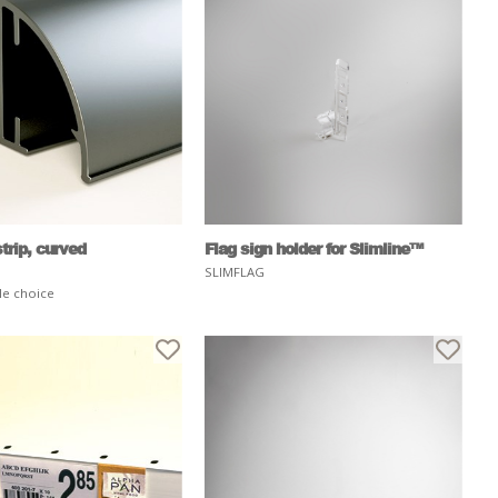
trip, curved
Flag sign holder for Slimline™
SLIMFLAG
le choice