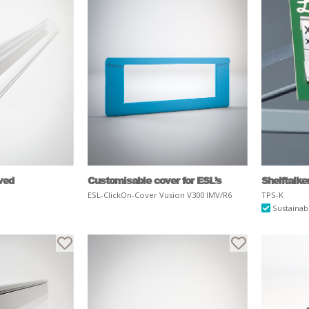
rved
Customisable cover for ESL’s
Shelftalk
ESL-ClickOn-Cover Vusion V300 IMV/R6
TPS-K
Sustainab