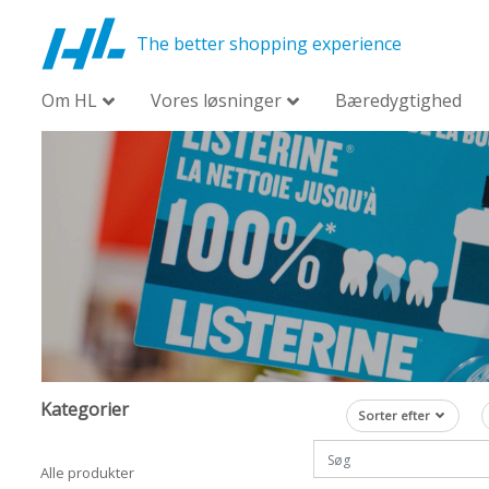
The better shopping experience
Om HL
Vores løsninger
Bæredygtighed
Kategorier
Sorter efter
Alle produkter