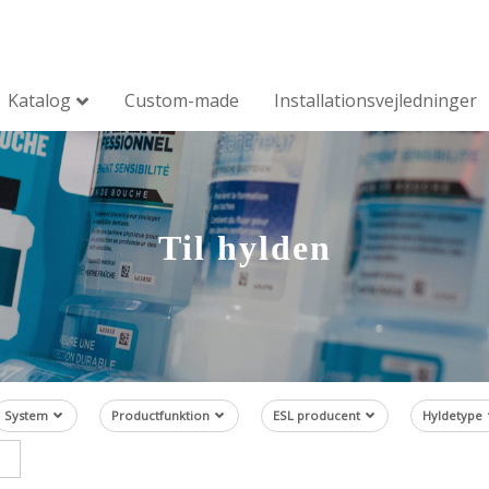
Katalog
Custom-made
Installationsvejledninger
Til hylden
System
Productfunktion
ESL producent
Hyldetype