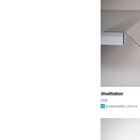
Shelftalker
HVB
Sustainable choice