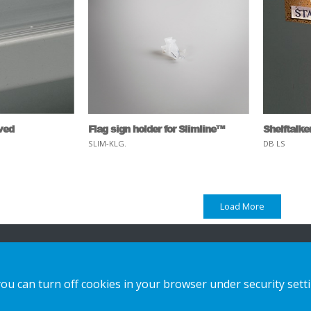
rved
Flag sign holder for Slimline™
Shelftalke
SLIM-KLG.
DB LS
Load More
ion
Vores løsninger
Kontakt os
you can turn off cookies in your browser under security sett
Custom-made
Privatlivspolitik