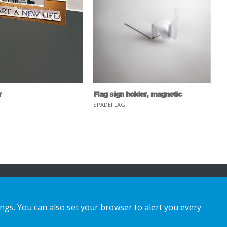
r
Flag sign holder, magnetic
SPADEFLAG
ings. You can also set your browser to alert you every