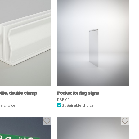
ofile, double clamp
Pocket for flag signs
DBE-CF
le choice
Sustainable choice