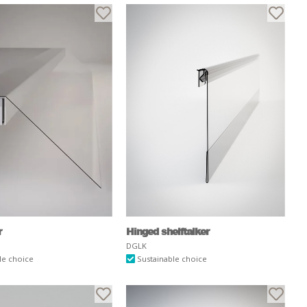
r
Hinged shelftalker
DGLK
le choice
Sustainable choice