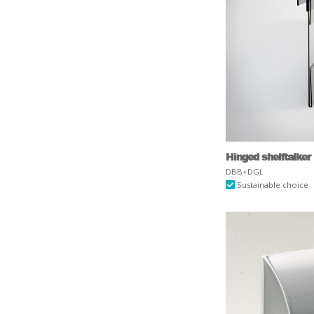
Hinged shelftalker
DBB+DGL
Sustainable choice