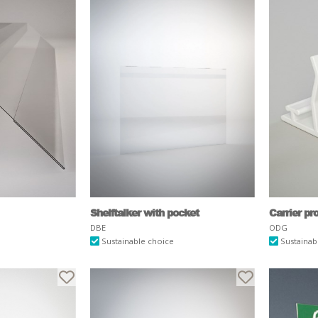
Shelftalker with pocket
Carrier pr
DBE
ODG
Sustainable choice
Sustainab