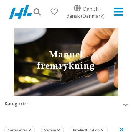
Danish -
dansk (Danmark)
Manuel
fremrykning
Kategorier
Sorter efter
System
Productfunktion