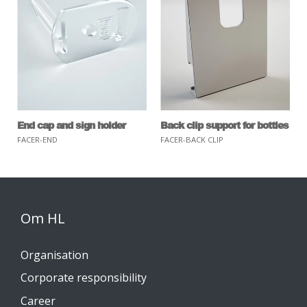
End cap and sign holder
Back clip support for bottles
FACER-END
FACER-BACK CLIP
Om HL
Organisation
Corporate responsibility
Career