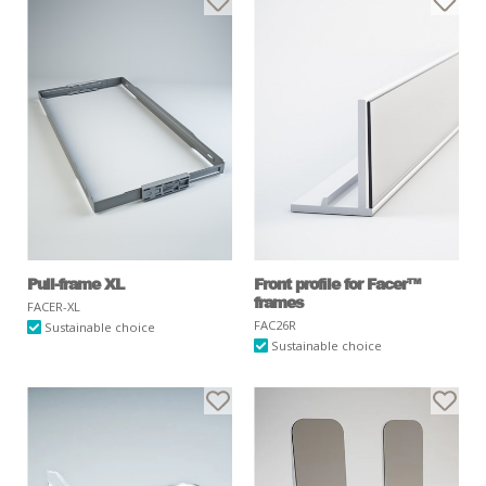
Pull-frame XL
Front profile for Facer™
frames
FACER-XL
FAC26R
Sustainable choice
Sustainable choice