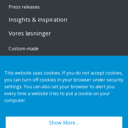
Press releases
Insights & inspiration
Vores løsninger
Custom-made
Installationsvejledninger
Katalog
This website uses cookies. If you do not accept cookies,
Kontakt os
you can turn off cookies in your browser under security
settings. You can also set your browser to alert you
every time a website tries to put a cookie on your
Privatlivspolitik
computer.
Cookies
Show More…