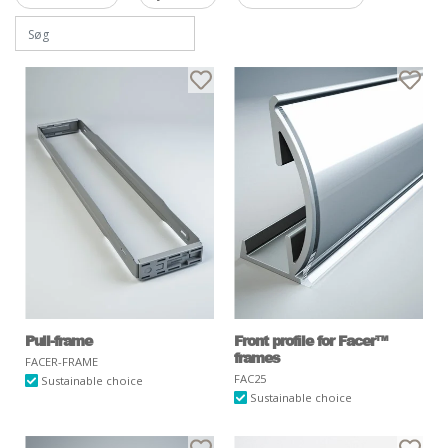
Pull-frame
Front profile for Facer™
frames
FACER-FRAME
FAC25
Sustainable choice
Sustainable choice