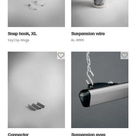
Snap hook, XL
Suspension wire
SkyClip-Mega
AL-WIRE
Connector
Suspension eyes