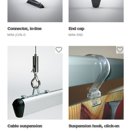
Connector, in-line
End cap
MINI-JOIN-D
MINI-END
Cable suspension
Suspension hook, click-on