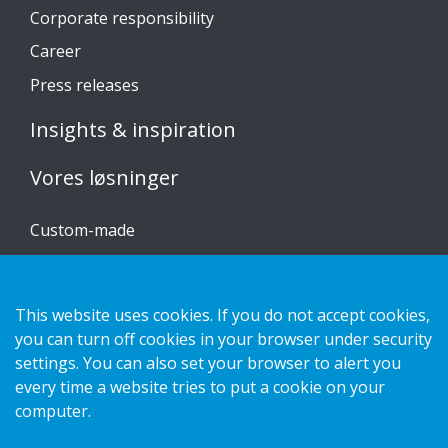
Corporate responsibility
Career
Press releases
Insights & inspiration
Vores løsninger
Custom-made
Installationsvejledninger
Katalog
This website uses cookies. If you do not accept cookies,
you can turn off cookies in your browser under security
Kontakt os
settings. You can also set your browser to alert you
every time a website tries to put a cookie on your
Privatlivspolitik
computer.
Cookies