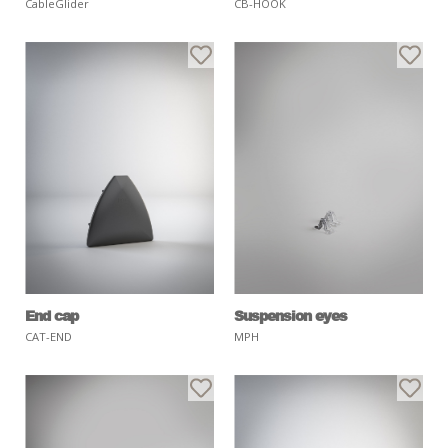
CableGlider
CB-HOOK
End cap
Suspension eyes
CAT-END
MPH