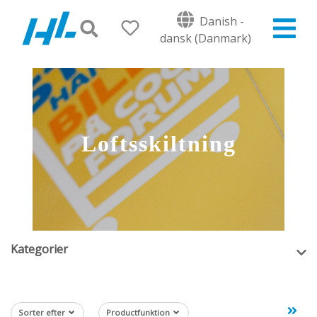
Danish -
dansk (Danmark)
Loftsskiltning
Kategorier
Sorter efter
Productfunktion