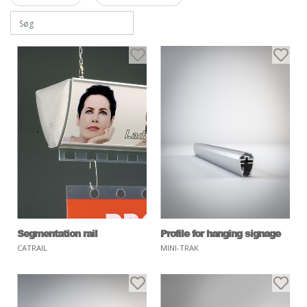
Segmentation rail
Profile for hanging signage
CATRAIL
MINI-TRAK