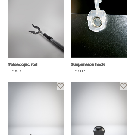
Telescopic rod
Suspension hook
SKYROD
SKY-CLIP