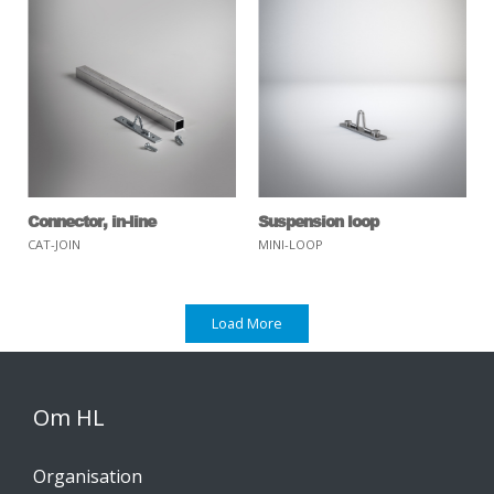
Connector, in-line
Suspension loop
CAT-JOIN
MINI-LOOP
Load More
Om HL
Organisation