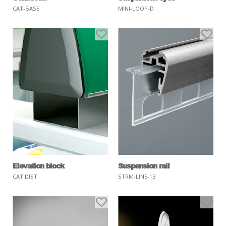
CAT-BASE
MINI-LOOP-D
Elevation block
Suspension rail
CAT DIST
STRM-LINE-13