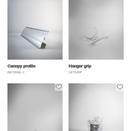
Canopy profile
Hanger grip
INFORAIL-C
SKYGRIP