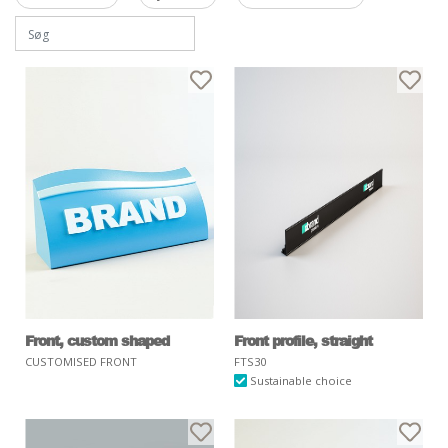
Front, custom shaped
Front profile, straight
CUSTOMISED FRONT
FTS30
Sustainable choice