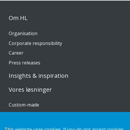
Om HL
Organisation
Corporate responsibility
Career
Press releases
Insights & inspiration
Vores løsninger
Custom-made
Installationsvejledninger
Katalog
This website uses cookies. If you do not accept cookies,