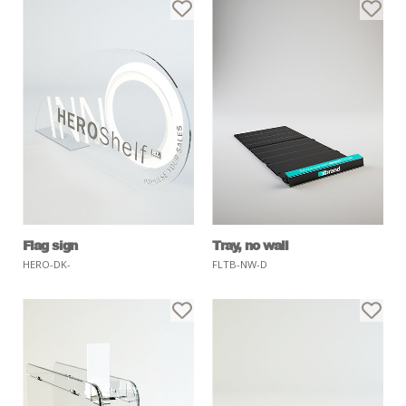
Flag sign
Tray, no wall
HERO-DK-
FLTB-NW-D