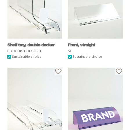
Shelf tray, double decker
Front, straight
DD DOUBLE DECKER 1
SF
Sustainable choice
Sustainable choice