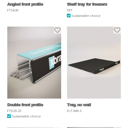
Angled front profile
Shelf tray for freezers
FTSA30
FRT
Sustainable choice
Double front profile
Tray, no wall
FTD20-25
FLT-NW-S
Sustainable choice