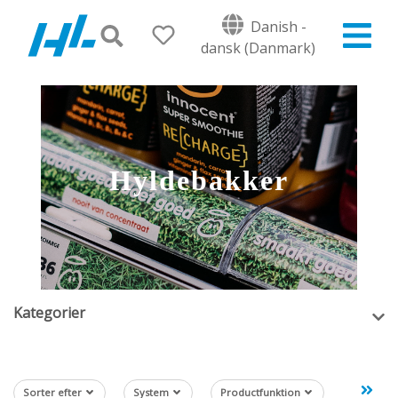
Danish -
dansk (Danmark)
Hyldebakker
Kategorier
Sorter efter
System
Productfunktion