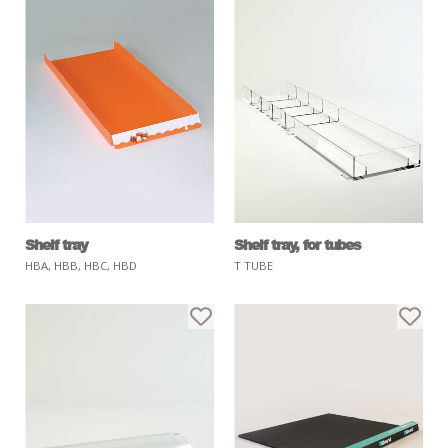
Shelf tray
Shelf tray, for tubes
HBA, HBB, HBC, HBD
T TUBE