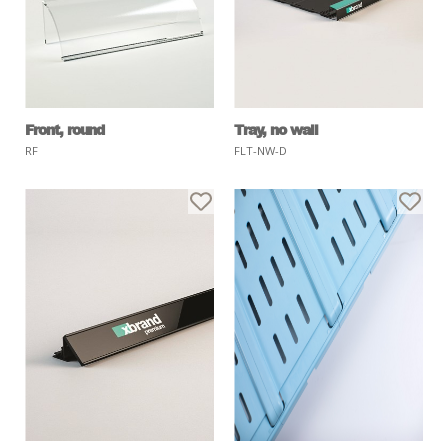
Front, round
Tray, no wall
RF
FLT-NW-D