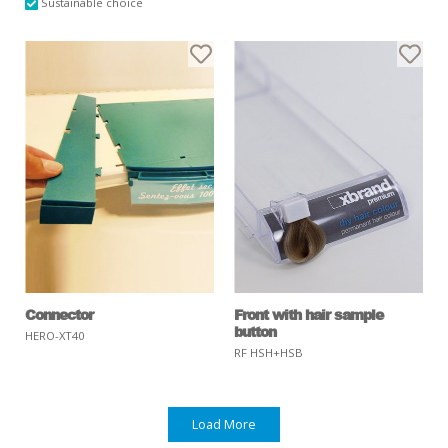
Sustainable choice
Connector
Front with hair sample
button
HERO-XT40
RF HSH+HSB
Load More