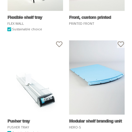
Flexible shelf tray
Front, custom printed
FLEX WALL
PRINTED FRONT
Sustainable choice
Pusher tray
Modular shelf branding unit
PUSHER TRAY
HERO-S