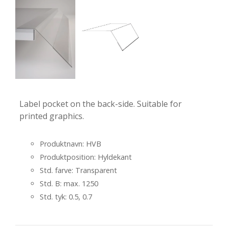
Label pocket on the back-side. Suitable for
printed graphics.
Produktnavn: HVB
Produktposition: Hyldekant
Std. farve: Transparent
Std. B: max. 1250
Std. tyk: 0.5, 0.7