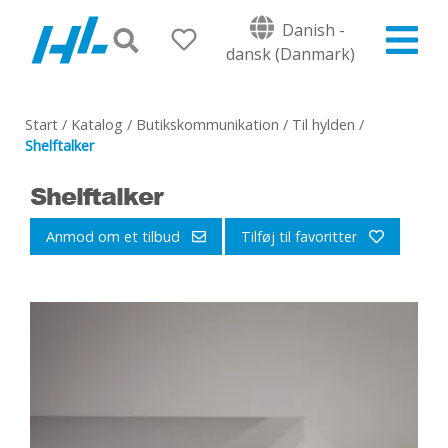
Danish -
dansk (Danmark)
Start
/
Katalog
/
Butikskommunikation
/
Til hylden
/
Shelftalker
Shelftalker
Anmod om et tilbud
Tilføj til favoritter