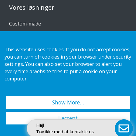
Vores løsninger
Custom-made
Installationsvejledninger
Katalog
This website uses cookies. If you do not accept cookies,
you can turn off cookies in your browser under security
Kontakt os
settings. You can also set your browser to alert you
every time a website tries to put a cookie on your
Privatlivspolitik
computer.
Cookies
Show More…
Copyright 2026 HL Display AB. All rights reserved.
I accept
Hej!
Tøv ikke med at kontakte os