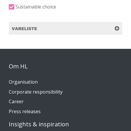
Sustainable choice
VARELISTE
Om HL
Organisation
Corporate responsibility
Career
Press releases
Insights & inspiration