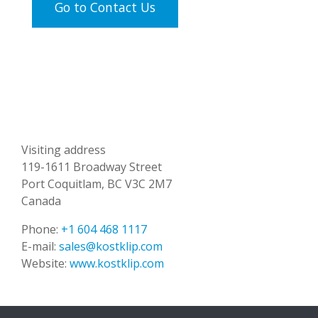
Go to Contact Us
Visiting address
119-1611 Broadway Street
Port Coquitlam, BC V3C 2M7
Canada
Phone:
+1 604 468 1117
E-mail:
sales@kostklip.com
Website:
www.kostklip.com