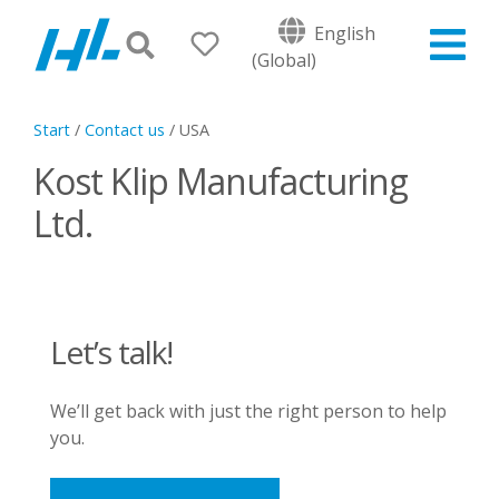
English
(Global)
Start
/
Contact us
/
USA
Kost Klip Manufacturing
Ltd.
Let’s talk!
We’ll get back with just the right person to help
you.