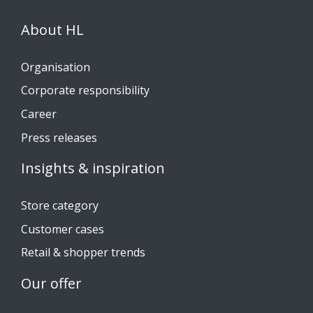
About HL
Organisation
Corporate responsibility
Career
Press releases
Insights & inspiration
Store category
Customer cases
Retail & shopper trends
Our offer