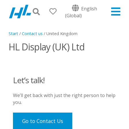
English
(Global)
Start
/
Contact us
/
United Kingdom
HL Display (UK) Ltd
Let’s talk!
We’ll get back with just the right person to help
you.
Go to Contact Us