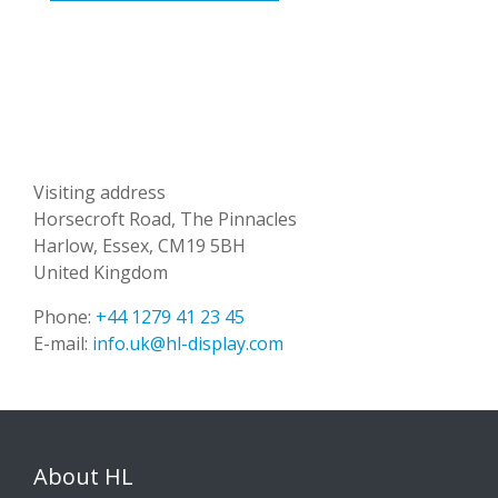
Visiting address
Horsecroft Road, The Pinnacles
Harlow, Essex, CM19 5BH
United Kingdom
Phone:
+44 1279 41 23 45
E-mail:
info.uk@hl-display.com
About HL