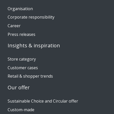
Organisation
Corporate responsibility
Career
Press releases
Insights & inspiration
Store category
Customer cases
Retail & shopper trends
Our offer
Sustainable Choice and Circular offer
Custom-made