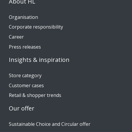
About HL
Organisation
Corporate responsibility
Career
Press releases
Insights & inspiration
Store category
Customer cases
Retail & shopper trends
Our offer
Sustainable Choice and Circular offer