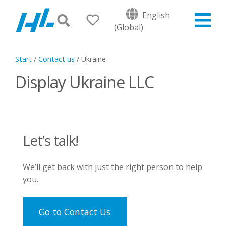
English
(Global)
Start
/
Contact us
/
Ukraine
Display Ukraine LLC
Let’s talk!
We’ll get back with just the right person to help
you.
Go to Contact Us