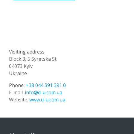
Visiting address
Block 3, 5 Syretska St.
04073 Kyiv
Ukraine
Phone:
+38 044 391 391 0
E-mail:
info@d-u.com.ua
Website:
www.d-u.com.ua