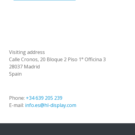
Visiting address
Calle Cronos, 20 Bloque 2 Piso 1° Officina 3
28037 Madrid
Spain
Phone:
+34 639 205 239
E-mail:
info.es@hl-display.com