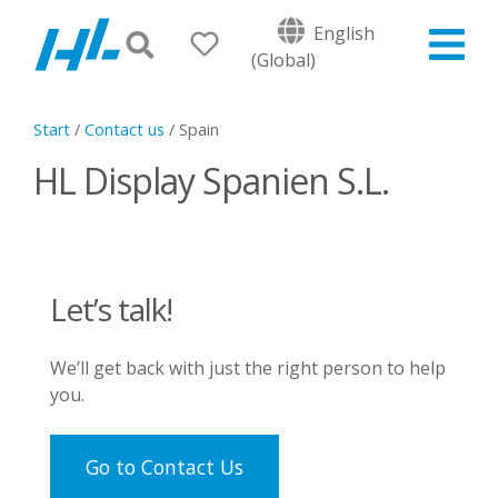
English
(Global)
Start
/
Contact us
/
Spain
HL Display Spanien S.L.
Let’s talk!
We’ll get back with just the right person to help
you.
Go to Contact Us