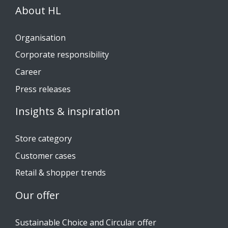
About HL
Organisation
Corporate responsibility
Career
Press releases
Insights & inspiration
Store category
Customer cases
Retail & shopper trends
Our offer
Sustainable Choice and Circular offer