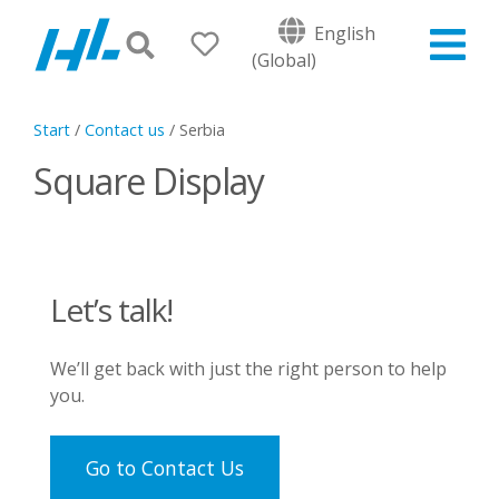
English
(Global)
Start
/
Contact us
/
Serbia
Square Display
Let’s talk!
We’ll get back with just the right person to help
you.
Go to Contact Us