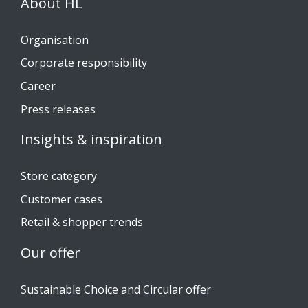
About HL
Organisation
Corporate responsibility
Career
Press releases
Insights & inspiration
Store category
Customer cases
Retail & shopper trends
Our offer
Sustainable Choice and Circular offer