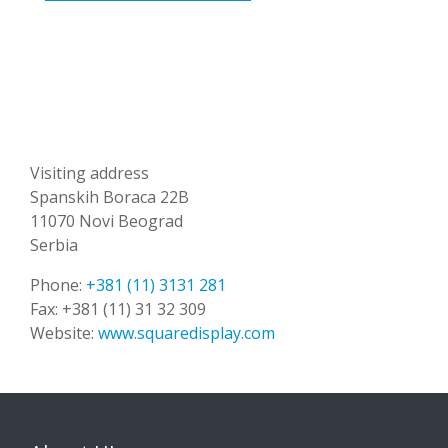
Visiting address
Spanskih Boraca 22B
11070 Novi Beograd
Serbia
Phone:
+381 (11) 3131 281
Fax:
+381 (11) 31 32 309
Website:
www.squaredisplay.com