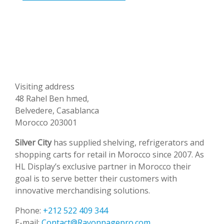
Visiting address
48 Rahel Ben hmed,
Belvedere, Casablanca
Morocco 203001
Silver City
has supplied shelving, refrigerators and
shopping carts for retail in Morocco since 2007. As
HL Display’s exclusive partner in Morocco their
goal is to serve better their customers with
innovative merchandising solutions.
Phone:
+212 522 409 344
E-mail:
Contact@Rayonnagepro.com