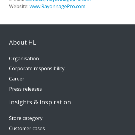
Website:
www.RayonnagePro.com
About HL
Organisation
Corporate responsibility
Career
Press releases
Insights & inspiration
Store category
Customer cases