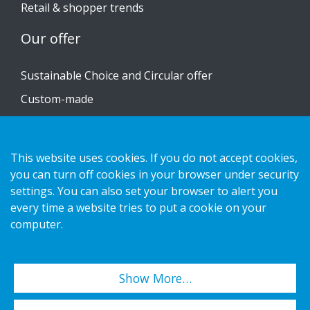
Retail & shopper trends
Our offer
Sustainable Choice and Circular offer
Custom-made
Installation guides
Catalogue
This website uses cookies. If you do not accept cookies,
Contact us
you can turn off cookies in your browser under security
settings. You can also set your browser to alert you
every time a website tries to put a cookie on your
Privacy notice
computer.
Cookies
Show More…