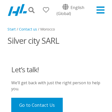
English
(Global)
Start
/
Contact us
/
Morocco
Silver city SARL
Let’s talk!
We’ll get back with just the right person to help
you.
Go to Contact Us